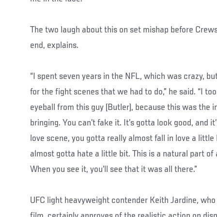
The two laugh about this on set mishap before Crews
end, explains.
“I spent seven years in the NFL, which was crazy, bu
for the fight scenes that we had to do,” he said. “I to
eyeball from this guy (Butler), because this was the 
bringing. You can’t fake it. It’s gotta look good, and it
love scene, you gotta really almost fall in love a little
almost gotta hate a little bit. This is a natural part of
When you see it, you’ll see that it was all there.”
UFC light heavyweight contender Keith Jardine, who a
film, certainly approves of the realistic action on dis