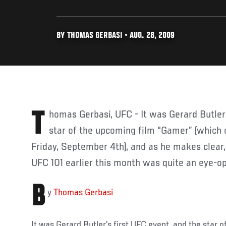
BY THOMAS GERBASI • AUG. 28, 2009
Thomas Gerbasi, UFC - It was Gerard Butler’s first UFC event, and the
star of the upcoming film “Gamer” (which 
Friday, September 4th), and as he makes clear, 
UFC 101 earlier this month was quite an eye-o
B
y
Thomas Gerbasi
It was Gerard Butler’s first UFC event, and the star 