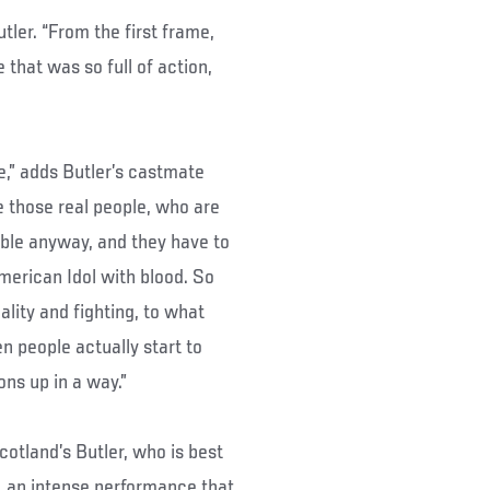
utler. “From the first frame,
e that was so full of action,
e,” adds Butler’s castmate
 those real people, who are
able anyway, and they have to
American Idol with blood. So
ality and fighting, to what
n people actually start to
ns up in a way.”
cotland’s Butler, who is best
”, an intense performance that