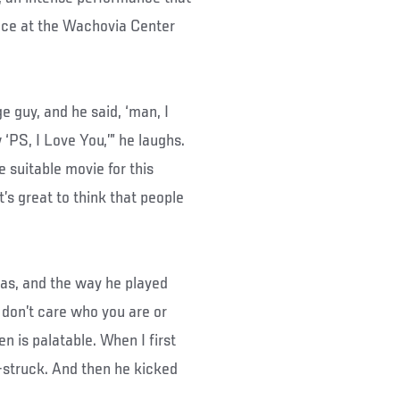
nce at the Wachovia Center
e guy, and he said, ‘man, I
‘PS, I Love You,’” he laughs.
re suitable movie for this
t’s great to think that people
das, and the way he played
 don’t care who you are or
n is palatable. When I first
r-struck. And then he kicked