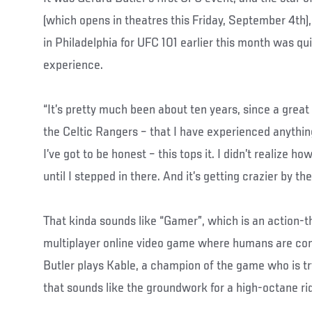
(which opens in theatres this Friday, September 4th)
in Philadelphia for UFC 101 earlier this month was q
experience.
“It’s pretty much been about ten years, since a grea
the Celtic Rangers – that I have experienced anything 
I’ve got to be honest – this tops it. I didn’t realize h
until I stepped in there. And it’s getting crazier by th
That kinda sounds like “Gamer”, which is an action-th
multiplayer online video game where humans are con
Butler plays Kable, a champion of the game who is try
that sounds like the groundwork for a high-octane ride