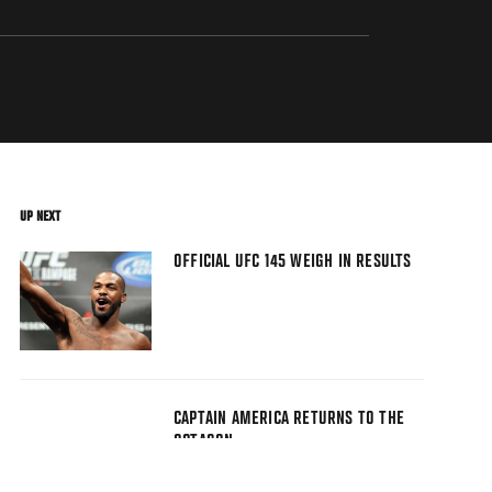
UP NEXT
OFFICIAL UFC 145 WEIGH IN RESULTS
CAPTAIN AMERICA RETURNS TO THE
OCTAGON