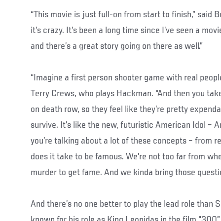
“This movie is just full-on from start to finish,” said B
it’s crazy. It’s been a long time since I’ve seen a movi
and there’s a great story going on there as well.”
“Imagine a first person shooter game with real peopl
Terry Crews, who plays Hackman. “And then you take
on death row, so they feel like they’re pretty expend
survive. It’s like the new, futuristic American Idol – 
you’re talking about a lot of these concepts – from re
does it take to be famous. We’re not too far from whe
murder to get fame. And we kinda bring those questio
And there’s no one better to play the lead role than S
known for his role as King Leonidas in the film “300