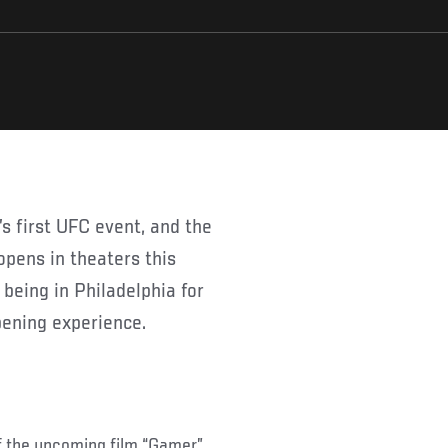
opens in theaters this
being in Philadelphia for
pening experience.
of the upcoming film “Gamer”