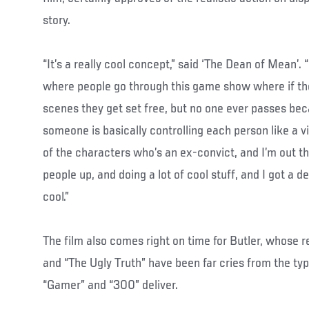
story.
“It’s a really cool concept,” said ‘The Dean of Mean’. 
where people go through this game show where if th
scenes they get set free, but no one ever passes beca
someone is basically controlling each person like a 
of the characters who’s an ex-convict, and I’m out t
people up, and doing a lot of cool stuff, and I got a d
cool.”
The film also comes right on time for Butler, whose re
and “The Ugly Truth” have been far cries from the typ
“Gamer” and “300” deliver.