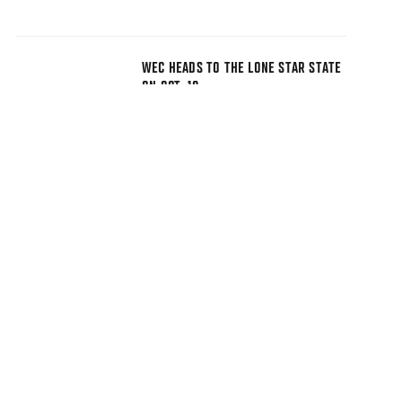
WEC HEADS TO THE LONE STAR STATE
ON OCT. 10