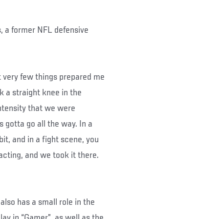
, a former NFL defensive
t very few things prepared me
ok a straight knee in the
intensity that we were
’s gotta go all the way. In a
 bit, and in a fight scene, you
 acting, and we took it there.
lso has a small role in the
play in “Gamer”, as well as the