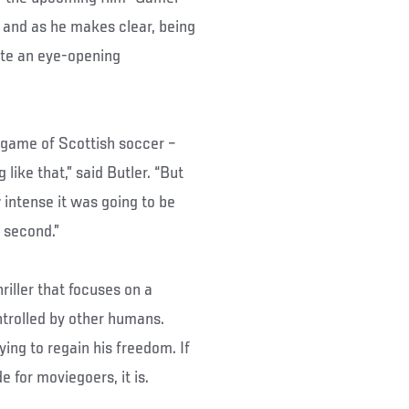
, and as he makes clear, being
uite an eye-opening
t game of Scottish soccer –
like that,” said Butler. “But
ow intense it was going to be
e second.”
riller that focuses on a
trolled by other humans.
ing to regain his freedom. If
 for moviegoers, it is.