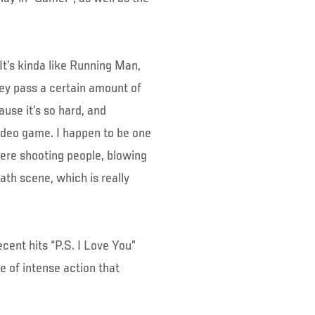
“It’s kinda like Running Man,
ey pass a certain amount of
use it’s so hard, and
video game. I happen to be one
here shooting people, blowing
eath scene, which is really
cent hits “P.S. I Love You”
e of intense action that