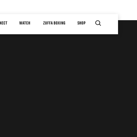
NECT
WATCH
ZUFFA BOXING
SHOP