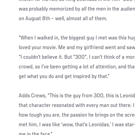
was probably memorized by all the men in the audie
on August 8th – well, almost all of them.
“When I walked in, the biggest guy I met was this hug
loved your movie. Me and my girlfriend went and saw 
“I couldn’t believe it. But “300”, I can’t think of a mo
crowd, so I’ve been getting a lot of attention, and tha
get what you do and get inspired by that.”
Adds Crews, “This is the guy from 300, this is Leoni
that character resonated with every man out there. I
how tough you are, the passion he brings on the scree
met him, I was like ‘wow, that’s Leonidas.’ I was sta
me in the face.”