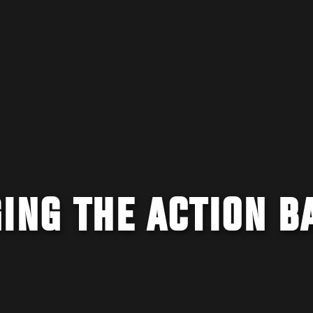
ING THE ACTION B