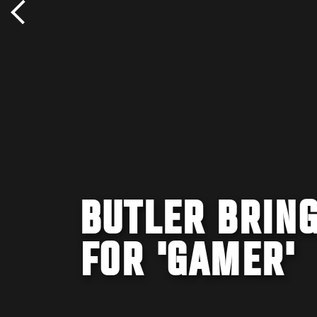
BUTLER BRING
FOR 'GAMER'