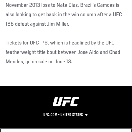
November 2013 loss to Nate Diaz. Brazil's Camoes is
also looking to get back in the win column after a UFC
168 defeat against Jim Miller.
Tickets for UFC 176, which is headlined by the UFC
featherweight title bout between Jose Aldo and Chad
Mendes, go on sale on June 13.
UFC.COM - UNITED STATES