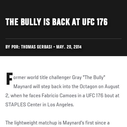
THE BULLY IS BACK AT UFC 176
BY POR: THOMAS GERBASI • MAY. 20, 2014
F
ormer world title challenger Gray "The Bully"
Maynard will step back into the Octagon on August
2, when he faces Fabricio Camoes in a UFC 176 bout at
STAPLES Center in Los Angeles.
The lightweight matchup is Maynard's first since a