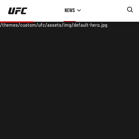
Skip
NEWS
to
main
/themes/custom/ufc/assets/img/default-hero.jpg
content