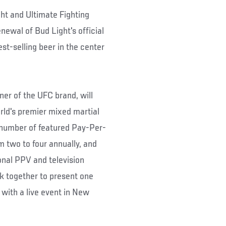
ht and Ultimate Fighting
ewal of Bud Light's official
st-selling beer in the center
er of the UFC brand, will
orld's premier mixed martial
e number of featured Pay-Per-
m two to four annually, and
ional PPV and television
k together to present one
 with a live event in New