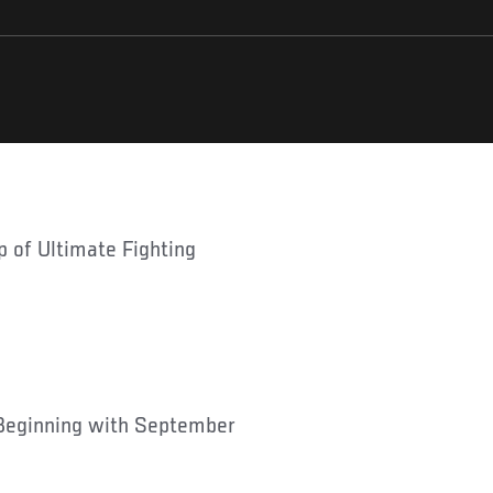
Beginning with September