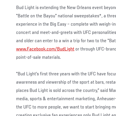
Bud Light is extending the New Orleans event beyond 
"Battle on the Bayou" national sweepstakes*, a thre
experience in the Big Easy – complete with weigh-i
concert and meet-and-greets with UFC personalities
and older can enter to a win a trip for two to the "Ba
www.Facebook.com/BudLight
or through UFC-brand
point-of-sale materials.
"Bud Light's first three years with the UFC have foc
awareness and viewership of the sport at bars, resta
places Bud Light is sold across the country," said Ma
media, sports & entertainment marketing, Anheuser
the UFC to more people, we want to start bringing m
creating exclusive fan experiences only Bud Light and