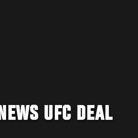
ENEWS UFC DEAL