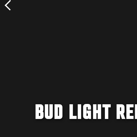
BUD LIGHT R