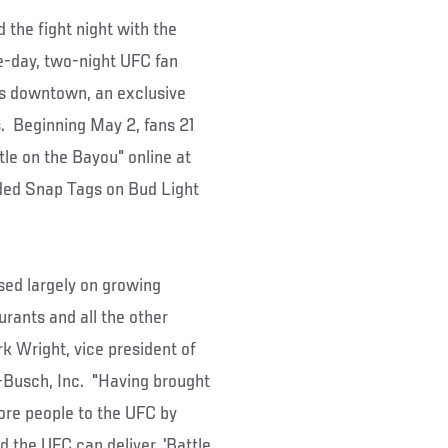
the fight night with the
e-day, two-night UFC fan
ns downtown, an exclusive
. Beginning May 2, fans 21
ttle on the Bayou" online at
ed Snap Tags on Bud Light
used largely on growing
urants and all the other
rk Wright, vice president of
-Busch, Inc. "Having brought
ore people to the UFC by
 the UFC can deliver. 'Battle