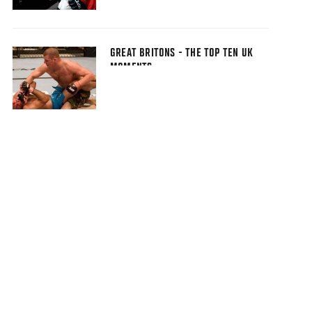
GREAT BRITONS - THE TOP TEN UK
MOMENTS