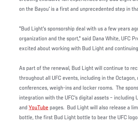
on the Bayou' is a first and unprecedented step in tha
"Bud Light's sponsorship deal with us a few years ag
organization and the sport," said Dana White, UFC Pr
excited about working with Bud Light and continuing 
As part of the renewal, Bud Light will continue to r
throughout all UFC events, including in the Octagon,
conferences, weigh-ins and locker rooms. The sponso
integration with the UFC's digital assets – includin
and
YouTube
pages. Bud Light will also release a li
bottle, the first Bud Light bottle to bear the UFC logo