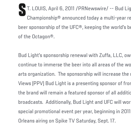
S
T. LOUIS, April 6, 2011 /PRNewswire/ -- Bud Lig
Championship® announced today a multi-year ren
beer sponsorship of the UFC®, keeping the world's be
of the Octagon®.
Bud Light's sponsorship renewal with Zuffa, LLC, own
continue to immerse the beer into all areas of the w
arts organization. The sponsorship will increase th
Views (PPV) Bud Light is a presenting sponsor of fro
the brand will remain a featured sponsor of all addit
broadcasts. Additionally, Bud Light and UFC will wor
special promotional event per year, beginning in 2011
Orleans airing on Spike TV Saturday, Sept. 17.