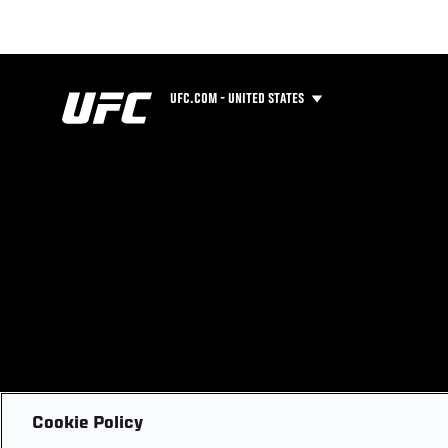
UFC.COM - UNITED STATES
Cookie Policy