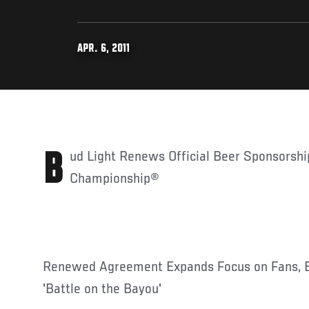
APR. 6, 2011
Bud Light Renews Official Beer Sponsorship of Ultimate Fighting
Championship®
Renewed Agreement Expands Focus on Fans, 
'Battle on the Bayou'