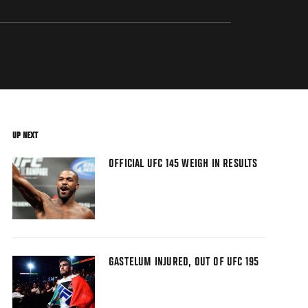
UP NEXT
OFFICIAL UFC 145 WEIGH IN RESULTS
GASTELUM INJURED, OUT OF UFC 195