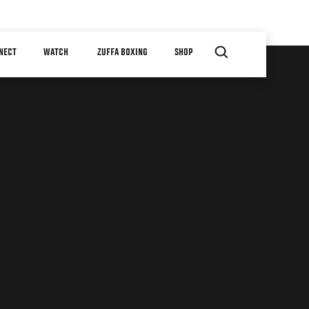
NECT
WATCH
ZUFFA BOXING
SHOP