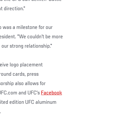
t direction."
o was a milestone for our
esident. "We couldn't be more
our strong relationship."
eceive logo placement
 round cards, press
rship also allows for
g UFC.com and UFC's
Facebook
mited edition UFC aluminum
.