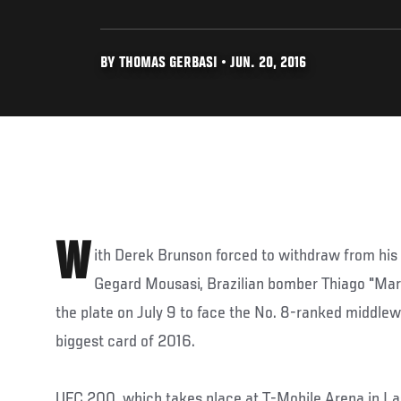
BY THOMAS GERBASI • JUN. 20, 2016
W
ith Derek Brunson forced to withdraw from hi
Gegard Mousasi, Brazilian bomber Thiago "Marr
the plate on July 9 to face the No. 8-ranked middle
biggest card of 2016.
UFC 200, which takes place at T-Mobile Arena in Las