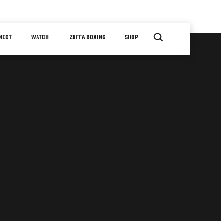
NECT
WATCH
ZUFFA BOXING
SHOP