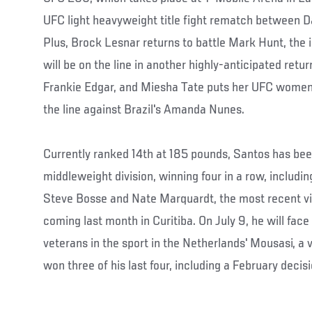
UFC light heavyweight title fight rematch between D
Plus, Brock Lesnar returns to battle Mark Hunt, the i
will be on the line in another highly-anticipated retu
Frankie Edgar, and Miesha Tate puts her UFC wome
the line against Brazil's Amanda Nunes.
Currently ranked 14th at 185 pounds, Santos has been
middleweight division, winning four in a row, includi
Steve Bosse and Nate Marquardt, the most recent vi
coming last month in Curitiba. On July 9, he will fac
veterans in the sport in the Netherlands' Mousasi, a
won three of his last four, including a February decis