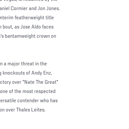
aniel Cormier and Jon Jones.
nterim featherweight title
rn bout, as Jose Aldo faces
n's bantamweight crown on
 a major threat in the
ng knockouts of Andy Enz,
ctory over "Nate The Great"
e one of the most respected
 versatile contender who has
ion over Thales Leites.