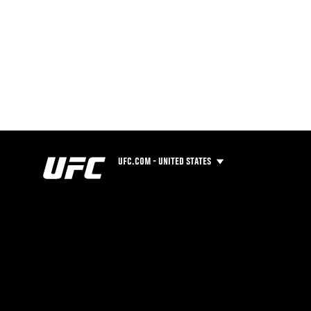
UFC.COM - UNITED STATES