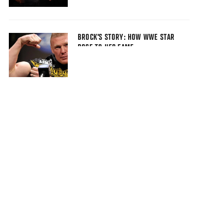
BROCK'S STORY: HOW WWE STAR
ROSE TO UFC FAME