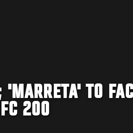
 'MARRETA' TO FA
FC 200