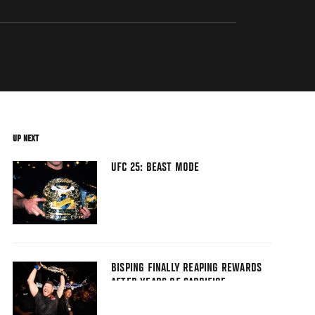
UP NEXT
UFC 25: BEAST MODE
BISPING FINALLY REAPING REWARDS
AFTER YEARS OF SACRIFICE