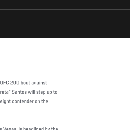
s UFC 200 bout against
eta" Santos will step up to
weight contender on the
 Vegas, is headlined by the