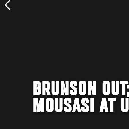
BRUNSON OUT;
MOUSASI AT U