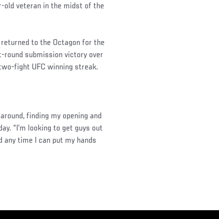
-old veteran in the midst of the
t returned to the Octagon for the
rst-round submission victory over
 two-fight UFC winning streak.
 around, finding my opening and
day. “I’m looking to get guys out
nd any time I can put my hands