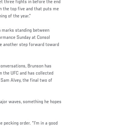
get three fights in before the end
n the top five and that puts me
ning of the year.”
ion marks standing between
rformance Sunday at Consol
ke another step forward toward
 conversations, Brunson has
n the UFC and has collected
Sam Alvey, the final two of
 major waves, something he hopes
the pecking order. “I’m in a good