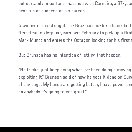
but certainly important, matchup with Carneiro, a 37-year
best run of success of his career.
A winner of six straight, the Brazilian Jiu-Jitsu black bel
first time in six-plus years last February to pick up a fi
Mark Munoz and enters the Octagon looking for his first
But Brunson has no intention of letting that happen.
“No tricks, just keep doing what I’ve been doing – moving
exploiting it,” Brunson said of how he gets it done on Sun
of the cage. My hands are getting better, I have power a
on anybody it’s going to end great.”