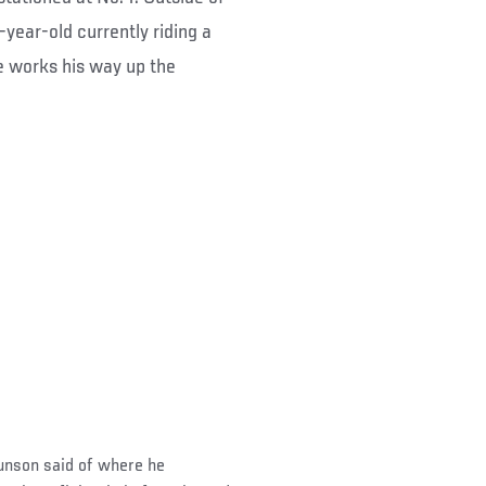
-year-old currently riding a
e works his way up the
 Brunson said of where he