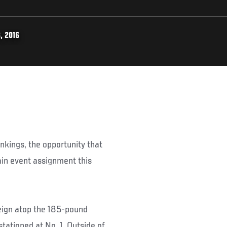
, 2016
nkings, the opportunity that
ain event assignment this
eign atop the 185-pound
ationed at No. 1. Outside of