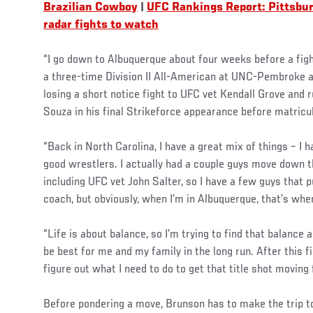
Brazilian Cowboy
|
UFC Rankings Report: Pittsbu
radar fights to watch
“I go down to Albuquerque about four weeks before a fig
a three-time Division II All-American at UNC-Pembroke 
losing a short notice fight to UFC vet Kendall Grove and 
Souza in his final Strikeforce appearance before matricu
“Back in North Carolina, I have a great mix of things – I 
good wrestlers. I actually had a couple guys move down th
including UFC vet John Salter, so I have a few guys that 
coach, but obviously, when I’m in Albuquerque, that’s wher
“Life is about balance, so I’m trying to find that balance
be best for me and my family in the long run. After this fi
figure out what I need to do to get that title shot moving
Before pondering a move, Brunson has to make the trip to