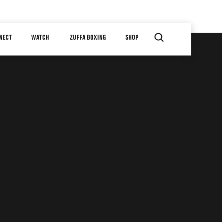
NECT
WATCH
ZUFFA BOXING
SHOP