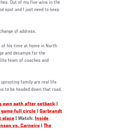
ishes. Out of my five wins in the
ood spot and I just need to keep
 change of address.
of his time at home in North
bags and decamps for the
ite team of coaches and
prooting family are real life
oks to be headed down that road.
g own path after setback
|
game full circle
|
Garbrandt
t place
| Watch:
Inside
nson vs. Carneiro
|
The