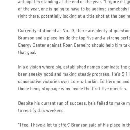
anticipates standing at the end of the year. “I figure if I 
of the year, one is going to have to be against somebody i
right there, potentially looking at a title shot at the begin
Currently stationed at No. 13, there are plenty of quest
Brunson and a place inside the top five and a strong pe
Energy Center against Roan Carneiro should help him ta
that goal.
In a division where big, established names dominate the
been sneaky-good and making steady progress. He’s 5-1 i
consecutive victories over Lorenz Larkin, Ed Herman and 
those being stoppage wins inside the first five minutes.
Despite his current run of success, he’s failed to make
to rectify this weekend.
“I feel I have a lot to offer,” Brunson said of his place in 