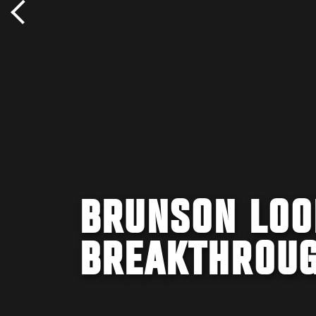
BRUNSON LOO
BREAKTHROUG