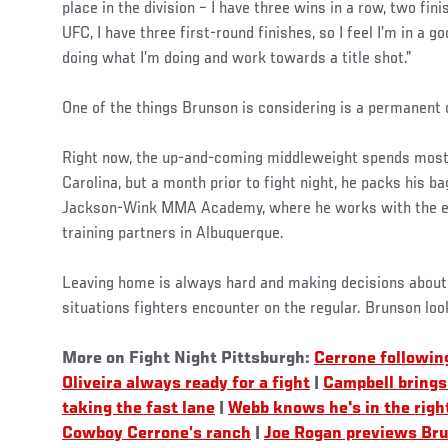
place in the division – I have three wins in a row, two fin
UFC, I have three first-round finishes, so I feel I’m in a g
doing what I’m doing and work towards a title shot.”
One of the things Brunson is considering is a permanent
Right now, the up-and-coming middleweight spends most 
Carolina, but a month prior to fight night, he packs his 
Jackson-Wink MMA Academy, where he works with the el
training partners in Albuquerque.
Leaving home is always hard and making decisions about u
situations fighters encounter on the regular. Brunson lo
More on Fight Night Pittsburgh:
Cerrone followin
Oliveira always ready for a fight
|
Campbell brings 
taking the fast lane
|
Webb knows he's in the righ
Cowboy Cerrone’s ranch
|
Joe Rogan previews Bru