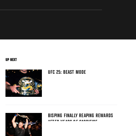
UP NEXT
UFC 25: BEAST MODE
BISPING FINALLY REAPING REWARDS
AFTER YEARS OF SACRIFICE