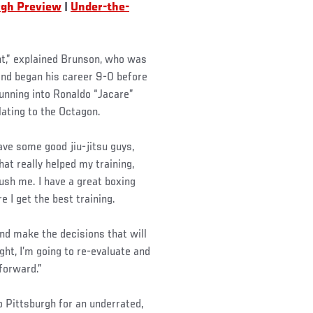
rgh Preview
|
Under-the-
ht,” explained Brunson, who was
and began his career 9-0 before
running into Ronaldo “Jacare”
lating to the Octagon.
have some good jiu-jitsu guys,
at really helped my training,
push me. I have a great boxing
e I get the best training.
 and make the decisions that will
ght, I’m going to re-evaluate and
 forward.”
 Pittsburgh for an underrated,