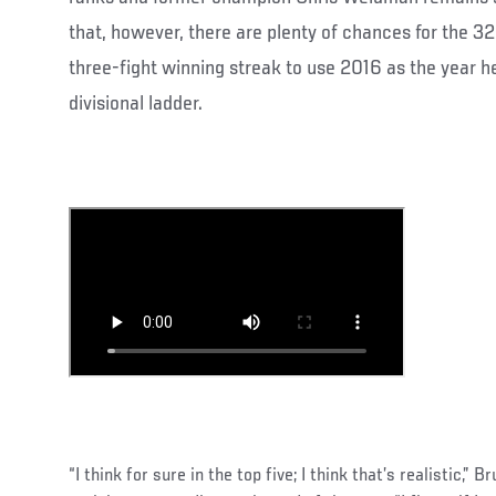
that, however, there are plenty of chances for the 32
three-fight winning streak to use 2016 as the year h
divisional ladder.
“I think for sure in the top five; I think that’s realistic,”