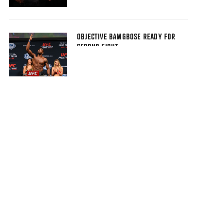
OBJECTIVE BAMGBOSE READY FOR
SECOND FIGHT