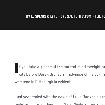
BY E. SPENCER KYTE - SPECIAL TO UFC.COM • FEB. 18
I
f you take a glance at the current middleweight ra
sits before Derek Brunson in advance of his co-m
weekend in Pittsburgh is evident.
Last year ended with the dawn of Luke Rockhold’s r
ranks and former champion Chris Weidman remains st