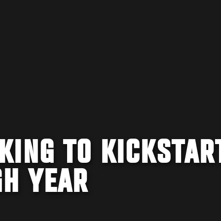
KING TO KICKSTAR
H YEAR