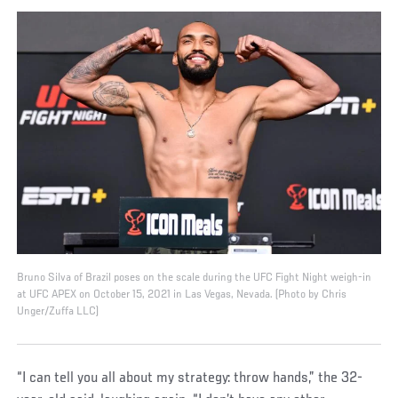
Bruno Silva of Brazil poses on the scale during the UFC Fight Night weigh-in
at UFC APEX on October 15, 2021 in Las Vegas, Nevada. (Photo by Chris
Unger/Zuffa LLC)
“I can tell you all about my strategy: throw hands,” the 32-