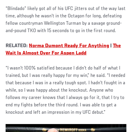
“Blindado” likely got all of his UFC jitters out of the way last
time, although he wasn’t in the Octagon for long, defeating
fellow countryman Wellington Turman by a savage ground-
and-pound TKO with 15 seconds to go in the first round.
RELATED:
Norma Dumont Ready For Anything
|
The
Wait Is Almost Over For Aspen Ladd
“I wasn’t 100% satisfied because I didn’t do half of what I
trained, but I was really happy for my win,” he said. “I needed
that because I was in a really tough spot. I hadn’t fought in a
while, so I was happy about the knockout. Anyone who
follows my career knows that I always go for it, that I try to
end my fights before the third round. I was able to get a
knockout and left an impression in my UFC debut.”