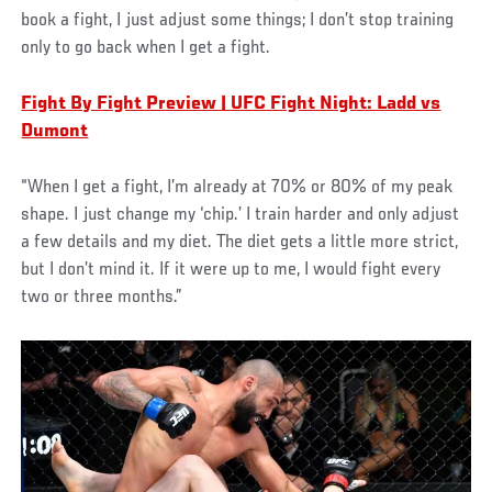
book a fight, I just adjust some things; I don’t stop training
only to go back when I get a fight.
Fight By Fight Preview | UFC Fight Night: Ladd vs
Dumont
“When I get a fight, I’m already at 70% or 80% of my peak
shape. I just change my ‘chip.’ I train harder and only adjust
a few details and my diet. The diet gets a little more strict,
but I don’t mind it. If it were up to me, I would fight every
two or three months.”