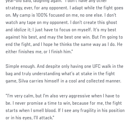
year-old said, laughing again. “I don’t have any other
strategy, ever, for any opponent. I adapt while the fight goes
on. My camp is 100% focused on me, no one else. I don’t
watch any tape on my opponent. I don’t create this ghost
and idolize it; I just have to focus on myself. It’s my best
against his best, and may the best one win. But I’m going to
end the fight, and I hope he thinks the same way as I do. He
either finishes me, or I finish him.”
Simple enough. And despite only having one UFC walk in the
bag and truly understanding what’s at stake in the fight
game, Silva carries himself in a cool and collected manner.
“I’m very calm, but I’m also very aggressive when I have to
be. I never promise a time to win, because for me, the fight
starts when I smell blood. If I see any fragility in his position
or in his eyes, I’ll attack.”