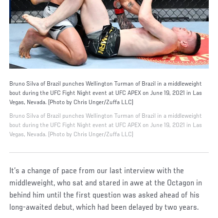
Bruno Silva of Brazil punches Wellington Turman of Brazil in a middleweight
bout during the UFC Fight Night event at UFC APEX on June 19, 2021 in Las
Vegas, Nevada. (Photo by Chris Unger/Zuffa LLC)
Bruno Silva of Brazil punches Wellington Turman of Brazil in a middleweight
bout during the UFC Fight Night event at UFC APEX on June 19, 2021 in Las
Vegas, Nevada. (Photo by Chris Unger/Zuffa LLC)
It’s a change of pace from our last interview with the
middleweight, who sat and stared in awe at the Octagon in
behind him until the first question was asked ahead of his
long-awaited debut, which had been delayed by two years.