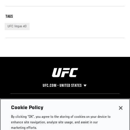
TAGS
UFC Vegas 40
UFC.COM - UNITED STATES
Footer
UFC
SOCIAL MEDIA
HELP
Cookie Policy
The Sport
Facebook
Fight Pass FAQ
By clicking “OK”, you agree to the storing of cookies on your device to
UFC Foundation
Instagram
Press
enhance site navigation, analyze site usage, and assist in our
UFC Careers
Threads
Credentials
marketing efforts.