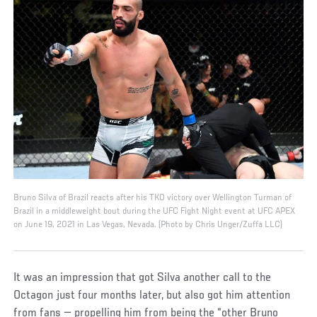
Bruno Silva of Brazil reacts after his TKO victory over Wellington Turman of
Brazil in a middleweight bout during the UFC Fight Night event at UFC APEX
on June 19, 2021 in Las Vegas, Nevada. (Photo by Chris Unger/Zuffa LLC)
It was an impression that got Silva another call to the
Octagon just four months later, but also got him attention
from fans — propelling him from being the “other Bruno