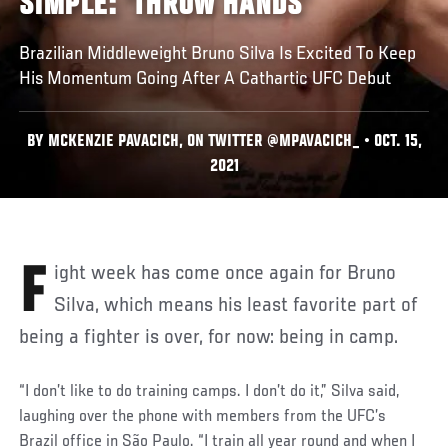
SIMPLE: 'THROW HANDS'
Brazilian Middleweight Bruno Silva Is Excited To Keep
His Momentum Going After A Cathartic UFC Debut
BY MCKENZIE PAVACICH, ON TWITTER @MPAVACICH_ • OCT. 15,
2021
Fight week has come once again for Bruno
Silva, which means his least favorite part of
being a fighter is over, for now: being in camp.
“I don’t like to do training camps. I don’t do it,” Silva said,
laughing over the phone with members from the UFC’s
Brazil office in São Paulo. “I train all year round and when I