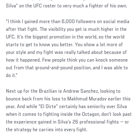
Silva” on the UFC roster to very much a fighter of his own.
“I think I gained more than 6,000 followers on social media
after that fight. The visibility you get is much higher in the
UFC. It’s the biggest promotion in the world, so the world
starts to get to know you better. You show a lot more of
your style and my fight was really talked about because of
how it happened. Few people think you can knock someone
out from that ground-and-pound position, and I was able to
do it.”
Next up for the Brazilian is Andrew Sanchez, looking to
bounce back from his loss to Makhmud Muradov earlier this
year. And while “El Dirte” certainly has seniority over Silva
when it comes to fighting inside the Octagon, don’t look past
the experience gained in Silva’s 26 professional fights — or
the strategy he carries into every fight.