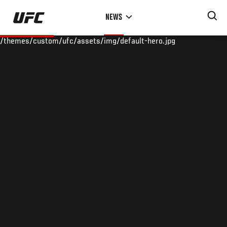
Skip
NEWS
to
main
/themes/custom/ufc/assets/img/default-hero.jpg
content