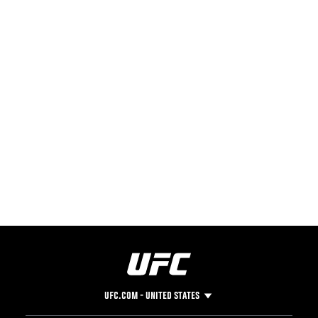
UFC.COM - UNITED STATES