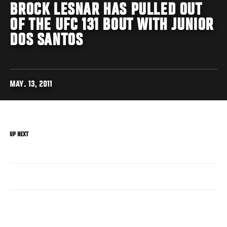
BROCK LESNAR HAS PULLED OUT
OF THE UFC 131 BOUT WITH JUNIOR
DOS SANTOS
MAY. 13, 2011
UP NEXT