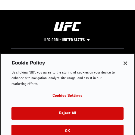
UFC.COM - UNITED STATES
Footer
UFC
SOCIAL MEDIA
HELP
Cookie Policy
The Sport
Facebook
Fight Pass FAQ
By clicking “OK”, you agree to the storing of cookies on your device to
UFC Foundation
Instagram
Press
enhance site navigation, analyze site usage, and assist in our
UFC Careers
Threads
Credentials
marketing efforts.
Zuffa Boxing
WhatsApp
Cookies Settings
Careers
YouTube
Store
TikTok
UFC Fight Club
Twitter
Reject All
UFC Video
Archive
OK