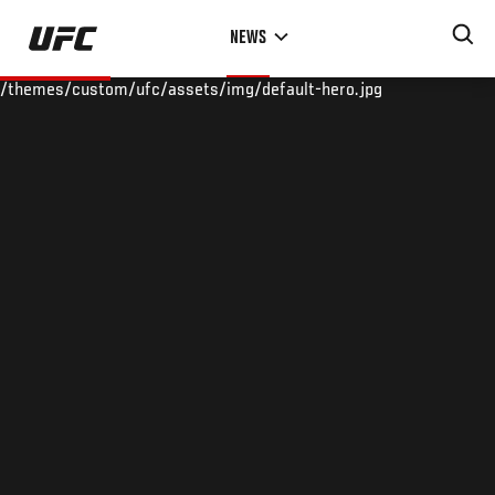
Skip
NEWS
to
main
/themes/custom/ufc/assets/img/default-hero.jpg
content