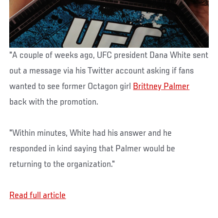
"A couple of weeks ago, UFC president Dana White sent
out a message via his Twitter account asking if fans
wanted to see former Octagon girl
Brittney Palmer
back with the promotion.
"Within minutes, White had his answer and he
responded in kind saying that Palmer would be
returning to the organization."
Read full article