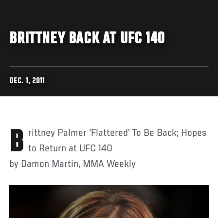
BRITTNEY BACK AT UFC 140
DEC. 1, 2011
Brittney Palmer ‘Flattered’ To Be Back; Hopes
to Return at UFC 140
by Damon Martin, MMA Weekly