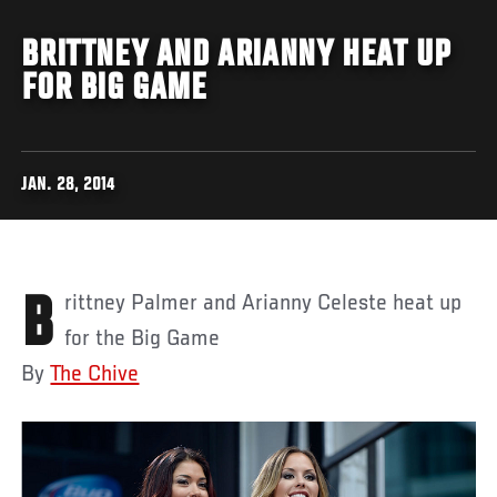
BRITTNEY AND ARIANNY HEAT UP
FOR BIG GAME
JAN. 28, 2014
Brittney Palmer and Arianny Celeste heat up
for the Big Game
By
The Chive