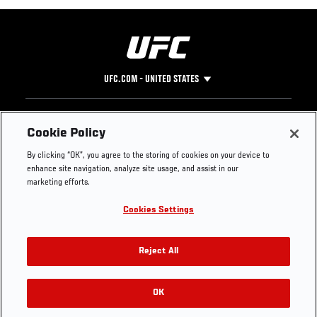
UFC.COM - UNITED STATES
Footer
UFC
SOCIAL MEDIA
HELP
Cookie Policy
The Sport
Facebook
Fight Pass FAQ
By clicking “OK”, you agree to the storing of cookies on your device to
UFC Foundation
Instagram
Press
enhance site navigation, analyze site usage, and assist in our
UFC Careers
Threads
Credentials
marketing efforts.
Zuffa Boxing
WhatsApp
Cookies Settings
Careers
YouTube
Store
TikTok
UFC Fight Club
Twitter
Reject All
UFC Video
Archive
OK