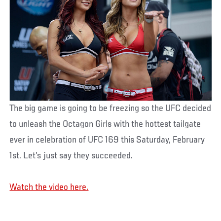
The big game is going to be freezing so the UFC decided
to unleash the Octagon Girls with the hottest tailgate
ever in celebration of UFC 169 this Saturday, February
1st. Let’s just say they succeeded.
Watch the video here.