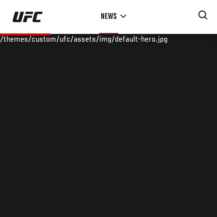
Skip
NEWS
to
main
/themes/custom/ufc/assets/img/default-hero.jpg
content