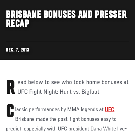
BRISBANE BONUSES AND PRESSER
RECAP
DEC. 7, 2013
Read below to see who took home bonuses at
UFC Fight Night: Hunt vs. Bigfoot
C
lassic performances by MMA legends at
UFC
Brisbane made the post-fight bonuses easy to
predict, especially with UFC president Dana White live-