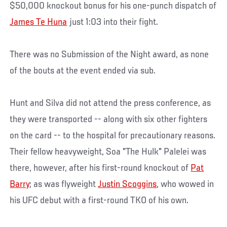
$50,000 knockout bonus for his one-punch dispatch of
James Te Huna
just 1:03 into their fight.
There was no Submission of the Night award, as none
of the bouts at the event ended via sub.
Hunt and Silva did not attend the press conference, as
they were transported -- along with six other fighters
on the card -- to the hospital for precautionary reasons.
Their fellow heavyweight, Soa "The Hulk" Palelei was
there, however, after his first-round knockout of
Pat
Barry
; as was flyweight
Justin Scoggins
, who wowed in
his UFC debut with a first-round TKO of his own.