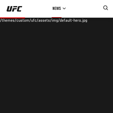
Skip
NEWS
to
main
/themes/custom/ufc/assets/img/default-hero.jpg
content