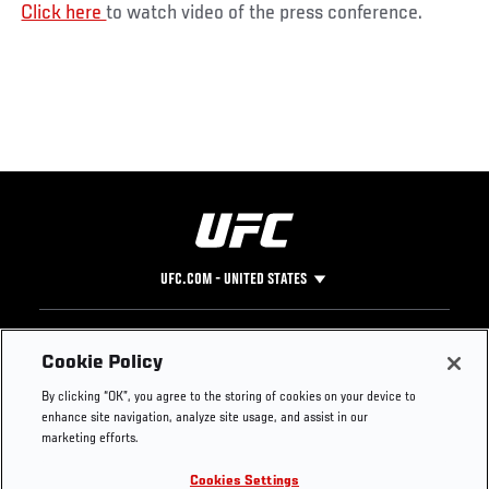
Click here
to watch video of the press conference.
UFC.COM - UNITED STATES
Footer
UFC
SOCIAL MEDIA
HELP
Cookie Policy
The Sport
Facebook
Fight Pass FAQ
By clicking “OK”, you agree to the storing of cookies on your device to
UFC Foundation
Instagram
Press
enhance site navigation, analyze site usage, and assist in our
UFC Careers
Threads
Credentials
marketing efforts.
Zuffa Boxing
WhatsApp
Cookies Settings