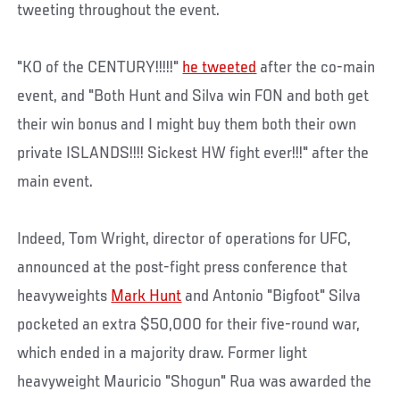
tweeting throughout the event.
"KO of the CENTURY!!!!!"
he tweeted
after the co-main
event, and "Both Hunt and Silva win FON and both get
their win bonus and I might buy them both their own
private ISLANDS!!!! Sickest HW fight ever!!!" after the
main event.
Indeed, Tom Wright, director of operations for UFC,
announced at the post-fight press conference that
heavyweights
Mark Hunt
and Antonio "Bigfoot" Silva
pocketed an extra $50,000 for their five-round war,
which ended in a majority draw. Former light
heavyweight Mauricio "Shogun" Rua was awarded the