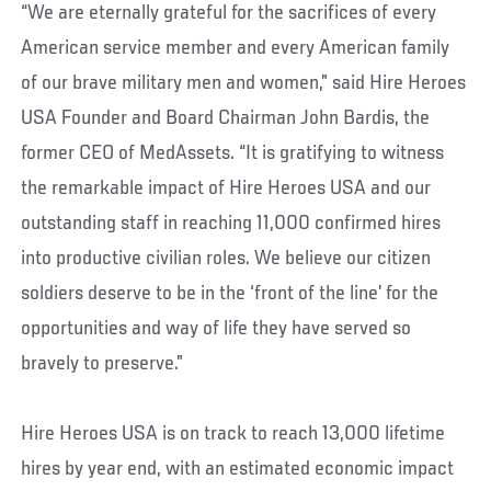
“We are eternally grateful for the sacrifices of every
American service member and every American family
of our brave military men and women,” said Hire Heroes
USA Founder and Board Chairman John Bardis, the
former CEO of MedAssets. “It is gratifying to witness
the remarkable impact of Hire Heroes USA and our
outstanding staff in reaching 11,000 confirmed hires
into productive civilian roles. We believe our citizen
soldiers deserve to be in the ‘front of the line’ for the
opportunities and way of life they have served so
bravely to preserve.”
Hire Heroes USA is on track to reach 13,000 lifetime
hires by year end, with an estimated economic impact