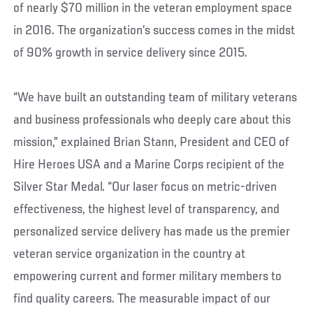
of nearly $70 million in the veteran employment space
in 2016. The organization’s success comes in the midst
of 90% growth in service delivery since 2015.
“We have built an outstanding team of military veterans
and business professionals who deeply care about this
mission,” explained Brian Stann, President and CEO of
Hire Heroes USA and a Marine Corps recipient of the
Silver Star Medal. “Our laser focus on metric-driven
effectiveness, the highest level of transparency, and
personalized service delivery has made us the premier
veteran service organization in the country at
empowering current and former military members to
find quality careers. The measurable impact of our