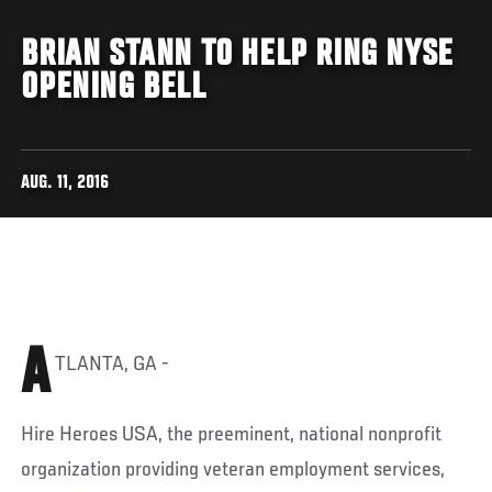
BRIAN STANN TO HELP RING NYSE
OPENING BELL
AUG. 11, 2016
A
TLANTA, GA -
Hire Heroes USA, the preeminent, national nonprofit
organization providing veteran employment services,