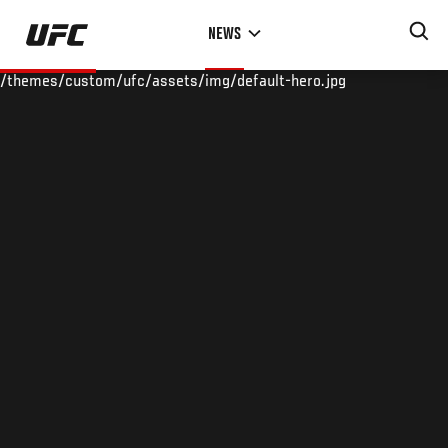
Skip
NEWS
to
main
/themes/custom/ufc/assets/img/default-hero.jpg
content