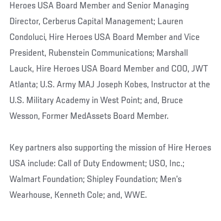
Heroes USA Board Member and Senior Managing
Director, Cerberus Capital Management; Lauren
Condoluci, Hire Heroes USA Board Member and Vice
President, Rubenstein Communications; Marshall
Lauck, Hire Heroes USA Board Member and COO, JWT
Atlanta; U.S. Army MAJ Joseph Kobes, Instructor at the
U.S. Military Academy in West Point; and, Bruce
Wesson, Former MedAssets Board Member.
Key partners also supporting the mission of Hire Heroes
USA include: Call of Duty Endowment; USO, Inc.;
Walmart Foundation; Shipley Foundation; Men’s
Wearhouse, Kenneth Cole; and, WWE.