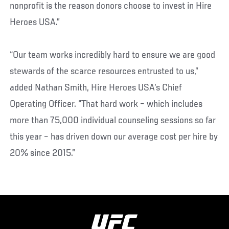
nonprofit is the reason donors choose to invest in Hire
Heroes USA.”
“Our team works incredibly hard to ensure we are good
stewards of the scarce resources entrusted to us,”
added Nathan Smith, Hire Heroes USA’s Chief
Operating Officer. “That hard work – which includes
more than 75,000 individual counseling sessions so far
this year – has driven down our average cost per hire by
20% since 2015.”