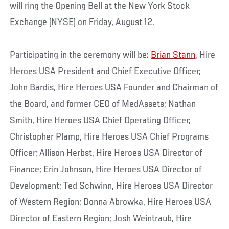
will ring the Opening Bell at the New York Stock
Exchange (NYSE) on Friday, August 12.
Participating in the ceremony will be:
Brian Stann
, Hire
Heroes USA President and Chief Executive Officer;
John Bardis, Hire Heroes USA Founder and Chairman of
the Board, and former CEO of MedAssets; Nathan
Smith, Hire Heroes USA Chief Operating Officer;
Christopher Plamp, Hire Heroes USA Chief Programs
Officer; Allison Herbst, Hire Heroes USA Director of
Finance; Erin Johnson, Hire Heroes USA Director of
Development; Ted Schwinn, Hire Heroes USA Director
of Western Region; Donna Abrowka, Hire Heroes USA
Director of Eastern Region; Josh Weintraub, Hire