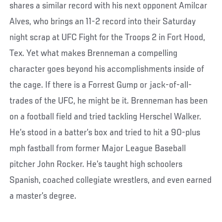
shares a similar record with his next opponent Amilcar
Alves, who brings an 11-2 record into their Saturday
night scrap at UFC Fight for the Troops 2 in Fort Hood,
Tex. Yet what makes Brenneman a compelling
character goes beyond his accomplishments inside of
the cage. If there is a Forrest Gump or jack-of-all-
trades of the UFC, he might be it. Brenneman has been
on a football field and tried tackling Herschel Walker.
He’s stood in a batter’s box and tried to hit a 90-plus
mph fastball from former Major League Baseball
pitcher John Rocker. He’s taught high schoolers
Spanish, coached collegiate wrestlers, and even earned
a master’s degree.