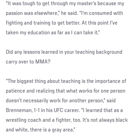
“It was tough to get through my master’s because my
passion was elsewhere,” he said. “I’m consumed with
fighting and training to get better. At this point I’ve
taken my education as far as I can take it.”
Did any lessons learned in your teaching background
carry over to MMA?
“The biggest thing about teaching is the importance of
patience and realizing that what works for one person
doesn’t necessarily work for another person,” said
Brenneman, 1-1 in his UFC career. “I learned that as a
wrestling coach and a fighter, too. It’s not always black
and white, there is a gray area.”