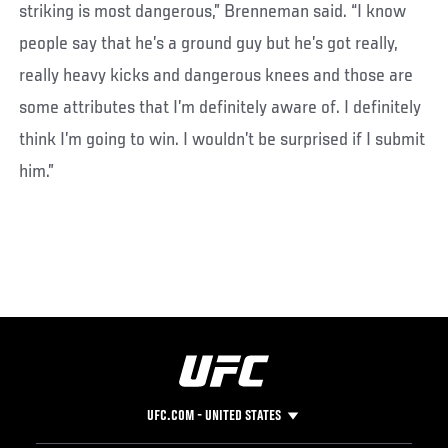
striking is most dangerous,” Brenneman said. “I know
people say that he’s a ground guy but he’s got really,
really heavy kicks and dangerous knees and those are
some attributes that I’m definitely aware of. I definitely
think I’m going to win. I wouldn’t be surprised if I submit
him.”
UFC.COM - UNITED STATES