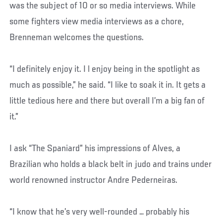
was the subject of 10 or so media interviews. While
some fighters view media interviews as a chore,
Brenneman welcomes the questions.
“I definitely enjoy it. I l enjoy being in the spotlight as
much as possible,” he said. “I like to soak it in. It gets a
little tedious here and there but overall I’m a big fan of
it.”
I ask “The Spaniard” his impressions of Alves, a
Brazilian who holds a black belt in judo and trains under
world renowned instructor Andre Pederneiras.
“I know that he’s very well-rounded … probably his