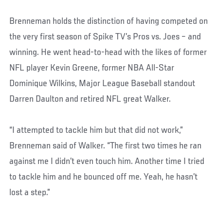
Brenneman holds the distinction of having competed on
the very first season of Spike TV’s Pros vs. Joes – and
winning. He went head-to-head with the likes of former
NFL player Kevin Greene, former NBA All-Star
Dominique Wilkins, Major League Baseball standout
Darren Daulton and retired NFL great Walker.
“I attempted to tackle him but that did not work,”
Brenneman said of Walker. “The first two times he ran
against me I didn’t even touch him. Another time I tried
to tackle him and he bounced off me. Yeah, he hasn’t
lost a step.”