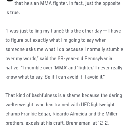
that he’s an MMA fighter. In fact, just the opposite
is true.
“I was just telling my fiancé this the other day -- I have
to figure out exactly what I’m going to say when
someone asks me what I do because I normally stumble
over my words,” said the 29-year-old Pennsylvania
native. “I mumble over ‘MMA’ and ‘fighter.’ I never really
know what to say. So if I can avoid it, I avoid it.”
That kind of bashfulness is a shame because the daring
welterweight, who has trained with UFC lightweight
champ Frankie Edgar, Ricardo Almeida and the Miller
brothers, excels at his craft. Brenneman, at 12-2,