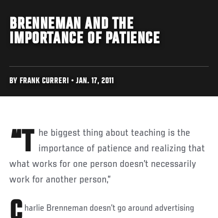
BRENNEMAN AND THE
IMPORTANCE OF PATIENCE
BY FRANK CURRERI • JAN. 17, 2011
“The biggest thing about teaching is the
importance of patience and realizing that
what works for one person doesn’t necessarily
work for another person,”
C
harlie Brenneman doesn’t go around advertising