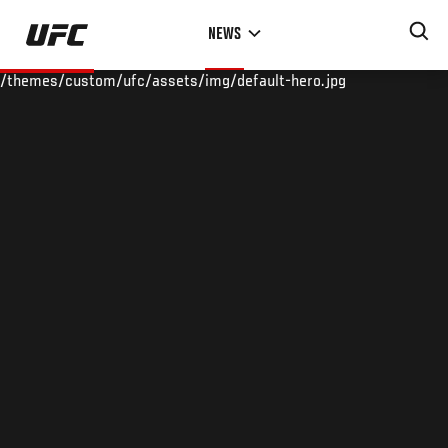
Skip
NEWS
to
main
/themes/custom/ufc/assets/img/default-hero.jpg
content