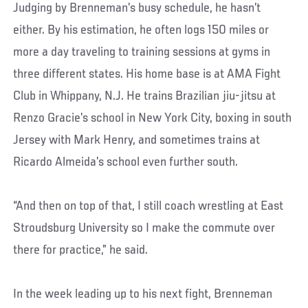
Judging by Brenneman’s busy schedule, he hasn’t
either. By his estimation, he often logs 150 miles or
more a day traveling to training sessions at gyms in
three different states. His home base is at AMA Fight
Club in Whippany, N.J. He trains Brazilian jiu-jitsu at
Renzo Gracie’s school in New York City, boxing in south
Jersey with Mark Henry, and sometimes trains at
Ricardo Almeida’s school even further south.
“And then on top of that, I still coach wrestling at East
Stroudsburg University so I make the commute over
there for practice,” he said.
In the week leading up to his next fight, Brenneman