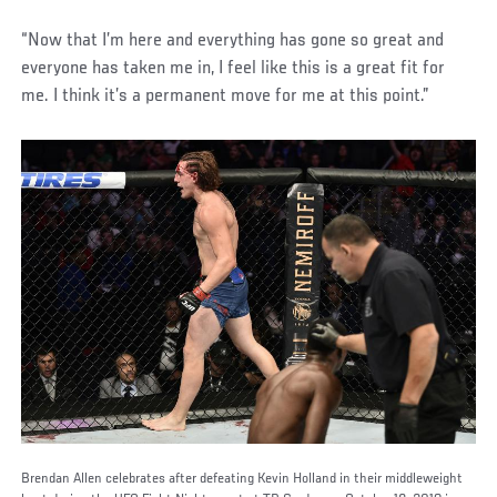
“Now that I’m here and everything has gone so great and
everyone has taken me in, I feel like this is a great fit for
me. I think it’s a permanent move for me at this point.”
Brendan Allen celebrates after defeating Kevin Holland in their middleweight