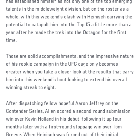
has established himself as not only one of the top emerging
talents in the middleweight division, but on the roster as a
whole, with this weekend’s clash with Heinisch carrying the
potential to catapult him into the Top 15 a little more than a
year after he made the trek into the Octagon for the first
time.
Those are solid accomplishments, and the impressive nature
of his rookie campaign in the UFC cage only becomes
greater when you take a closer look at the results that carry
him into this weekend’s bout looking to extend his overall
winning streak to eight.
After dispatching fellow hopeful Aaron Jeffrey on the
Contender Series, Allen scored a second-round submission
win over Kevin Holland in his debut, following it up four
months later with a first-round stoppage win over Tom
Breese. When Heinisch was forced out of their initial