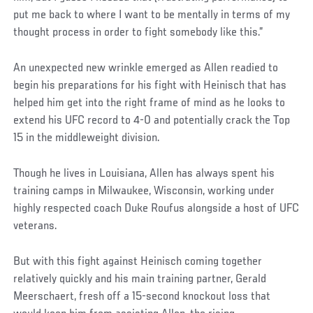
put me back to where I want to be mentally in terms of my
thought process in order to fight somebody like this.”
An unexpected new wrinkle emerged as Allen readied to
begin his preparations for his fight with Heinisch that has
helped him get into the right frame of mind as he looks to
extend his UFC record to 4-0 and potentially crack the Top
15 in the middleweight division.
Though he lives in Louisiana, Allen has always spent his
training camps in Milwaukee, Wisconsin, working under
highly respected coach Duke Roufus alongside a host of UFC
veterans.
But with this fight against Heinisch coming together
relatively quickly and his main training partner, Gerald
Meerschaert, fresh off a 15-second knockout loss that