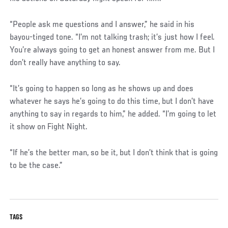
“People ask me questions and I answer,” he said in his
bayou-tinged tone. “I’m not talking trash; it’s just how I feel.
You’re always going to get an honest answer from me. But I
don’t really have anything to say.
“It’s going to happen so long as he shows up and does
whatever he says he’s going to do this time, but I don’t have
anything to say in regards to him,” he added. “I’m going to let
it show on Fight Night.
“If he’s the better man, so be it, but I don’t think that is going
to be the case.”
TAGS