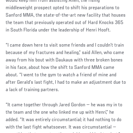
would keep him from assisting Allen, the rising
middleweight prospect opted to shift his preparations to
Sanford MMA, the state-of-the-art new facility that houses
the team that previously operated out of Hard Knocks 365
in South Florida under the leadership of Henri Hooft.
“I came down here to visit some friends and I couldn’t train
because of my fractures and healing,” said Allen, who came
away from his bout with Daukaus with three broken bones
in his face, about how the shift to Sanford MMA came
about. “I went to the gym to watch a friend of mine and
after Gerald’s last fight, I had to make an adjustment due to
a lack of training partners.
“It came together through Jared Gordon — he was my in to
the team and the one who linked me up with Henri,” he
added. “It was entirely circumstantial; it had nothing to do
with the last fight whatsoever. It was circumstantial —