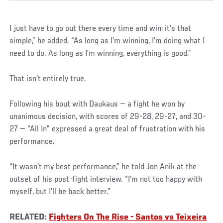
I just have to go out there every time and win; it’s that
simple,” he added. “As long as I’m winning, I’m doing what I
need to do. As long as I’m winning, everything is good.”
That isn’t entirely true.
Following his bout with Daukaus — a fight he won by
unanimous decision, with scores of 29-28, 29-27, and 30-
27 — “All In” expressed a great deal of frustration with his
performance.
“It wasn’t my best performance,” he told Jon Anik at the
outset of his post-fight interview. “I’m not too happy with
myself, but I’ll be back better.”
RELATED:
Fighters On The Rise - Santos vs Teixeira