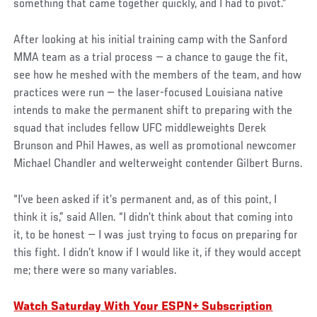
something that came together quickly, and I had to pivot.”
After looking at his initial training camp with the Sanford
MMA team as a trial process — a chance to gauge the fit,
see how he meshed with the members of the team, and how
practices were run — the laser-focused Louisiana native
intends to make the permanent shift to preparing with the
squad that includes fellow UFC middleweights Derek
Brunson and Phil Hawes, as well as promotional newcomer
Michael Chandler and welterweight contender Gilbert Burns.
“I’ve been asked if it’s permanent and, as of this point, I
think it is,” said Allen. “I didn’t think about that coming into
it, to be honest — I was just trying to focus on preparing for
this fight. I didn’t know if I would like it, if they would accept
me; there were so many variables.
Watch Saturday With Your ESPN+ Subscription