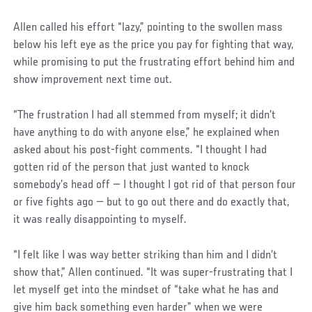
Allen called his effort “lazy,” pointing to the swollen mass
below his left eye as the price you pay for fighting that way,
while promising to put the frustrating effort behind him and
show improvement next time out.
“The frustration I had all stemmed from myself; it didn’t
have anything to do with anyone else,” he explained when
asked about his post-fight comments. “I thought I had
gotten rid of the person that just wanted to knock
somebody’s head off — I thought I got rid of that person four
or five fights ago — but to go out there and do exactly that,
it was really disappointing to myself.
“I felt like I was way better striking than him and I didn’t
show that,” Allen continued. “It was super-frustrating that I
let myself get into the mindset of “take what he has and
give him back something even harder” when we were