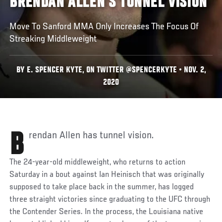
BRENDAN ALLEN'S TUNNEL VISION
Move To Sanford MMA Only Increases The Focus Of
Streaking Middleweight
BY E. SPENCER KYTE, ON TWITTER @SPENCERKYTE • NOV. 2,
2020
Brendan Allen has tunnel vision.
The 24-year-old middleweight, who returns to action
Saturday in a bout against Ian Heinisch that was originally
supposed to take place back in the summer, has logged
three straight victories since graduating to the UFC through
the Contender Series. In the process, the Louisiana native