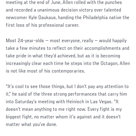
meeting at the end of June, Allen rolled with the punches
and recorded a unanimous decision victory over talented
newcomer Kyle Daukaus, handing the Philadelphia native the
first loss of his professional career.
Most 24-year-olds — most everyone, really — would happily
take a few minutes to reflect on their accomplishments and
take pride in what they’d achieved, but as it is becoming
increasingly clear each time he steps into the Octagon, Allen
is not like most of his contemporaries.
“It’s cool to see those things, but I don’t pay any attention to
it,” he said of the three strong performances that carry him
into Saturday’s meeting with Heinisch in Las Vegas. “It
doesn’t mean anything to me right now. Every fight is my
biggest fight, no matter whom it’s against and it doesn’t
matter what you’ve done.