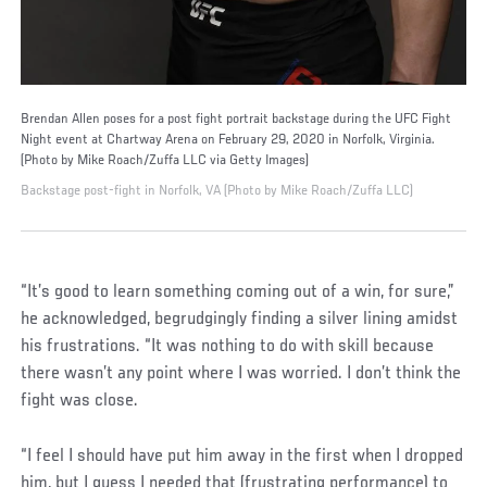
Brendan Allen poses for a post fight portrait backstage during the UFC Fight
Night event at Chartway Arena on February 29, 2020 in Norfolk, Virginia.
(Photo by Mike Roach/Zuffa LLC via Getty Images)
Backstage post-fight in Norfolk, VA (Photo by Mike Roach/Zuffa LLC)
“It’s good to learn something coming out of a win, for sure,”
he acknowledged, begrudgingly finding a silver lining amidst
his frustrations. “It was nothing to do with skill because
there wasn’t any point where I was worried. I don’t think the
fight was close.
“I feel I should have put him away in the first when I dropped
him, but I guess I needed that (frustrating performance) to