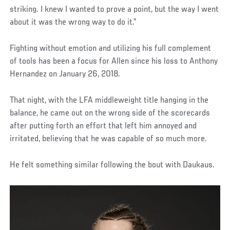
striking. I knew I wanted to prove a point, but the way I went
about it was the wrong way to do it.”
Fighting without emotion and utilizing his full complement
of tools has been a focus for Allen since his loss to Anthony
Hernandez on January 26, 2018.
That night, with the LFA middleweight title hanging in the
balance, he came out on the wrong side of the scorecards
after putting forth an effort that left him annoyed and
irritated, believing that he was capable of so much more.
He felt something similar following the bout with Daukaus.