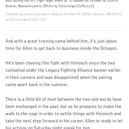
bout during the UFC Fight Night event at TD Garden on October 18, 2019 in
Boston, Massachusetts. (Photo by Chris Unger/Zuffa LLC)
Celebrating victory over Kevin Holland, October 18, 2019 in Boston, MA (Photo
by Chris Unger/Zuffa LLC)
And with a great training camp behind him, it’s just about
time for Allen to get back to business inside the Octagon.
He’s been chasing this fight with Heinisch since the two
competed under the Legacy Fighting Alliance banner earlier
in their careers and was disappointed when the pairing
came apart back in the summer.
There is a little bit of heat between the two and words have
been exchanged in the past, but as he prepares to make the
walk to the cage in order to settle things with Heinisch and
take the next step forward in his career, Allen is ready to let
his actions on Saturday night speak for him.