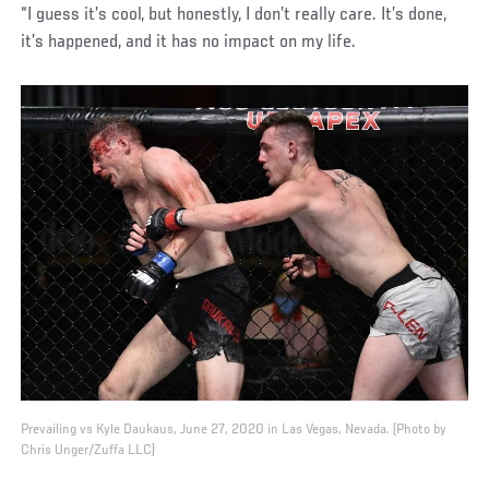
“I guess it’s cool, but honestly, I don’t really care. It’s done,
it’s happened, and it has no impact on my life.
Prevailing vs Kyle Daukaus, June 27, 2020 in Las Vegas, Nevada. (Photo by
Chris Unger/Zuffa LLC)