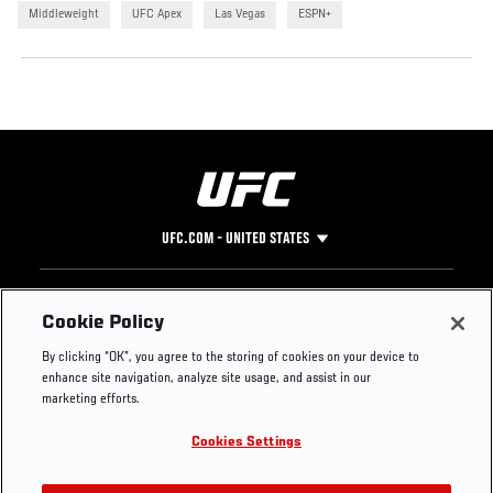
Middleweight
UFC Apex
Las Vegas
ESPN+
UFC.COM - UNITED STATES
Footer
UFC
SOCIAL MEDIA
HELP
Cookie Policy
The Sport
Facebook
Fight Pass FAQ
By clicking “OK”, you agree to the storing of cookies on your device to
UFC Foundation
Instagram
Press
enhance site navigation, analyze site usage, and assist in our
UFC Careers
Threads
Credentials
marketing efforts.
Zuffa Boxing
WhatsApp
Cookies Settings
Careers
YouTube
Store
TikTok