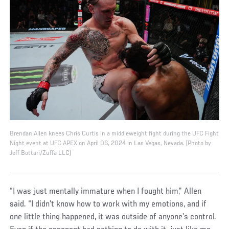
Brendan Allen knees Chris Curtis in a middleweight fight during the UFC Fight
Night event at UFC APEX on April 06, 2024 in Las Vegas, Nevada. (Photo by
Jeff Bottari/Zuffa LLC)
“I was just mentally immature when I fought him,” Allen
said. “I didn’t know how to work with my emotions, and if
one little thing happened, it was outside of anyone’s control.