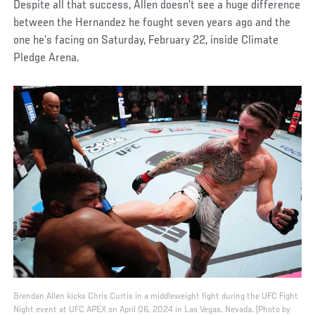
Despite all that success, Allen doesn’t see a huge difference
between the Hernandez he fought seven years ago and the
one he’s facing on Saturday, February 22, inside Climate
Pledge Arena.
Brendan Allen kicks Chris Curtis in a middleweight fight during the UFC Fight
Night event at UFC APEX on April 06, 2024 in Las Vegas, Nevada. (Photo by