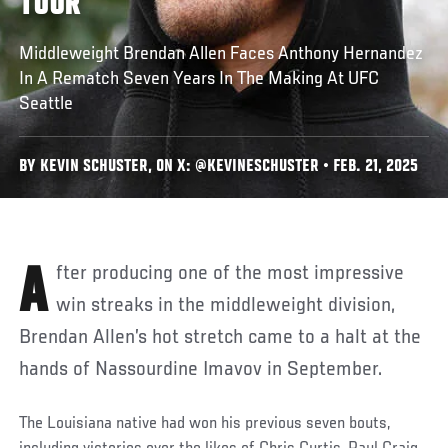
TOUR
Middleweight Brendan Allen Faces Anthony Hernandez
In A Rematch Seven Years In The Making At UFC
Seattle
BY KEVIN SCHUSTER, ON X: @KEVINESCHUSTER • FEB. 21, 2025
After producing one of the most impressive
win streaks in the middleweight division,
Brendan Allen’s hot stretch came to a halt at the
hands of Nassourdine Imavov in September.
The Louisiana native had won his previous seven bouts,