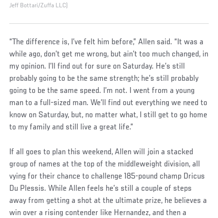
Jeff Bottari/Zuffa LLC)
“The difference is, I’ve felt him before,” Allen said. “It was a
while ago, don’t get me wrong, but ain’t too much changed, in
my opinion. I’ll find out for sure on Saturday. He’s still
probably going to be the same strength; he’s still probably
going to be the same speed. I’m not. I went from a young
man to a full-sized man. We’ll find out everything we need to
know on Saturday, but, no matter what, I still get to go home
to my family and still live a great life.”
If all goes to plan this weekend, Allen will join a stacked
group of names at the top of the middleweight division, all
vying for their chance to challenge 185-pound champ Dricus
Du Plessis. While Allen feels he’s still a couple of steps
away from getting a shot at the ultimate prize, he believes a
win over a rising contender like Hernandez, and then a