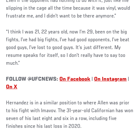
Even if the opponent had nothing to do with it, just like me
slipping in the cage all the time because it was vinyl, would
frustrate me, and I didn’t want to be there anymore.”
“I think I was 21, 22 years old, now I’m 29, been on the big
fights, I’ve had big fights, I’ve had good opponents, I’ve beat
good guys, I’ve lost to good guys. It’s just different. My
resume speaks for itself, so I don’t really have to say too
much.”
FOLLOW @UFCNEWS:
On Facebook
|
On Instagram
|
On X
Hernandez is in a similar position to where Allen was prior
to his fight with Imavov. The 31-year-old Californian has won
seven of his last eight and six in a row, including five
finishes since his last loss in 2020.