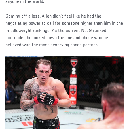
anyone in the world.”
Coming off a loss, Allen didn’t feel like he had the
negotiating power to call for someone higher than him in the
middleweight rankings. As the current No. 9 ranked
contender, he looked down the line and chose who he
believed was the most deserving dance partner.