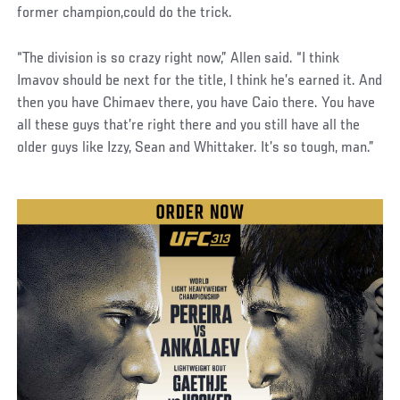
former champion,could do the trick.
“The division is so crazy right now,” Allen said. “I think
Imavov should be next for the title, I think he’s earned it. And
then you have Chimaev there, you have Caio there. You have
all these guys that’re right there and you still have all the
older guys like Izzy, Sean and Whittaker. It’s so tough, man.”