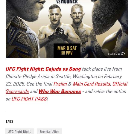
UFC Fight Night: Cejudo vs Song
took place live from
Climate Pledge Arena in Seattle, Washington on February
22, 2025. See the final
Prelim
&
Main Card Results
,
Official
Scorecards
and
Who Won Bonuses
- and relive the action
on
UFC FIGHT PASS
!
TAGS
UFC Fight Night
Brendan Allen