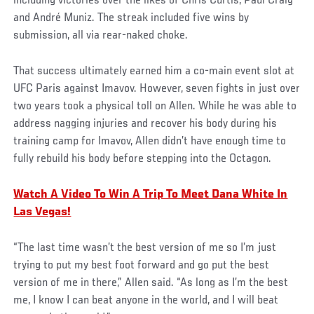
including victories over the likes of Chris Curtis, Paul Craig
and André Muniz. The streak included five wins by
submission, all via rear-naked choke.
That success ultimately earned him a co-main event slot at
UFC Paris against Imavov. However, seven fights in just over
two years took a physical toll on Allen. While he was able to
address nagging injuries and recover his body during his
training camp for Imavov, Allen didn’t have enough time to
fully rebuild his body before stepping into the Octagon.
Watch A Video To Win A Trip To Meet Dana White In
Las Vegas!
“The last time wasn’t the best version of me so I’m just
trying to put my best foot forward and go put the best
version of me in there,” Allen said. “As long as I’m the best
me, I know I can beat anyone in the world, and I will beat