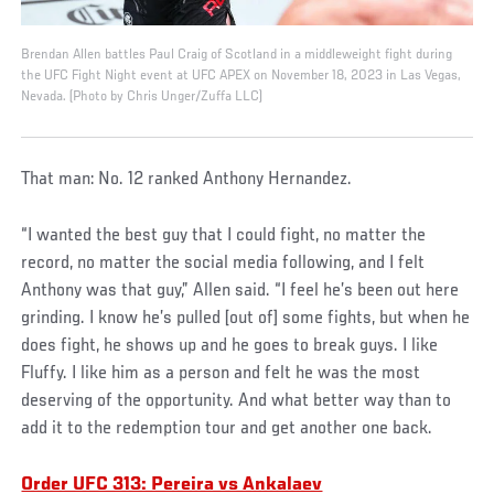
Brendan Allen battles Paul Craig of Scotland in a middleweight fight during
the UFC Fight Night event at UFC APEX on November 18, 2023 in Las Vegas,
Nevada. (Photo by Chris Unger/Zuffa LLC)
That man: No. 12 ranked Anthony Hernandez.
“I wanted the best guy that I could fight, no matter the
record, no matter the social media following, and I felt
Anthony was that guy,” Allen said. “I feel he’s been out here
grinding. I know he’s pulled [out of] some fights, but when he
does fight, he shows up and he goes to break guys. I like
Fluffy. I like him as a person and felt he was the most
deserving of the opportunity. And what better way than to
add it to the redemption tour and get another one back.
Order UFC 313: Pereira vs Ankalaev