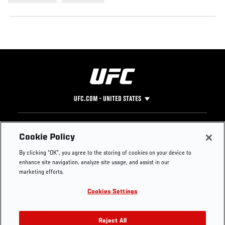
UFC.COM - UNITED STATES
Footer
UFC
SOCIAL MEDIA
HELP
Cookie Policy
The Sport
Facebook
Fight Pass FAQ
By clicking “OK”, you agree to the storing of cookies on your device to
UFC Foundation
Instagram
Press
enhance site navigation, analyze site usage, and assist in our
UFC Careers
Threads
Credentials
marketing efforts.
Zuffa Boxing
WhatsApp
Cookies Settings
Careers
YouTube
Store
TikTok
UFC Fight Club
Twitter
Reject All