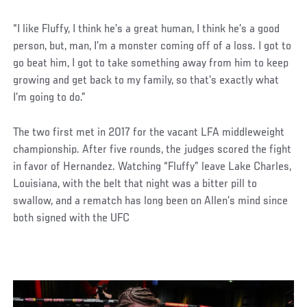
“I like Fluffy, I think he’s a great human, I think he’s a good
person, but, man, I’m a monster coming off of a loss. I got to
go beat him, I got to take something away from him to keep
growing and get back to my family, so that’s exactly what
I’m going to do.”
The two first met in 2017 for the vacant LFA middleweight
championship. After five rounds, the judges scored the fight
in favor of Hernandez. Watching “Fluffy” leave Lake Charles,
Louisiana, with the belt that night was a bitter pill to
swallow, and a rematch has long been on Allen’s mind since
both signed with the UFC