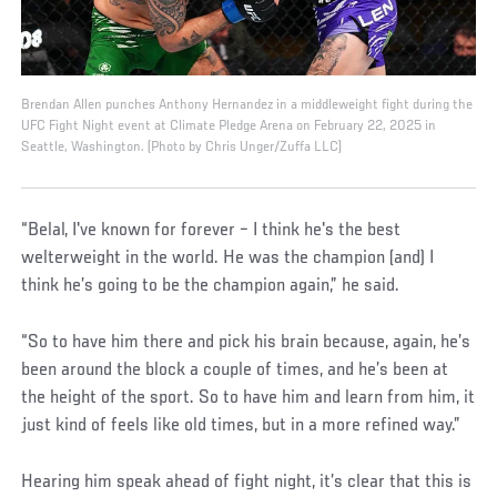
Brendan Allen punches Anthony Hernandez in a middleweight fight during the
UFC Fight Night event at Climate Pledge Arena on February 22, 2025 in
Seattle, Washington. (Photo by Chris Unger/Zuffa LLC)
“Belal, I've known for forever – I think he's the best
welterweight in the world. He was the champion (and) I
think he’s going to be the champion again,” he said.
“So to have him there and pick his brain because, again, he’s
been around the block a couple of times, and he’s been at
the height of the sport. So to have him and learn from him, it
just kind of feels like old times, but in a more refined way.”
Hearing him speak ahead of fight night, it’s clear that this is