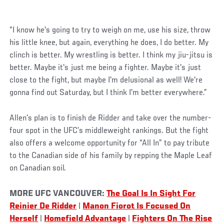
“I know he's going to try to weigh on me, use his size, throw
his little knee, but again, everything he does, I do better. My
clinch is better. My wrestling is better. I think my jiu-jitsu is
better. Maybe it's just me being a fighter. Maybe it's just
close to the fight, but maybe I'm delusional as well! We're
gonna find out Saturday, but I think I'm better everywhere.”
Allen’s plan is to finish de Ridder and take over the number-
four spot in the UFC’s middleweight rankings. But the fight
also offers a welcome opportunity for “All In” to pay tribute
to the Canadian side of his family by repping the Maple Leaf
on Canadian soil.
MORE UFC VANCOUVER:
The Goal Is In Sight For
Reinier De Ridder
|
Manon Fiorot Is Focused On
Herself
|
Homefield Advantage
|
Fighters On The Rise