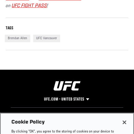
on
UFC FIGHT PASS
!
TAGS
Brendan Allen
UFC Vancouver
UFC.COM - UNITED STATES
Footer
UFC
SOCIAL MEDIA
HELP
Cookie Policy
The Sport
Facebook
Fight Pass FAQ
By clicking “OK”, you agree to the storing of cookies on your device to