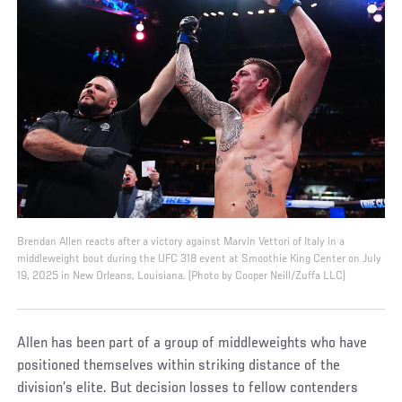
Brendan Allen reacts after a victory against Marvin Vettori of Italy in a
middleweight bout during the UFC 318 event at Smoothie King Center on July
19, 2025 in New Orleans, Louisiana. (Photo by Cooper Neill/Zuffa LLC)
Allen has been part of a group of middleweights who have
positioned themselves within striking distance of the
division’s elite. But decision losses to fellow contenders