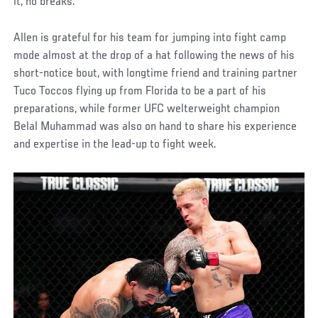
it, no breaks.”
Allen is grateful for his team for jumping into fight camp
mode almost at the drop of a hat following the news of his
short-notice bout, with longtime friend and training partner
Tuco Toccos flying up from Florida to be a part of his
preparations, while former UFC welterweight champion
Belal Muhammad was also on hand to share his experience
and expertise in the lead-up to fight week.