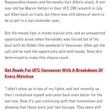
Nassourdine Imavov and Hernandez hurt Allen’s stock. A win
over old foe Marvin Vettori in their UFC 318 rematch in July
put Allen back on track, but there was still plenty of work to
do to get to a top contender spot.
But life moves fast in mixed martial arts, and an unexpected
opportunity arose when Hernandez was forced out of his
bout with de Ridder this weekend in Vancouver. Allen got the
call, and he took the opportunity with both hands. Now he’s
determined to make this chance count.
Get Ready For UFC Vancouver With A Breakdown Of
Every Matchup
“I didn't show up in two of my fights, and lost recently, so
then I revitalized myself and came back even better for the
last one. Now it's just continuing with that momentum and
showing that those were just two hiccups. They were still