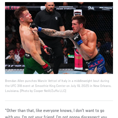
Brendan Allen punches Marvin Vettori of Italy in a middleweight bout during
the UFC 318 event at Smoothie King Center on July 19, 2025 in New Orleans,
Louisiana. (Photo by Cooper Neill/Zuffa LLC)
“Other than that, like everyone knows, I don't want to go
with you. I'm not your friend, I’m not gonna disrespect you,