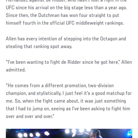
Hernandez against de Ridder, who hasn’t lost a fight in the
UFC since his arrival on the big stage less than a year ago.
Since then, the Dutchman has won four straight to put
himself fourth in the official UFC middleweight rankings.
Allen has every intention of stepping into the Octagon and
stealing that ranking spot away.
“I’ve been wanting to fight de Ridder since he got here,” Allen
admitted.
“He comes from a different promotion, two-division
champion, and stylistically, I just feel it's a good matchup for
me. So, when the fight came about, it was just something
that I had to jump on, seeing as I’ve been asking to fight him
over and over and over.”