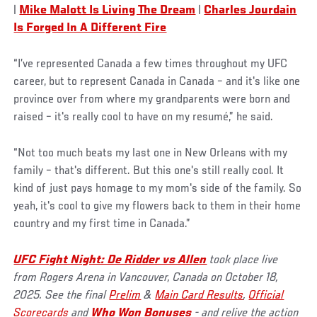
|
Mike Malott Is Living The Dream
|
Charles Jourdain
Is Forged In A Different Fire
“I’ve represented Canada a few times throughout my UFC
career, but to represent Canada in Canada – and it's like one
province over from where my grandparents were born and
raised – it's really cool to have on my resumé,” he said.
“Not too much beats my last one in New Orleans with my
family – that's different. But this one's still really cool. It
kind of just pays homage to my mom's side of the family. So
yeah, it's cool to give my flowers back to them in their home
country and my first time in Canada.”
UFC Fight Night: De Ridder vs Allen
took place live
from Rogers Arena in Vancouver, Canada on October 18,
2025. See the final
Prelim
&
Main Card Results
,
Official
Scorecards
and
Who Won Bonuses
- and relive the action