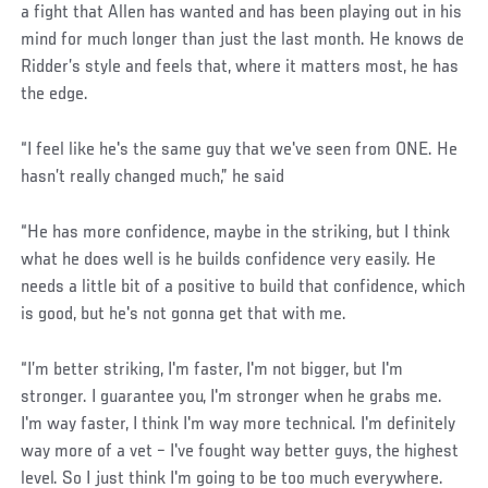
a fight that Allen has wanted and has been playing out in his
mind for much longer than just the last month. He knows de
Ridder’s style and feels that, where it matters most, he has
the edge.
“I feel like he's the same guy that we've seen from ONE. He
hasn’t really changed much,” he said
“He has more confidence, maybe in the striking, but I think
what he does well is he builds confidence very easily. He
needs a little bit of a positive to build that confidence, which
is good, but he's not gonna get that with me.
“I’m better striking, I'm faster, I'm not bigger, but I'm
stronger. I guarantee you, I'm stronger when he grabs me.
I'm way faster, I think I'm way more technical. I'm definitely
way more of a vet – I've fought way better guys, the highest
level. So I just think I'm going to be too much everywhere.