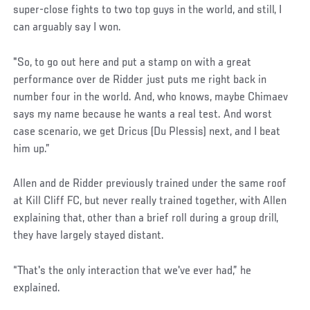
super-close fights to two top guys in the world, and still, I
can arguably say I won.
"So, to go out here and put a stamp on with a great
performance over de Ridder just puts me right back in
number four in the world. And, who knows, maybe Chimaev
says my name because he wants a real test. And worst
case scenario, we get Dricus (Du Plessis) next, and I beat
him up.”
Allen and de Ridder previously trained under the same roof
at Kill Cliff FC, but never really trained together, with Allen
explaining that, other than a brief roll during a group drill,
they have largely stayed distant.
“That's the only interaction that we've ever had,” he
explained.