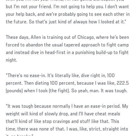
but I'm not your friend. I'm not going to help you. I don't want
your help back, and we're probably going to see each other in
the future. So that's just kind of always how I looked at it.”
These days, Allen is training out of Chicago, where he’s been
forced to abandon the usual tapered approach to fight camp
and instead dive in head-first in a punishing build-up to fight
night.
“There's no ease-in. It's literally like, dive right in, 100
percent. Then dieting 100 percent, because I was like, 222.5
(pounds) when I took (the fight). So yeah, man. It was tough.
“It was tough because normally I have an ease-in period. My
weight will kind of slowly drop, and I'll have cheat meals
that'll kind of like stop cravings and stuff like that. This
time, there was none of that. I was, like, strict, straight into