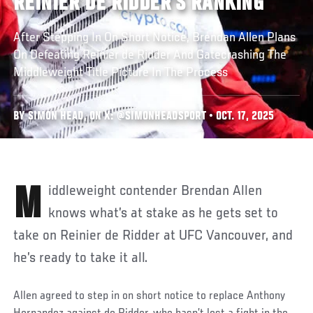
REINIER DE RIDDER’S RANKING
After Stepping In On Short Notice, Brendan Allen Plans
On Defeating Reinier de Ridder And Gatecrashing The
Middleweight Title Picture In The Process
BY SIMON HEAD, ON X: @SIMONHEADSPORT • OCT. 17, 2025
Middleweight contender Brendan Allen
knows what’s at stake as he gets set to
take on Reinier de Ridder at UFC Vancouver, and
he’s ready to take it all.
Allen agreed to step in on short notice to replace Anthony