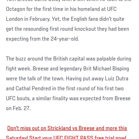
Octagon for the first time in his homeland at UFC
London in February. Yet, the English fans didn’t quite
get the resounding first round knockout they had been
expecting from the 24-year-old.
The buzz around the British capital was palpable during
fight week. Breese and legendary Brit Michael Bisping
were the talk of the town. Having put away Luiz Dutra
and Cathal Pendred in the first round of his first two
UFC bouts, a similar finality was expected from Breese
on Feb. 27.
Don't miss out on Strickland vs Breese and more this
Saturday! Start your UFC FIGHT PASS free trial now!