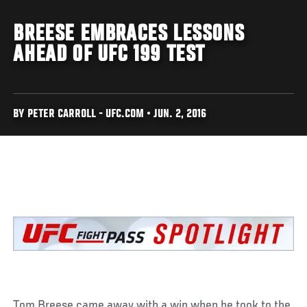
BREESE EMBRACES LESSONS
AHEAD OF UFC 199 TEST
BY PETER CARROLL - UFC.COM • JUN. 2, 2016
Tom Breese came away with a win when he took to the