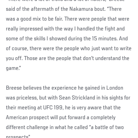
said of the aftermath of the Nakamura bout. “There
was a good mix to be fair. There were people that were
really impressed with the way I handled the fight and
some of the skills I showed during the 15 minutes. And
of course, there were the people who just want to write
you off. Those are the people that don’t understand the
game.”
Breese believes the experience he gained in London
was priceless, but with Sean Strickland in his sights for
their meeting at UFC 199, he is very aware that the
American prospect will put forward a completely
different challenge in what he called “a battle of two
prospects”.