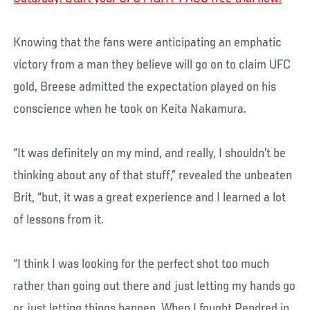
Knowing that the fans were anticipating an emphatic
victory from a man they believe will go on to claim UFC
gold, Breese admitted the expectation played on his
conscience when he took on Keita Nakamura.
“It was definitely on my mind, and really, I shouldn’t be
thinking about any of that stuff,” revealed the unbeaten
Brit, “but, it was a great experience and I learned a lot
of lessons from it.
“I think I was looking for the perfect shot too much
rather than going out there and just letting my hands go
or just letting things happen. When I fought Pendred in