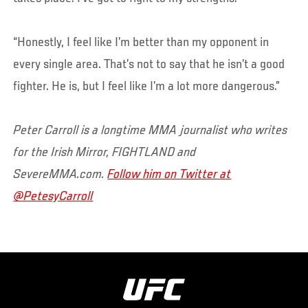
“Honestly, I feel like I’m better than my opponent in
every single area. That’s not to say that he isn’t a good
fighter. He is, but I feel like I’m a lot more dangerous.”
Peter Carroll is a longtime MMA journalist who writes
for the Irish Mirror, FIGHTLAND and
SevereMMA.com.
Follow him on Twitter at
@PetesyCarroll