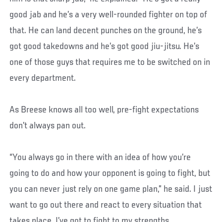
good jab and he’s a very well-rounded fighter on top of
that. He can land decent punches on the ground, he’s
got good takedowns and he’s got good jiu-jitsu. He’s
one of those guys that requires me to be switched on in
every department.
As Breese knows all too well, pre-fight expectations
don’t always pan out.
“You always go in there with an idea of how you’re
going to do and how your opponent is going to fight, but
you can never just rely on one game plan,” he said. I just
want to go out there and react to every situation that
takes place. I’ve got to fight to my strengths.