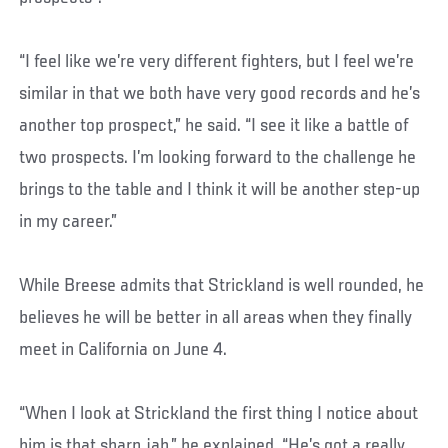
“I feel like we’re very different fighters, but I feel we’re
similar in that we both have very good records and he’s
another top prospect,” he said. “I see it like a battle of
two prospects. I’m looking forward to the challenge he
brings to the table and I think it will be another step-up
in my career.”
While Breese admits that Strickland is well rounded, he
believes he will be better in all areas when they finally
meet in California on June 4.
“When I look at Strickland the first thing I notice about
him is that sharp jab,” he explained. “He’s got a really