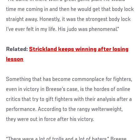
time me coming in and then he would get that body lock
straight away. Honestly, it was the strongest body lock
I’ve ever felt in my life. His judo was phenomenal.”
Related:
Strickland keeps winning after losing
lesson
Something that has become commonplace for fighters,
even in victory in Breese’s case, is the hordes of online
critics that try to gift fighters with their analysis after a
performance. According to the rangy welterweight,
they were out in force after his victory.
“There were a lot of trolls and a lot of haters,” Breese