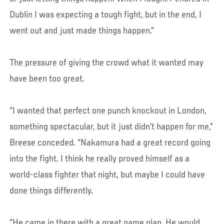
Dublin I was expecting a tough fight, but in the end, I
went out and just made things happen.”
The pressure of giving the crowd what it wanted may
have been too great.
“I wanted that perfect one punch knockout in London,
something spectacular, but it just didn’t happen for me,”
Breese conceded. “Nakamura had a great record going
into the fight. I think he really proved himself as a
world-class fighter that night, but maybe I could have
done things differently.
“He came in there with a great game plan. He would