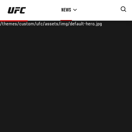
Skip
NEWS
to
main
/themes/custom/ufc/assets/img/default-hero.jpg
content