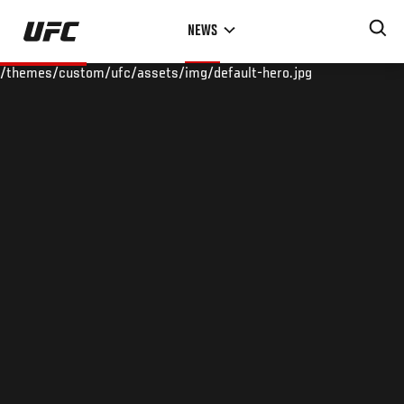
Skip
NEWS
to
main
/themes/custom/ufc/assets/img/default-hero.jpg
content