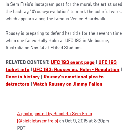
In Sem Freio’s Instagram post for the mural, the artist used
the hashtag “#rouseyrevolution” to mark the colorful work,
which appears along the famous Venice Boardwalk.
Rousey is preparing to defend her title for the seventh time
when she faces Holly Holm at UFC 193 in Melbourne,
Australia on Nov. 14 at Etihad Stadium.
RELATED CONTENT:
UFC 193 event page
|
UFC 193
ticket info
|
UFC 193: Rousey vs. Holm - Revolution
|
Once in history
|
Rousey's emotional plea to
detractors
|
Watch Rousey on Jimmy Fallon
A photo posted by Bicicleta Sem Freio
(@bicicletasemfreio)
on Oct 9, 2015 at 8:20pm
PDT