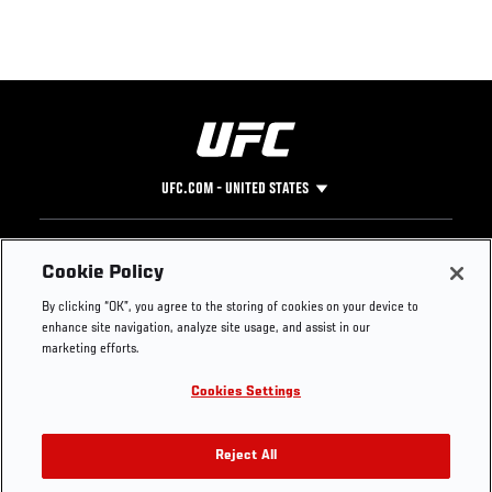
UFC.COM - UNITED STATES
Footer
UFC
SOCIAL MEDIA
HELP
Cookie Policy
The Sport
Facebook
Fight Pass FAQ
By clicking “OK”, you agree to the storing of cookies on your device to
UFC Foundation
Instagram
Press
enhance site navigation, analyze site usage, and assist in our
UFC Careers
Threads
Credentials
marketing efforts.
Zuffa Boxing
WhatsApp
Cookies Settings
Careers
YouTube
Store
TikTok
UFC Fight Club
Twitter
Reject All
UFC Video