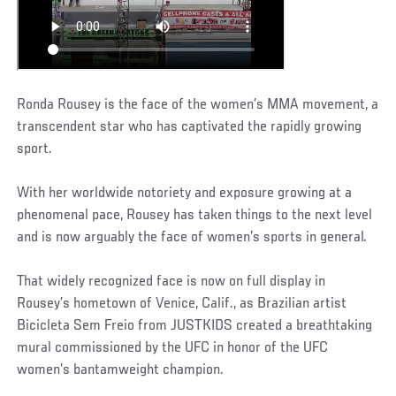
Ronda Rousey is the face of the women’s MMA movement, a
transcendent star who has captivated the rapidly growing
sport.
With her worldwide notoriety and exposure growing at a
phenomenal pace, Rousey has taken things to the next level
and is now arguably the face of women’s sports in general.
That widely recognized face is now on full display in
Rousey’s hometown of Venice, Calif., as Brazilian artist
Bicicleta Sem Freio from JUSTKIDS created a breathtaking
mural commissioned by the UFC in honor of the UFC
women’s bantamweight champion.