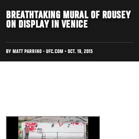
BREATHTAKING MURAL OF ROUSEY
ON DISPLAY IN VENICE
BY MATT PARRINO - UFC.COM • OCT. 19, 2015