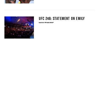
UFC 248: STATEMENT ON EMILY
WHITMIRE