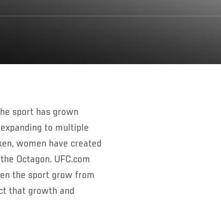
 expanding to multiple
roken, women have created
the Octagon. UFC.com
een the sport grow from
ct that growth and