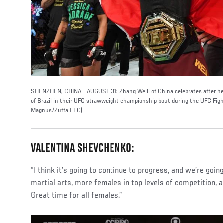
SHENZHEN, CHINA - AUGUST 31: Zhang Weili of China celebrates after her
of Brazil in their UFC strawweight championship bout during the UFC Fig
Magnus/Zuffa LLC)
VALENTINA SHEVCHENKO:
“I think it’s going to continue to progress, and we’re goi
martial arts, more females in top levels of competition, an
Great time for all females.”