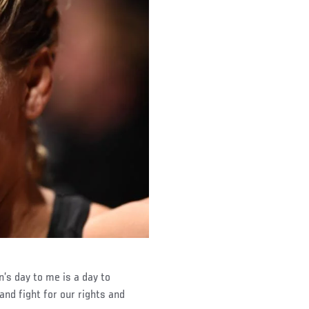
’s day to me is a day to
nd fight for our rights and