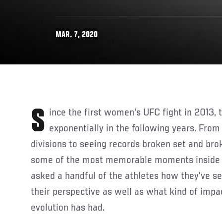
MAR. 7, 2020
Since the first women's UFC fight in 2013, the sport has grown
exponentially in the following years. From
divisions to seeing records broken set and b
some of the most memorable moments inside 
asked a handful of the athletes how they've s
their perspective as well as what kind of impa
evolution has had.