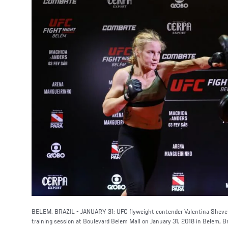
BELEM, BRAZIL - JANUARY 31: UFC flyweight contender Valentina Shevch
training session at Boulevard Belem Mall on January 31, 2018 in Belem, Br