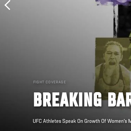
FIGHT COVERAGE
BREAKING BA
UFC Athletes Speak On Growth Of Women's