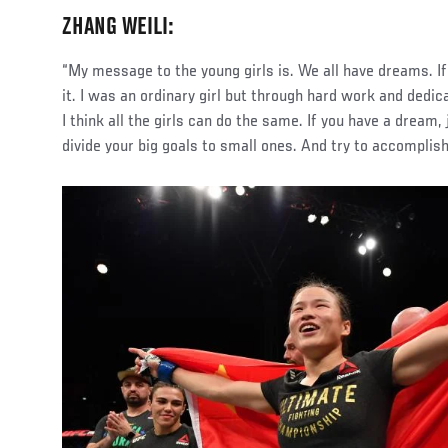
ZHANG WEILI:
“My message to the young girls is. We all have dreams. If
it. I was an ordinary girl but through hard work and dedi
I think all the girls can do the same. If you have a dream, 
divide your big goals to small ones. And try to accomplish