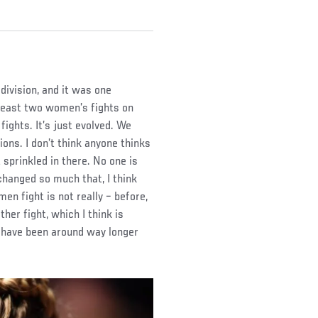
ivision, and it was one
 least two women’s fights on
ights. It’s just evolved. We
ions. I don’t think anyone thinks
 sprinkled in there. No one is
 changed so much that, I think
en fight is not really – before,
ther fight, which I think is
t have been around way longer