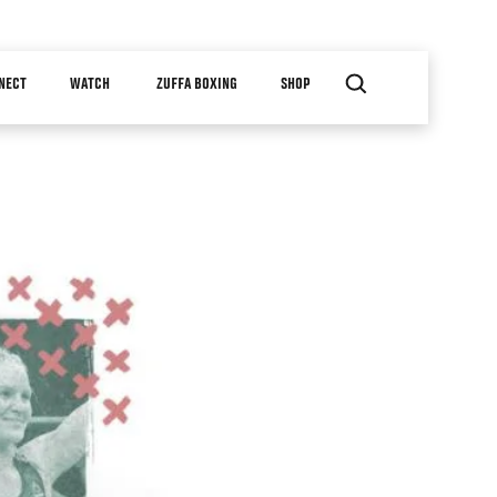
NECT
WATCH
ZUFFA BOXING
SHOP