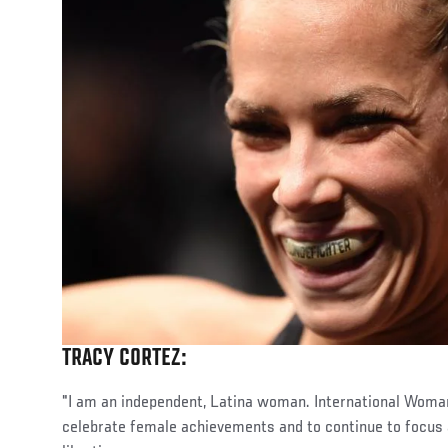
TRACY CORTEZ:
"I am an independent, Latina woman. International Woman
celebrate female achievements and to continue to focus a