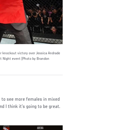
 knockout victory over Jessica Andrade
ht Night event (Photo by Brandon
ng to see more females in mixed
d I think it’s going to be great.