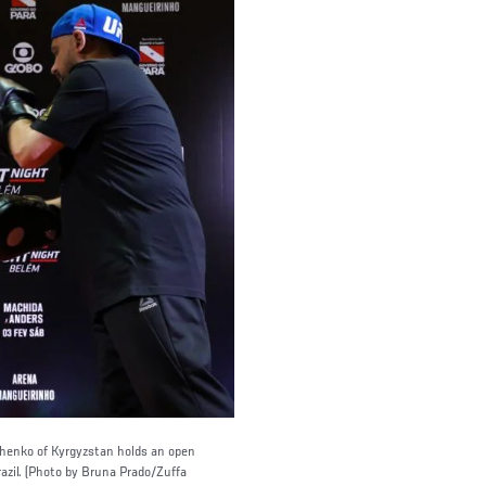
enko of Kyrgyzstan holds an open
azil. (Photo by Bruna Prado/Zuffa