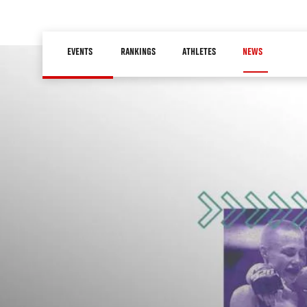
Skip
to
Main
main
EVENTS
RANKINGS
ATHLETES
NEWS
navigation
content