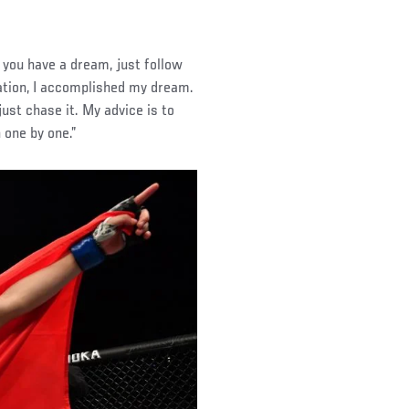
 you have a dream, just follow
cation, I accomplished my dream.
just chase it. My advice is to
 one by one.”