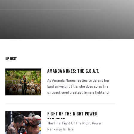
UP NEXT
AMANDA NUNES: THE G.O.A.T.
As Amanda Nunes readies to defend her
bantamweight title, she does so as the
unquestioned greatest female fighter of
FIGHT OF THE NIGHT POWER
RANKINGS
The Final Fight Of The Night Power
Rankings Is Here.