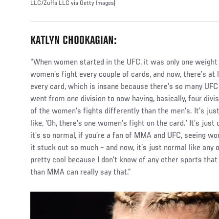
LLC/Zuffa LLC via Getty Images)
KATLYN CHOOKAGIAN:
“When women started in the UFC, it was only one weight d
women’s fight every couple of cards, and now, there’s at
every card, which is insane because there’s so many UFC f
went from one division to now having, basically, four divis
of the women’s fights differently than the men’s. It’s just
like, ‘Oh, there’s one women’s fight on the card.’ It’s just
it’s so normal, if you’re a fan of MMA and UFC, seeing wom
it stuck out so much – and now, it’s just normal like any o
pretty cool because I don’t know of any other sports tha
than MMA can really say that.”