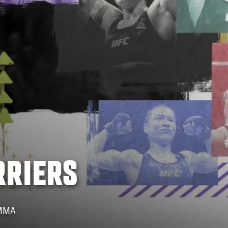
RRIERS
 MMA