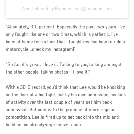
A post shared by Brandun Lee (@brandun_lee)
“Absolutely, 100 percent. Especially the past two years, I've
only fought like one or two times, which is pathetic. I've
been at home for so long that I taught my dog how to ride a
motorcycle...check my Instagram!"
“So far, it’s great. I love it. Talking to you, talking amongst
the other people, taking photos – I love it.”
With a 30-0 record, you’d think that Lee would be knocking
on the door of a big fight, but by his own admission, his lack
of activity over the last couple of years set him back
somewhat. But now, with the promise of more regular
competition, Lee is fired up to get back into the mix and
build on his already-impressive record.