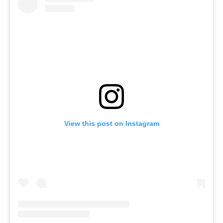
View this post on Instagram