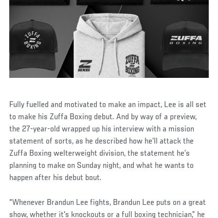
Fully fuelled and motivated to make an impact, Lee is all set
to make his Zuffa Boxing debut. And by way of a preview,
the 27-year-old wrapped up his interview with a mission
statement of sorts, as he described how he’ll attack the
Zuffa Boxing welterweight division, the statement he’s
planning to make on Sunday night, and what he wants to
happen after his debut bout.
“Whenever Brandun Lee fights, Brandun Lee puts on a great
show, whether it's knockouts or a full boxing technician,” he