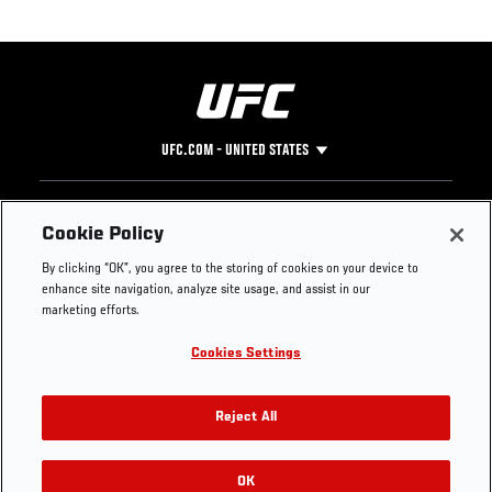
UFC.COM - UNITED STATES
Footer
UFC
SOCIAL MEDIA
HELP
Cookie Policy
The Sport
Facebook
Fight Pass FAQ
By clicking “OK”, you agree to the storing of cookies on your device to
UFC Foundation
Instagram
Press
enhance site navigation, analyze site usage, and assist in our
UFC Careers
Threads
Credentials
marketing efforts.
Zuffa Boxing
WhatsApp
Cookies Settings
Careers
YouTube
Store
TikTok
UFC Fight Club
Twitter
Reject All
UFC Video
Archive
OK