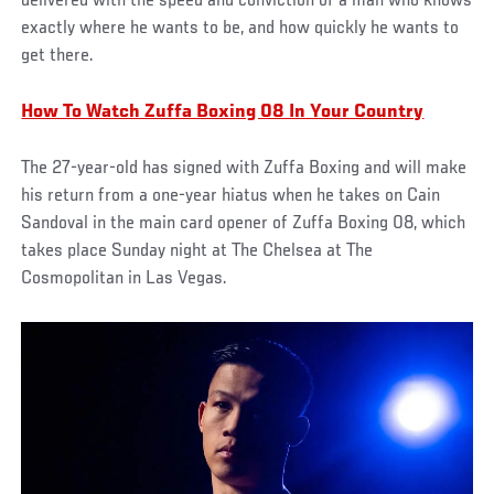
delivered with the speed and conviction of a man who knows
exactly where he wants to be, and how quickly he wants to
get there.
How To Watch Zuffa Boxing 08 In Your Country
The 27-year-old has signed with Zuffa Boxing and will make
his return from a one-year hiatus when he takes on Cain
Sandoval in the main card opener of Zuffa Boxing 08, which
takes place Sunday night at The Chelsea at The
Cosmopolitan in Las Vegas.