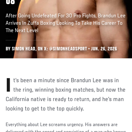
08
After Going Undefeated For 30 Pro Fights, Brandun Lee
Arrives In Zuffa Boxing Looking To Take His Career To
The Next Level
BY SIMON HEAD, ON X: @SIMONHEADSPORT • JUN. 26, 2026
It’s been a minute since Brandun Lee was in
the ring, winning boxing matches, but now the
California native is ready to return, and he’s man
looking to get to the top quickly.
Everything about Lee screams urgency. His answers are