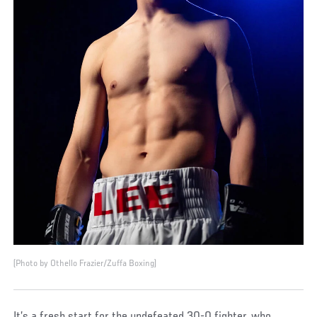
(Photo by Othello Frazier/Zuffa Boxing)