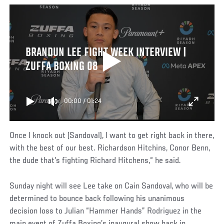
BRANDUN LEE FIGHT WEEK INTERVIEW |
ZUFFA BOXING 08
00:00
/
01:24
Once I knock out (Sandoval), I want to get right back in there,
with the best of our best. Richardson Hitchins, Conor Benn,
the dude that's fighting Richard Hitchens,“ he said.
Sunday night will see Lee take on Cain Sandoval, who will be
determined to bounce back following his unanimous
decision loss to Julian “Hammer Hands” Rodriguez in the
main event of Zuffa Boxing’s inaugural show back in