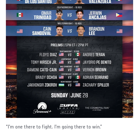
“I'm one there to fight. I'm going there to win.”