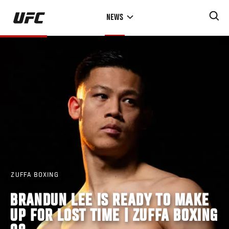
Skip
NEWS
to
main
content
ZUFFA BOXING
BRANDUN LEE IS READY TO MAKE
UP FOR LOST TIME | ZUFFA BOXING