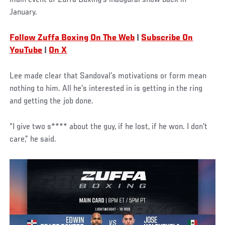
January.
Follow Zuffa Boxing On The Web
|
Subscribe On
YouTube
|
On X
Lee made clear that Sandoval’s motivations or form mean
nothing to him. All he’s interested in is getting in the ring
and getting the job done.
“I give two s**** about the guy, if he lost, if he won. I don't
care,” he said.