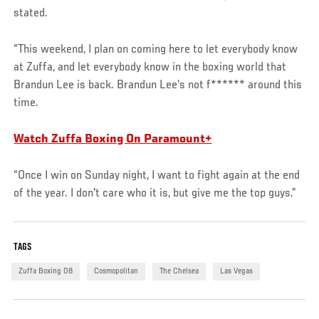
stated.
“This weekend, I plan on coming here to let everybody know
at Zuffa, and let everybody know in the boxing world that
Brandun Lee is back. Brandun Lee’s not f****** around this
time.
Watch Zuffa Boxing On Paramount+
“Once I win on Sunday night, I want to fight again at the end
of the year. I don't care who it is, but give me the top guys.”
TAGS
Zuffa Boxing 08
Cosmopolitan
The Chelsea
Las Vegas