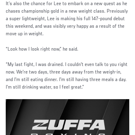
It’s also the chance for Lee to embark on a new quest as he
chases championship gold in a new weight class. Previously
a super lightweight, Lee is making his full 147-pound debut
this weekend, and was visibly very happy as a result of the
move up in weight.
“Look how I look right now,” he said.
“My last fight, I was drained. I couldn't even talk to you right
now. We're two days, three days away from the weigh-in,
and I'm still eating dinner. I'm still having three meals a day.
I'm still drinking water, so I feel great.”