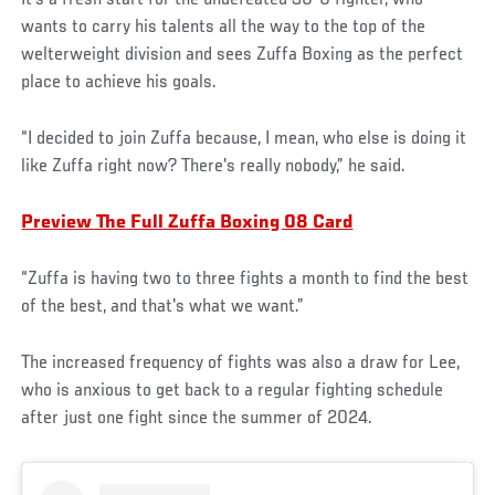
It’s a fresh start for the undefeated 30-0 fighter, who
wants to carry his talents all the way to the top of the
welterweight division and sees Zuffa Boxing as the perfect
place to achieve his goals.
“I decided to join Zuffa because, I mean, who else is doing it
like Zuffa right now? There's really nobody,” he said.
Preview The Full Zuffa Boxing 08 Card
“Zuffa is having two to three fights a month to find the best
of the best, and that's what we want.”
The increased frequency of fights was also a draw for Lee,
who is anxious to get back to a regular fighting schedule
after just one fight since the summer of 2024.