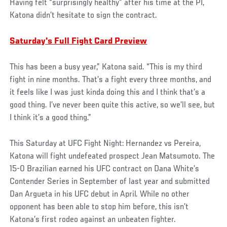
Having felt “surprisingly healthy” after his time at the PI,
Katona didn’t hesitate to sign the contract.
Saturday's Full Fight Card Preview
This has been a busy year,” Katona said. “This is my third
fight in nine months. That’s a fight every three months, and
it feels like I was just kinda doing this and I think that’s a
good thing. I’ve never been quite this active, so we’ll see, but
I think it’s a good thing.”
This Saturday at UFC Fight Night: Hernandez vs Pereira,
Katona will fight undefeated prospect Jean Matsumoto. The
15-0 Brazilian earned his UFC contract on Dana White’s
Contender Series in September of last year and submitted
Dan Argueta in his UFC debut in April. While no other
opponent has been able to stop him before, this isn’t
Katona’s first rodeo against an unbeaten fighter.