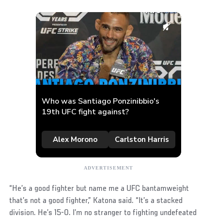
“He’s a good fighter but name me a UFC bantamweight
that’s not a good fighter,” Katona said. “It’s a stacked
division. He’s 15-0. I’m no stranger to fighting undefeated