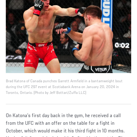
Brad Katona of Canada punches Garrett Armfield in a bantamweight bout
during the UFC 297 event at Scotiabank Arena on January 20, 2024 in
Toronto, Ontario. (Photo by Jeff Bottari/Zuffa LLC)
On Katona’s first day back in the gym, he received a call
from the UFC with an offer on the table for a fight in
October, which would make it his third fight in 10 months.