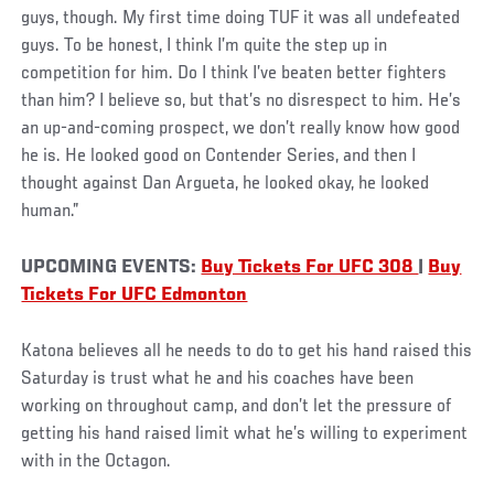
guys, though. My first time doing TUF it was all undefeated
guys. To be honest, I think I’m quite the step up in
competition for him. Do I think I’ve beaten better fighters
than him? I believe so, but that’s no disrespect to him. He’s
an up-and-coming prospect, we don’t really know how good
he is. He looked good on Contender Series, and then I
thought against Dan Argueta, he looked okay, he looked
human.”
UPCOMING EVENTS:
Buy Tickets For UFC 308
|
Buy
Tickets For UFC Edmonton
Katona believes all he needs to do to get his hand raised this
Saturday is trust what he and his coaches have been
working on throughout camp, and don’t let the pressure of
getting his hand raised limit what he’s willing to experiment
with in the Octagon.