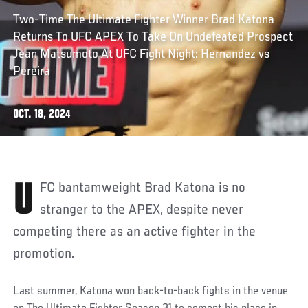
Two-Time The Ultimate Fighter Winner Brad Katona
Returns To UFC APEX To Take On Undefeated Prospect
Jean Matsumoto At UFC Fight Night: Hernandez vs
Pereira
OCT. 18, 2024
UFC bantamweight Brad Katona is no
stranger to the APEX, despite never
competing there as an active fighter in the
promotion.
Last summer, Katona won back-to-back fights in the venue