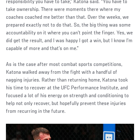
responsibility you have to take,” Katona said. “You have to
take ownership. There were moments there where my
coaches coached me better than that. Over the weeks, we
prepared exactly not to do that. So, the big thing was some
accountability on it where you can’t point the finger. Yes, we
did get the result, and I was happy I got a win, but I know I’m
capable of more and that’s on me.”
As is the case after most combat sports competitions,
Katona walked away from the fight with a handful of
nagging injuries. Rather than returning home, Katona took
his time to recover at the UFC Performance Institute, and
focused a lot of his energy on strength and conditioning to
help not only recover, but hopefully prevent these injuries
from recurring in the future.