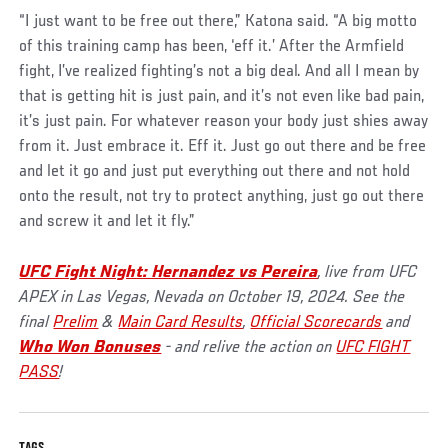
“I just want to be free out there,” Katona said. “A big motto
of this training camp has been, ‘eff it.’ After the Armfield
fight, I’ve realized fighting’s not a big deal. And all I mean by
that is getting hit is just pain, and it’s not even like bad pain,
it’s just pain. For whatever reason your body just shies away
from it. Just embrace it. Eff it. Just go out there and be free
and let it go and just put everything out there and not hold
onto the result, not try to protect anything, just go out there
and screw it and let it fly.”
UFC Fight Night: Hernandez vs Pereira
, live from UFC
APEX in Las Vegas, Nevada on October 19, 2024. See the
final
Prelim
&
Main Card Results
,
Official Scorecards
and
Who Won Bonuses
- and relive the action on
UFC FIGHT
PASS
!
TAGS