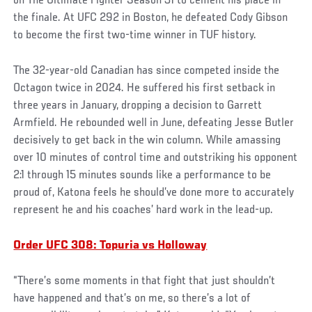
on The Ultimate Fighter Season 31 to cement his place in
the finale. At UFC 292 in Boston, he defeated Cody Gibson
to become the first two-time winner in TUF history.
The 32-year-old Canadian has since competed inside the
Octagon twice in 2024. He suffered his first setback in
three years in January, dropping a decision to Garrett
Armfield. He rebounded well in June, defeating Jesse Butler
decisively to get back in the win column. While amassing
over 10 minutes of control time and outstriking his opponent
2:1 through 15 minutes sounds like a performance to be
proud of, Katona feels he should’ve done more to accurately
represent he and his coaches’ hard work in the lead-up.
Order UFC 308: Topuria vs Holloway
“There’s some moments in that fight that just shouldn’t
have happened and that’s on me, so there’s a lot of