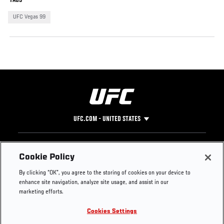
UFC Vegas 99
UFC.COM - UNITED STATES
Footer
UFC
SOCIAL MEDIA
HELP
Cookie Policy
The Sport
Facebook
Fight Pass FAQ
By clicking “OK”, you agree to the storing of cookies on your device to
UFC Foundation
Instagram
Press
enhance site navigation, analyze site usage, and assist in our
UFC Careers
Threads
Credentials
marketing efforts.
Zuffa Boxing
WhatsApp
Cookies Settings
Careers
YouTube