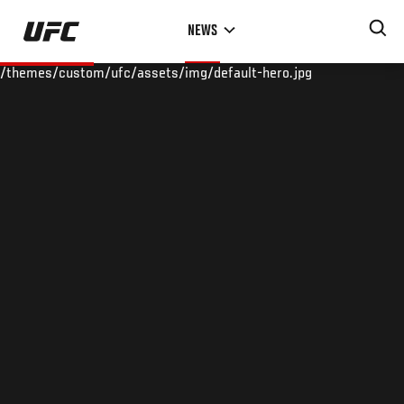
Skip
NEWS
to
main
/themes/custom/ufc/assets/img/default-hero.jpg
content