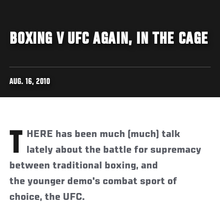
BOXING V UFC AGAIN, IN THE CAGE
AUG. 16, 2010
THERE has been much (much) talk
lately about the battle for supremacy
between traditional boxing, and
the younger demo's combat sport of
choice, the UFC.