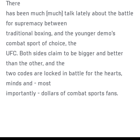
There
has been much (much) talk lately about the battle
for supremacy between
traditional boxing, and the younger demo’s
combat sport of choice, the
UFC. Both sides claim to be bigger and better
than the other, and the
two codes are locked in battle for the hearts,
minds and - most
importantly - dollars of combat sports fans.