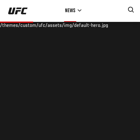
Skip
NEWS
to
main
/themes/custom/ufc/assets/img/default-hero.jpg
content