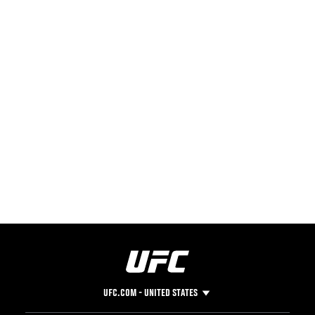
UFC.COM - UNITED STATES