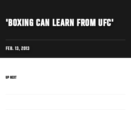
'BOXING CAN LEARN FROM UFC'
FEB. 13, 2013
UP NEXT