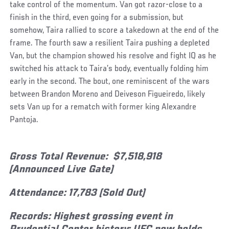
take control of the momentum. Van got razor-close to a
finish in the third, even going for a submission, but
somehow, Taira rallied to score a takedown at the end of the
frame. The fourth saw a resilient Taira pushing a depleted
Van, but the champion showed his resolve and fight IQ as he
switched his attack to Taira’s body, eventually folding him
early in the second. The bout, one reminiscent of the wars
between Brandon Moreno and Deiveson Figueiredo, likely
sets Van up for a rematch with former king Alexandre
Pantoja.
Gross Total Revenue: $7,518,918
(Announced Live Gate)
Attendance: 17,783 (Sold Out)
Records: Highest grossing event in