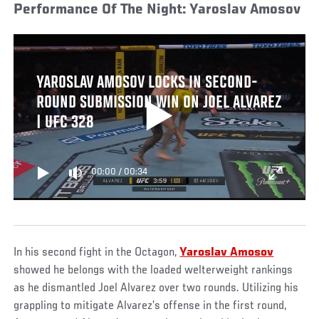
Performance Of The Night: Yaroslav Amosov
YAROSLAV AMOSOV LOCKS IN SECOND-
ROUND SUBMISSION WIN ON JOEL ALVAREZ
| UFC 328
00:00
/
00:34
In his second fight in the Octagon,
Yaroslav Amosov
showed he belongs with the loaded welterweight rankings
as he dismantled Joel Alvarez over two rounds. Utilizing his
grappling to mitigate Alvarez’s offense in the first round,