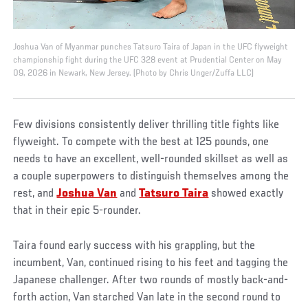
Joshua Van of Myanmar punches Tatsuro Taira of Japan in the UFC flyweight
championship fight during the UFC 328 event at Prudential Center on May
09, 2026 in Newark, New Jersey. (Photo by Chris Unger/Zuffa LLC)
Few divisions consistently deliver thrilling title fights like
flyweight. To compete with the best at 125 pounds, one
needs to have an excellent, well-rounded skillset as well as
a couple superpowers to distinguish themselves among the
rest, and
Joshua Van
and
Tatsuro Taira
showed exactly
that in their epic 5-rounder.
Taira found early success with his grappling, but the
incumbent, Van, continued rising to his feet and tagging the
Japanese challenger. After two rounds of mostly back-and-
forth action, Van starched Van late in the second round to