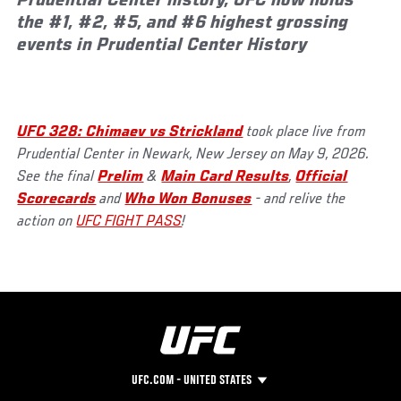
Prudential Center history; UFC now holds
the #1, #2, #5, and #6 highest grossing
events in Prudential Center History
UFC 328: Chimaev vs Strickland
took place live from
Prudential Center in Newark, New Jersey on May 9, 2026.
See the final
Prelim
&
Main Card Results
,
Official
Scorecards
and
Who Won Bonuses
- and relive the
action on
UFC FIGHT PASS
!
UFC.COM - UNITED STATES