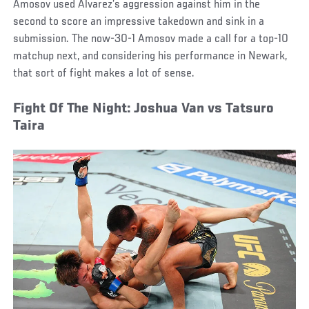
Amosov used Alvarez’s aggression against him in the
second to score an impressive takedown and sink in a
submission. The now-30-1 Amosov made a call for a top-10
matchup next, and considering his performance in Newark,
that sort of fight makes a lot of sense.
Fight Of The Night: Joshua Van vs Tatsuro
Taira