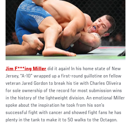
Jim F***ing Miller
did it again! In his home state of New
Jersey, “A-10” wrapped up a first-round guillotine on fellow
veteran Jared Gordon to break his tie with Charles Oliveira
for sole ownership of the record for most submission wins
in the history of the lightweight division. An emotional Miller
spoke about the inspiration he took from his son’s
successful fight with cancer and showed fight fans he has
plenty in the tank to make it to 50 walks to the Octagon.