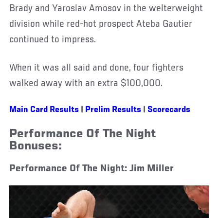
Brady and Yaroslav Amosov in the welterweight
division while red-hot prospect Ateba Gautier
continued to impress.
When it was all said and done, four fighters
walked away with an extra $100,000.
Main Card Results
|
Prelim Results
|
Scorecards
Performance Of The Night
Bonuses:
Performance Of The Night: Jim Miller