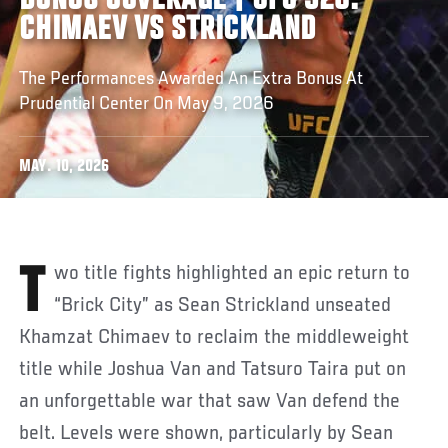
BONUS COVERAGE | UFC 328:
CHIMAEV VS STRICKLAND
The Performances Awarded An Extra Bonus At
Prudential Center On May 9, 2026
MAY. 10, 2026
Two title fights highlighted an epic return to
“Brick City” as Sean Strickland unseated
Khamzat Chimaev to reclaim the middleweight
title while Joshua Van and Tatsuro Taira put on
an unforgettable war that saw Van defend the
belt. Levels were shown, particularly by Sean