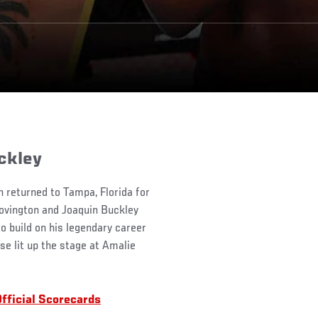
ckley
n returned to Tampa, Florida for
Covington and Joaquin Buckley
 build on his legendary career
se lit up the stage at Amalie
fficial Scorecards