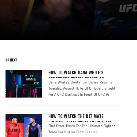
UP NEXT
HOW TO WATCH DANA WHITE'S
CONTENDER SERIES SEASON 10
Dana White's Contender Series Returns
Tuesday, August 11, As UFC Hopefuls Fight
For A UFC Contract In Front Of UFC Pr
HOW TO WATCH THE ULTIMATE
FIGHTER: TEAM CORMIER VS TEAM
Find Start Times For The Ultimate Fighter:
BISPING
Team Cormier vs Team Bisping