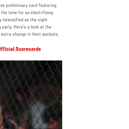
ve preliminary card featuring
 the tone for an electrifying
 intensified as the night
 early. Here’s a look at the
xtra change in their pockets.
fficial Scorecards