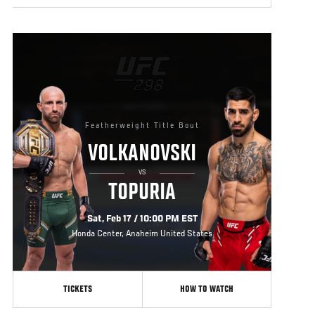
Featherweight Title Bout
VOLKANOVSKI
VS
TOPURIA
Sat, Feb 17 / 10:00 PM EST
Honda Center, Anaheim United States
TICKETS
HOW TO WATCH