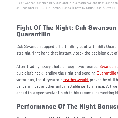
Cub Swanson punches Billy Quarantillo in a featherweight fight during t
on December 14, 2024 in Tampa, Florida. (Photo by Chris Unger/Zuffa LLC
Fight Of The Night: Cub Swanson 
Quarantillo
Cub Swanson capped off a thrilling bout with Billy Quaran
straight right hand that instantly took the decision out 
After trading heavy shots through two rounds,
Swanson
s
quick left hook, landing the right and sending
Quarantillo
victorious, the 41-year-old
featherweight
proved he still h
delivering yet another unforgettable performance. A true
added this spectacular finish to his resume, cementing hi
Performance Of The Night Bonu