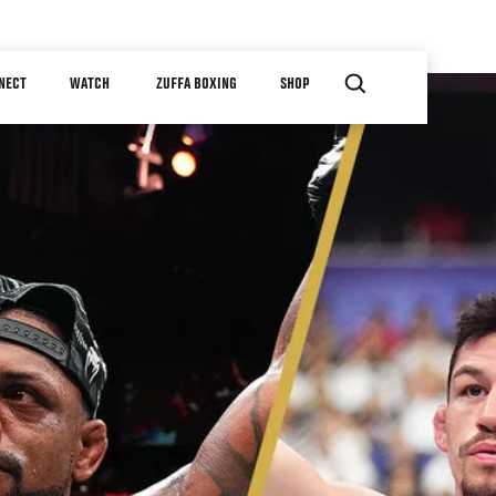
NECT
WATCH
ZUFFA BOXING
SHOP