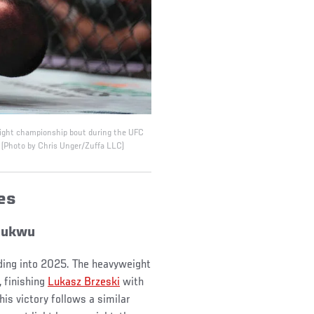
weight championship bout during the UFC
 (Photo by Chris Unger/Zuffa LLC)
ses
hukwu
ding into 2025. The heavyweight
 finishing
Lukasz Brzeski
with
is victory follows a similar