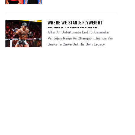
WHERE WE STAND: FLYWEIGHT
DIVISION | DECEMBER 2025
After An Unfortunate End To Alexandre
Pantoja's Reign As Champion, Joshua Van
Seeks To Carve Out His Own Legacy