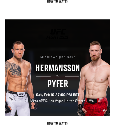
HOW TO WATCH
UFC
FIGHT
NIGHT
Middleweight Bout
HERMANSSON
VS
PYFER
Sat, Feb 10 / 7:00 PM EST
Meta APEX, Las Vegas United States
HOW TO WATCH