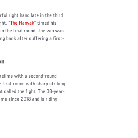
ul right hand late in the third
ght. “
The Hanyak
” timed his
 in the final round. The win was
ng back after suffering a first-
on
 prelims with a second-round
e first round with sharp striking
at called the fight. The 38-year-
ime since 2018 and is riding