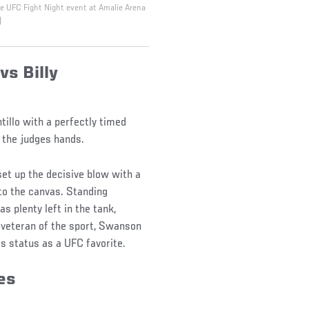
he UFC Fight Night event at Amalie Arena
)
vs Billy
tillo with a perfectly timed
of the judges hands.
et up the decisive blow with a
to the canvas. Standing
as plenty left in the tank,
 veteran of the sport, Swanson
s status as a UFC favorite.
ses