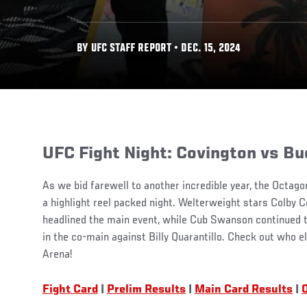
BY UFC STAFF REPORT • DEC. 15, 2024
UFC Fight Night: Covington vs Bu
As we bid farewell to another incredible year, the Octago
a highlight reel packed night. Welterweight stars Colby 
headlined the main event, while Cub Swanson continued to
in the co-main against Billy Quarantillo. Check out who el
Arena!
Fight Card
|
Prelim Results
|
Main Card Results
|
O