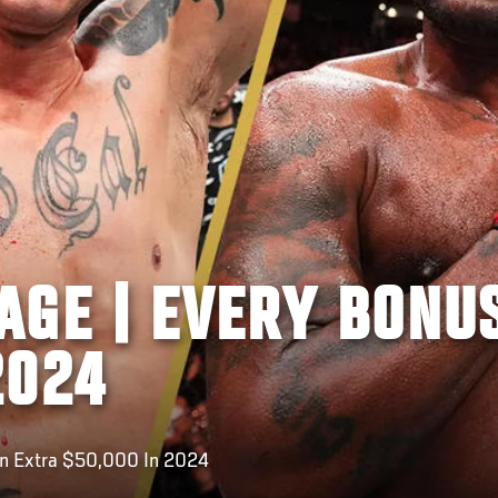
AGE | EVERY BONU
2024
An Extra $50,000 In 2024