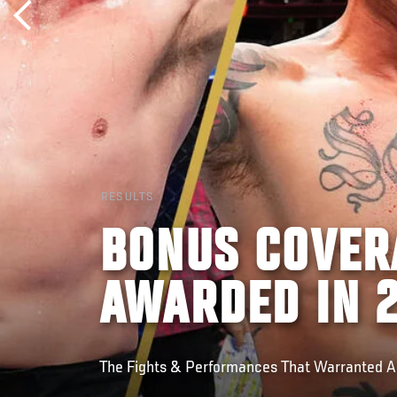
RESULTS
BONUS COVER
AWARDED IN 
The Fights & Performances That Warranted 