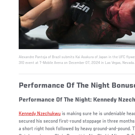
Alexandre Pantoja of Brazil submits Kai Asakura of Japan in the UFC fly
310 event at T-Mobile Arena on December 07, 2024 in Las Vegas, Nevada.
Performance Of The Night Bonu
Performance Of The Night: Kennedy Nzec
Kennedy Nzechukwu
is making sure he is undeniable hea
secured his second first-round stoppage in three months,
a short right hook followed by heavy ground-and-pound. Th