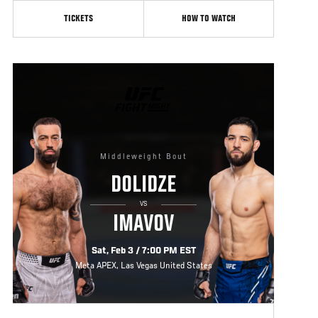
TICKETS
HOW TO WATCH
UFC
FIGHT
NIGHT
Middleweight Bout
DOLIDZE
VS
IMAVOV
Sat, Feb 3 / 7:00 PM EST
Meta APEX, Las Vegas United States