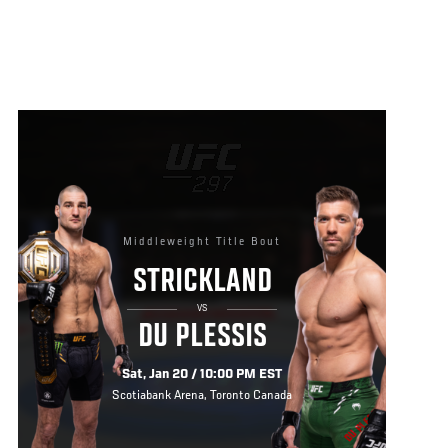
Middleweight Title Bout
STRICKLAND
VS
DU PLESSIS
Sat, Jan 20 / 10:00 PM EST
Scotiabank Arena, Toronto Canada