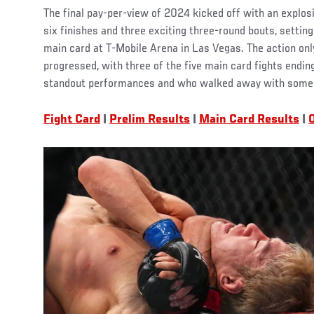
The final pay-per-view of 2024 kicked off with an explosi
six finishes and three exciting three-round bouts, setting
main card at T-Mobile Arena in Las Vegas. The action only
progressed, with three of the five main card fights ending
standout performances and who walked away with some e
Fight Card
|
Prelim Results
|
Main Card Results
|
O