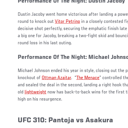
Performance Of The Night: Dustin Jacoby
Dustin Jacoby went home victorious after landing a powerf
round to knock out
Vitor Petrino
in a closely contested fi
decisive shot perfectly, securing the emphatic finish late
a big one for Jacoby, breaking a two-fight skid and bounci
round loss in his last outing.
Performance Of The Night: Michael Johns
Michael Johnson ended his year in style, closing out the
knockout of
Ottman Azaitar
. “
The Menace
” controlled th
and sealed the deal in the second, landing a right hook th
old
lightweight
now has back-to-back wins for the first t
high on his resurgence.
UFC 310: Pantoja vs Asakura