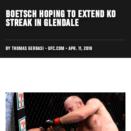
BOETSCH HOPING TO EXTEND KO
STREAK IN GLENDALE
BY THOMAS GERBASI - UFC.COM • APR. 11, 2018