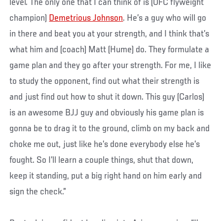
level. The only one that I can think of is (UFC flyweight
champion)
Demetrious Johnson
. He’s a guy who will go
in there and beat you at your strength, and I think that’s
what him and (coach) Matt (Hume) do. They formulate a
game plan and they go after your strength. For me, I like
to study the opponent, find out what their strength is
and just find out how to shut it down. This guy (Carlos)
is an awesome BJJ guy and obviously his game plan is
gonna be to drag it to the ground, climb on my back and
choke me out, just like he’s done everybody else he’s
fought. So I’ll learn a couple things, shut that down,
keep it standing, put a big right hand on him early and
sign the check.”