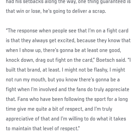
had his setbacks along the way, one thing guaranteed is
that win or lose, he’s going to deliver a scrap.
“The response when people see that I’m on a fight card
is that they always get excited, because they know that
when I show up, there’s gonna be at least one good,
knock down, drag out fight on the card,” Boetsch said. “I
built that brand, at least. I might not be flashy, I might
not run my mouth, but you know there’s gonna be a
fight when I’m involved and the fans do truly appreciate
that. Fans who have been following the sport for a long
time give me quite a bit of respect, and I’m truly
appreciative of that and I’m willing to do what it takes
to maintain that level of respect.”