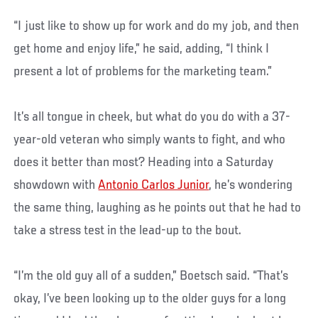
“I just like to show up for work and do my job, and then
get home and enjoy life,” he said, adding, “I think I
present a lot of problems for the marketing team.”
It’s all tongue in cheek, but what do you do with a 37-
year-old veteran who simply wants to fight, and who
does it better than most? Heading into a Saturday
showdown with
Antonio Carlos Junior
, he’s wondering
the same thing, laughing as he points out that he had to
take a stress test in the lead-up to the bout.
“I’m the old guy all of a sudden,” Boetsch said. “That’s
okay, I’ve been looking up to the older guys for a long