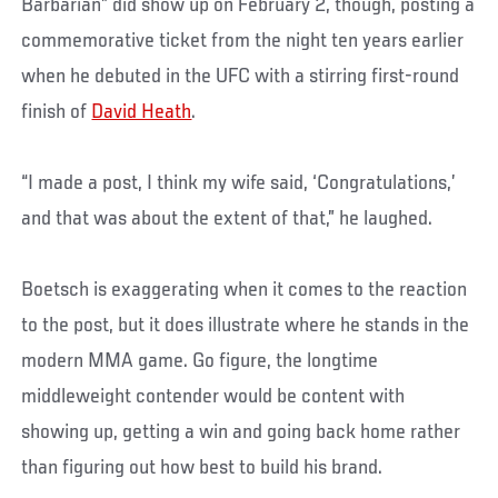
Barbarian” did show up on February 2, though, posting a
commemorative ticket from the night ten years earlier
when he debuted in the UFC with a stirring first-round
finish of
David Heath
.
“I made a post, I think my wife said, ‘Congratulations,’
and that was about the extent of that,” he laughed.
Boetsch is exaggerating when it comes to the reaction
to the post, but it does illustrate where he stands in the
modern MMA game. Go figure, the longtime
middleweight contender would be content with
showing up, getting a win and going back home rather
than figuring out how best to build his brand.