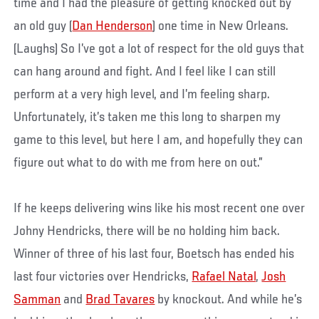
time and I had the pleasure of getting knocked out by
an old guy (
Dan Henderson
) one time in New Orleans.
(Laughs) So I’ve got a lot of respect for the old guys that
can hang around and fight. And I feel like I can still
perform at a very high level, and I’m feeling sharp.
Unfortunately, it’s taken me this long to sharpen my
game to this level, but here I am, and hopefully they can
figure out what to do with me from here on out.”
If he keeps delivering wins like his most recent one over
Johny Hendricks, there will be no holding him back.
Winner of three of his last four, Boetsch has ended his
last four victories over Hendricks,
Rafael Natal
,
Josh
Samman
and
Brad Tavares
by knockout. And while he’s