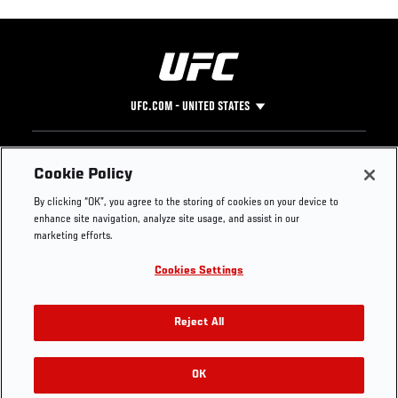
UFC.COM - UNITED STATES
Footer
UFC
SOCIAL MEDIA
HELP
Cookie Policy
The Sport
Facebook
Fight Pass FAQ
By clicking “OK”, you agree to the storing of cookies on your device to
UFC Foundation
Instagram
Press
enhance site navigation, analyze site usage, and assist in our
UFC Careers
Threads
Credentials
marketing efforts.
Zuffa Boxing
WhatsApp
Cookies Settings
Careers
YouTube
Store
TikTok
UFC Fight Club
Twitter
Reject All
UFC Video
Archive
OK