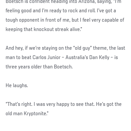
Boetsch is confident heading into Arizona, saying, “I’m
feeling good and I’m ready to rock and roll. I’ve got a
tough opponent in front of me, but I feel very capable of
keeping that knockout streak alive.”
And hey, if we’re staying on the “old guy” theme, the last
man to beat Carlos Junior – Australia’s Dan Kelly – is
three years older than Boetsch.
He laughs.
“That’s right. I was very happy to see that. He’s got the
old man Kryptonite.”