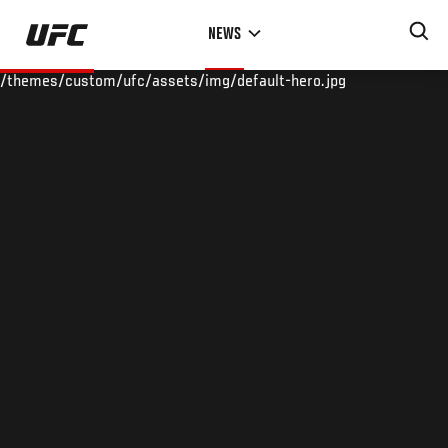
Skip
NEWS
to
main
/themes/custom/ufc/assets/img/default-hero.jpg
content