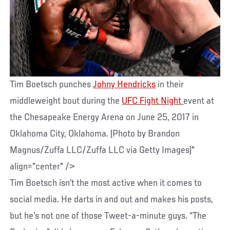
Tim Boetsch punches
Johny Hendricks
in their
middleweight bout during the
UFC Fight Night
event at
the Chesapeake Energy Arena on June 25, 2017 in
Oklahoma City, Oklahoma. (Photo by Brandon
Magnus/Zuffa LLC/Zuffa LLC via Getty Images)"
align="center" />
Tim Boetsch isn’t the most active when it comes to
social media. He darts in and out and makes his posts,
but he’s not one of those Tweet-a-minute guys. “The