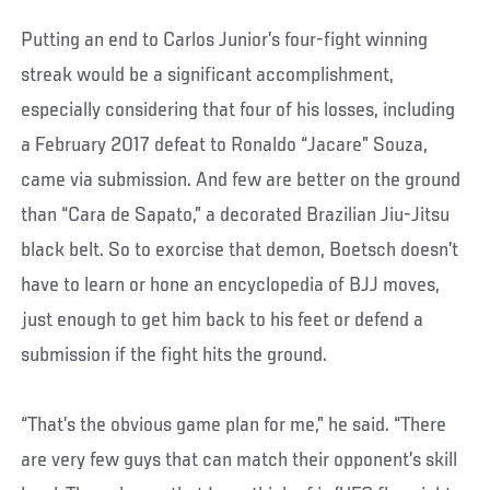
Putting an end to Carlos Junior’s four-fight winning
streak would be a significant accomplishment,
especially considering that four of his losses, including
a February 2017 defeat to Ronaldo “Jacare” Souza,
came via submission. And few are better on the ground
than “Cara de Sapato,” a decorated Brazilian Jiu-Jitsu
black belt. So to exorcise that demon, Boetsch doesn’t
have to learn or hone an encyclopedia of BJJ moves,
just enough to get him back to his feet or defend a
submission if the fight hits the ground.
“That’s the obvious game plan for me,” he said. “There
are very few guys that can match their opponent’s skill