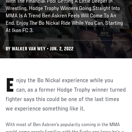
With The Financial Pool Getting A Little Deeper In
Wrestling, Hodge Trophy Winners Going Straight Into
MMA Is A Trend Ben Askren Feels Will Come To An
End. Enjoy The Bo Nickal Ride While You Can, Starting
At Ikon FC 3.
BY WALKER VAN WEY • JUN. 2, 2022
Enjoy the Bo Nickal experience while you
can, as a former Hodge Trophy winner turned
fighter says this could be one of the last times
we experience something like it.
With most of Ben Askren’s popularity coming in the MMA