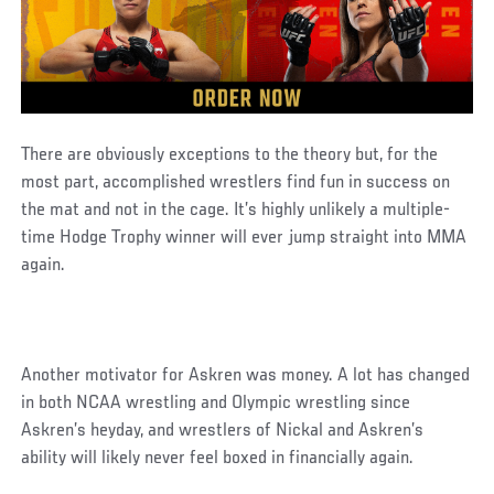
There are obviously exceptions to the theory but, for the
most part, accomplished wrestlers find fun in success on
the mat and not in the cage. It’s highly unlikely a multiple-
time Hodge Trophy winner will ever jump straight into MMA
again.
Another motivator for Askren was money. A lot has changed
in both NCAA wrestling and Olympic wrestling since
Askren’s heyday, and wrestlers of Nickal and Askren’s
ability will likely never feel boxed in financially again.