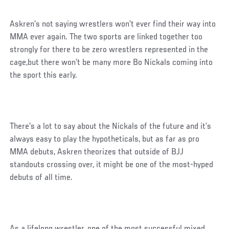
Askren’s not saying wrestlers won’t ever find their way into
MMA ever again. The two sports are linked together too
strongly for there to be zero wrestlers represented in the
cage,but there won’t be many more Bo Nickals coming into
the sport this early.
There’s a lot to say about the Nickals of the future and it’s
always easy to play the hypotheticals, but as far as pro
MMA debuts, Askren theorizes that outside of BJJ
standouts crossing over, it might be one of the most-hyped
debuts of all time.
As a lifelong wrestler, one of the most successful mixed