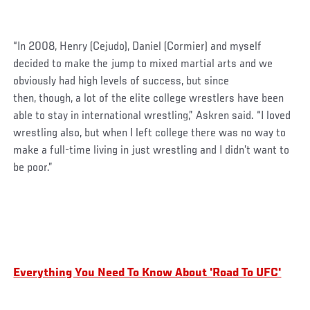
“In 2008, Henry (Cejudo), Daniel (Cormier) and myself
decided to make the jump to mixed martial arts and we
obviously had high levels of success, but since
then, though, a lot of the elite college wrestlers have been
able to stay in international wrestling,” Askren said. “I loved
wrestling also, but when I left college there was no way to
make a full-time living in just wrestling and I didn’t want to
be poor.”
Everything You Need To Know About 'Road To UFC'