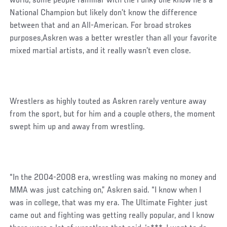
world, some people familiar with the Funky one know he’s a
National Champion but likely don’t know the difference
between that and an All-American. For broad strokes
purposes,Askren was a better wrestler than all your favorite
mixed martial artists, and it really wasn’t even close.
Wrestlers as highly touted as Askren rarely venture away
from the sport, but for him and a couple others, the moment
swept him up and away from wrestling.
“In the 2004-2008 era, wrestling was making no money and
MMA was just catching on,” Askren said. “I know when I
was in college, that was my era. The Ultimate Fighter just
came out and fighting was getting really popular, and I know