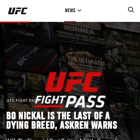
Skip
NEWS
to
main
content
UFC FIGHT PASS
BO NICKAL IS THE LAST OF A
DYING BREED, ASKREN WARNS