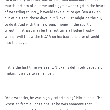
martial artists of all time and a gym owner right in the heart
of wrestling country, it would take a lot to get Ben Askren
out of his seat these days, but Nickal just might be the guy
to do it. And with the newfound money in the sport of
wrestling, it just may be the last time a Hodge Trophy
winner will throw the NCAA on his back and dive straight
into the cage.
If it is the last time we see it, Nickal is definitely capable of
making it a ride to remember.
“As a wrestler, he was highly entertaining,” Nickal said. “He
wrestled from all positions, so he was someone that