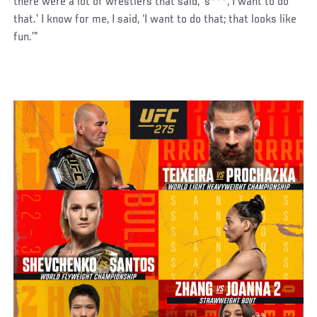
there were a lot of wrestlers that said, ‘s***, I want to do
that.’ I know for me, I said, ‘I want to do that; that looks like
fun.’”