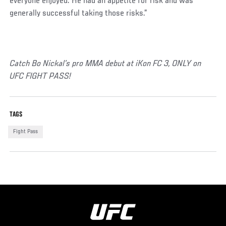
everyone enjoyed. He had an appetite for risk and was
generally successful taking those risks.”
Catch Bo Nickal’s pro MMA debut at iKon FC 3, ONLY on
UFC FIGHT PASS!
TAGS
Fight Pass