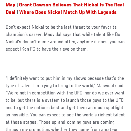
Map
|
Grant Dawson Believes That Nickal Is The Real
Deal
|
Where Does Nickal Match Up With Legends
Don’t expect Nickal to be the last threat to your favorite
champion’s career. Masvidal says that while talent like Bo
Nickal’s doesn’t come around often, anytime it does, you can
expect iKon FC to have their eye on them.
“I definitely want to put him in my shows because that’s the
type of talent I’m trying to bring to the world,” Masvidal said.
“We’re not in competition with the UFC, nor do we ever want
to be, but there is a system to launch those guys to the UFC
and to get the nation’s best and get them as much spotlight
as possible. You can expect to see the world’s richest talent
at those stages. Those up-and-coming guys are coming
through my promotion, whether they come from amateur