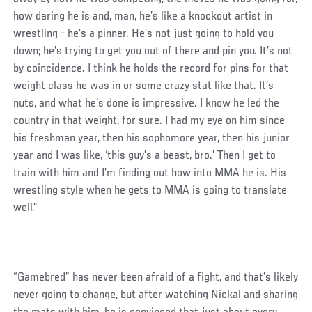
how daring he is and, man, he’s like a knockout artist in
wrestling - he’s a pinner. He’s not just going to hold you
down; he’s trying to get you out of there and pin you. It’s not
by coincidence. I think he holds the record for pins for that
weight class he was in or some crazy stat like that. It’s
nuts, and what he’s done is impressive. I know he led the
country in that weight, for sure. I had my eye on him since
his freshman year, then his sophomore year, then his junior
year and I was like, ‘this guy’s a beast, bro.’ Then I get to
train with him and I’m finding out how into MMA he is. His
wrestling style when he gets to MMA is going to translate
well.”
“Gamebred” has never been afraid of a fight, and that’s likely
never going to change, but after watching Nickal and sharing