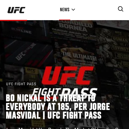
Skip
NEWS
to
main
content
UFC FIGHT PASS
BO NICKAL IS A THREAT TO
EVERYBODY AT 185, PER JORGE
MASVIDAL | UFC FIGHT PASS