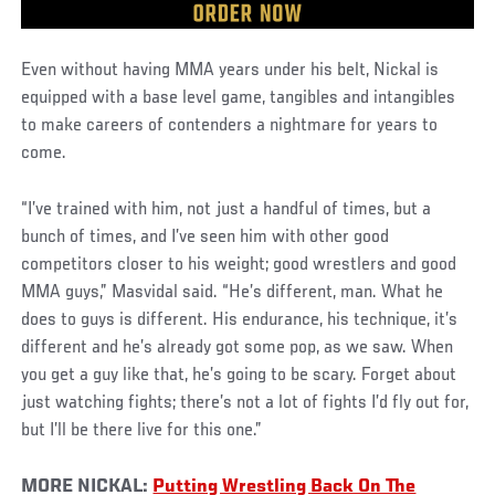
Even without having MMA years under his belt, Nickal is
equipped with a base level game, tangibles and intangibles
to make careers of contenders a nightmare for years to
come.
“I’ve trained with him, not just a handful of times, but a
bunch of times, and I’ve seen him with other good
competitors closer to his weight; good wrestlers and good
MMA guys,” Masvidal said. “He’s different, man. What he
does to guys is different. His endurance, his technique, it’s
different and he’s already got some pop, as we saw. When
you get a guy like that, he’s going to be scary. Forget about
just watching fights; there’s not a lot of fights I’d fly out for,
but I’ll be there live for this one.”
MORE NICKAL:
Putting Wrestling Back On The