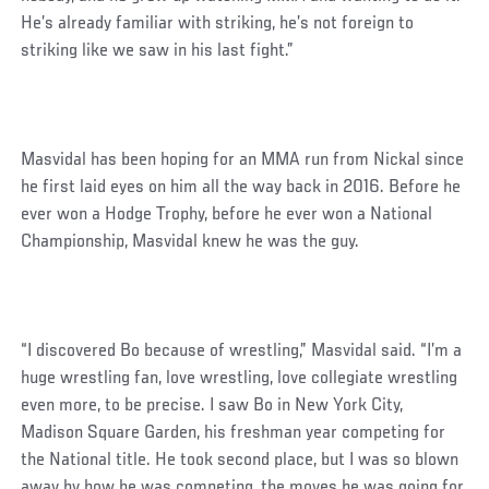
He’s already familiar with striking, he’s not foreign to
striking like we saw in his last fight.”
Masvidal has been hoping for an MMA run from Nickal since
he first laid eyes on him all the way back in 2016. Before he
ever won a Hodge Trophy, before he ever won a National
Championship, Masvidal knew he was the guy.
“I discovered Bo because of wrestling,” Masvidal said. “I’m a
huge wrestling fan, love wrestling, love collegiate wrestling
even more, to be precise. I saw Bo in New York City,
Madison Square Garden, his freshman year competing for
the National title. He took second place, but I was so blown
away by how he was competing, the moves he was going for,