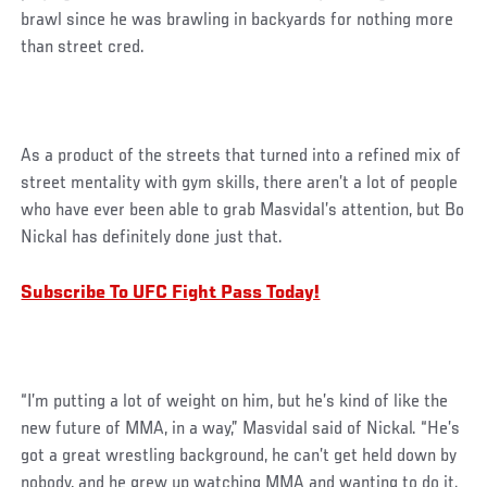
brawl since he was brawling in backyards for nothing more
than street cred.
As a product of the streets that turned into a refined mix of
street mentality with gym skills, there aren’t a lot of people
who have ever been able to grab Masvidal’s attention, but Bo
Nickal has definitely done just that.
Subscribe To UFC Fight Pass Today!
“I’m putting a lot of weight on him, but he’s kind of like the
new future of MMA, in a way,” Masvidal said of Nickal. “He’s
got a great wrestling background, he can’t get held down by
nobody, and he grew up watching MMA and wanting to do it.