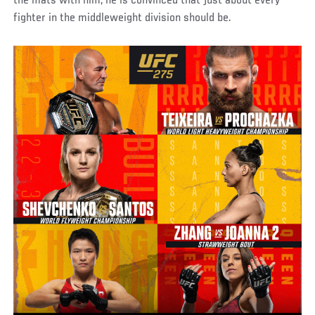
the mats with him, he is convinced that just about every
fighter in the middleweight division should be.