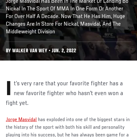
Jorge Masvidal Has Been In The Market Of Landing Bo
Nickal In The Sport Of MMA In One Form Or Another
For Over Half A Decade. Now That He Has Him, Huge
Changes Are In Store For Nickal, Masvidal, And The
Middleweight Division
BY WALKER VAN WEY • JUN. 2, 2022
It’s very rare that your favorite fighter has a
new favorite fighter who hasn’t even won a
fight yet.
Jorge Masvidal
has exploded into one of the biggest stars in
the history of the sport with both his skill and personality
playing into his success, but he has always been game for a