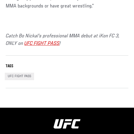
MMA backgrounds or have great wrestling.”
Catch Bo Nickal’s professional MMA debut at iKon FC 3,
ONLY on
UFC FIGHT PASS
!
TAGS
UFC FIGHT PASS