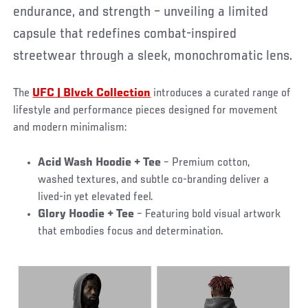
endurance, and strength – unveiling a limited
capsule that redefines combat-inspired
streetwear through a sleek, monochromatic lens.
The
UFC | Blvck Collection
introduces a curated range of
lifestyle and performance pieces designed for movement
and modern minimalism:
Acid Wash Hoodie + Tee
– Premium cotton,
washed textures, and subtle co-branding deliver a
lived-in yet elevated feel.
Glory Hoodie + Tee
– Featuring bold visual artwork
that embodies focus and determination.