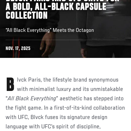
A BOLD, ALL-BLACK CAPSULE
COLLECTION
“All Black Everything” Meets the Octagon
NOV. 17, 2025
Blvck Paris, the lifestyle brand synonymous
with minimalist luxury and its unmistakable
“
All Black Everything
” aesthetic has stepped into
the fight game. In a first-of-its-kind collaboration
with UFC, Blvck fuses its signature design
language with UFC’s spirit of discipline,