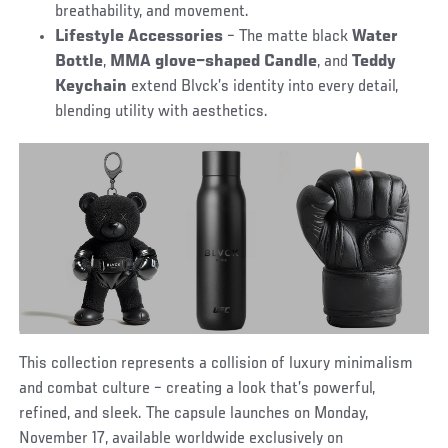
breathability, and movement.
Lifestyle Accessories
– The matte black
Water
Bottle
,
MMA glove–shaped Candle
, and
Teddy
Keychain
extend Blvck’s identity into every detail,
blending utility with aesthetics.
This collection represents a collision of luxury minimalism
and combat culture – creating a look that’s powerful,
refined, and sleek. The capsule
launches on Monday,
November 17, available worldwide exclusively on