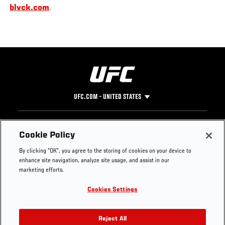
blvck.com
.
UFC.COM - UNITED STATES
Footer
UFC
SOCIAL MEDIA
HELP
Cookie Policy
The Sport
Facebook
Fight Pass FAQ
By clicking “OK”, you agree to the storing of cookies on your device to
UFC Foundation
Instagram
Press
enhance site navigation, analyze site usage, and assist in our
UFC Careers
Threads
Credentials
marketing efforts.
Zuffa Boxing
WhatsApp
Cookies Settings
Careers
YouTube
Store
TikTok
UFC Fight Club
Twitter
Reject All