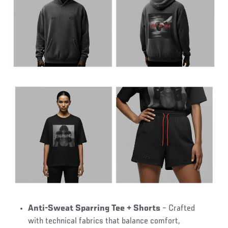
Anti-Sweat Sparring Tee + Shorts
– Crafted
with technical fabrics that balance comfort,