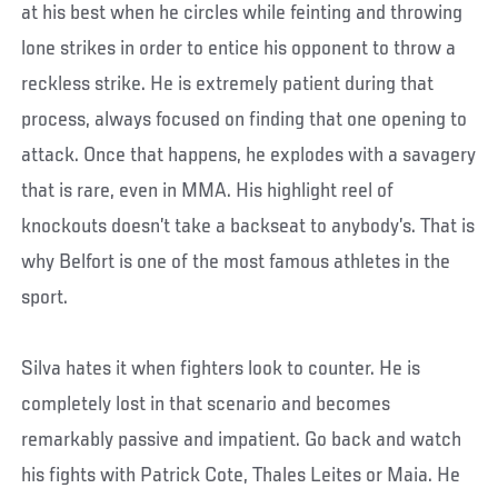
at his best when he circles while feinting and throwing
lone strikes in order to entice his opponent to throw a
reckless strike. He is extremely patient during that
process, always focused on finding that one opening to
attack. Once that happens, he explodes with a savagery
that is rare, even in MMA. His highlight reel of
knockouts doesn’t take a backseat to anybody’s. That is
why Belfort is one of the most famous athletes in the
sport.
Silva hates it when fighters look to counter. He is
completely lost in that scenario and becomes
remarkably passive and impatient. Go back and watch
his fights with Patrick Cote, Thales Leites or Maia. He