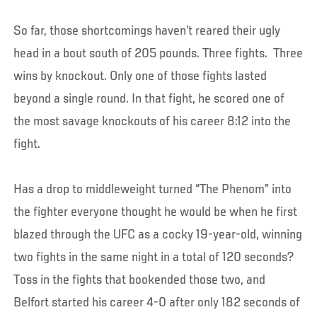
So far, those shortcomings haven’t reared their ugly
head in a bout south of 205 pounds. Three fights. Three
wins by knockout. Only one of those fights lasted
beyond a single round. In that fight, he scored one of
the most savage knockouts of his career 8:12 into the
fight.
Has a drop to middleweight turned “The Phenom” into
the fighter everyone thought he would be when he first
blazed through the UFC as a cocky 19-year-old, winning
two fights in the same night in a total of 120 seconds?
Toss in the fights that bookended those two, and
Belfort started his career 4-0 after only 182 seconds of