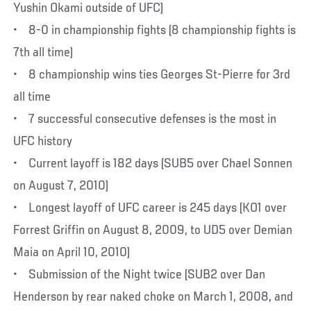
Yushin Okami outside of UFC)
• 8-0 in championship fights (8 championship fights is
7th all time)
• 8 championship wins ties Georges St-Pierre for 3rd
all time
• 7 successful consecutive defenses is the most in
UFC history
• Current layoff is 182 days (SUB5 over Chael Sonnen
on August 7, 2010)
• Longest layoff of UFC career is 245 days (KO1 over
Forrest Griffin on August 8, 2009, to UD5 over Demian
Maia on April 10, 2010)
• Submission of the Night twice (SUB2 over Dan
Henderson by rear naked choke on March 1, 2008, and