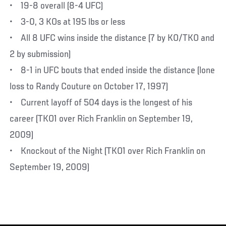
• 19-8 overall (8-4 UFC)
• 3-0, 3 KOs at 195 lbs or less
• All 8 UFC wins inside the distance (7 by KO/TKO and
2 by submission)
• 8-1 in UFC bouts that ended inside the distance (lone
loss to Randy Couture on October 17, 1997)
• Current layoff of 504 days is the longest of his
career (TKO1 over Rich Franklin on September 19,
2009)
• Knockout of the Night (TKO1 over Rich Franklin on
September 19, 2009)