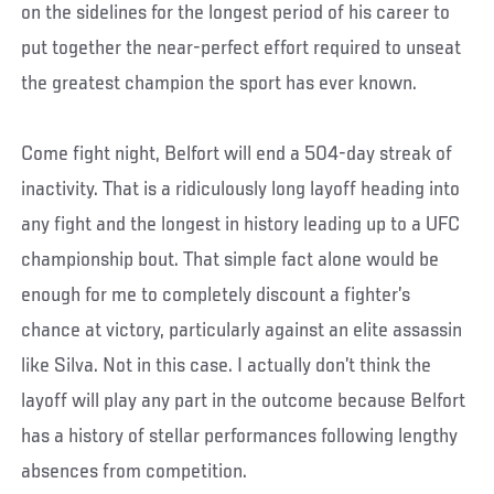
on the sidelines for the longest period of his career to
put together the near-perfect effort required to unseat
the greatest champion the sport has ever known.
Come fight night, Belfort will end a 504-day streak of
inactivity. That is a ridiculously long layoff heading into
any fight and the longest in history leading up to a UFC
championship bout. That simple fact alone would be
enough for me to completely discount a fighter’s
chance at victory, particularly against an elite assassin
like Silva. Not in this case. I actually don’t think the
layoff will play any part in the outcome because Belfort
has a history of stellar performances following lengthy
absences from competition.