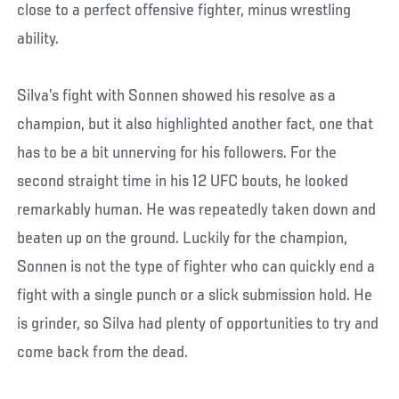
close to a perfect offensive fighter, minus wrestling
ability.
Silva’s fight with Sonnen showed his resolve as a
champion, but it also highlighted another fact, one that
has to be a bit unnerving for his followers. For the
second straight time in his 12 UFC bouts, he looked
remarkably human. He was repeatedly taken down and
beaten up on the ground. Luckily for the champion,
Sonnen is not the type of fighter who can quickly end a
fight with a single punch or a slick submission hold. He
is grinder, so Silva had plenty of opportunities to try and
come back from the dead.