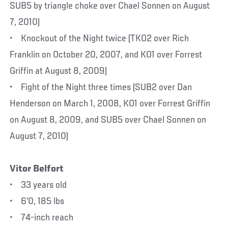
SUB5 by triangle choke over Chael Sonnen on August
7, 2010)
• Knockout of the Night twice (TKO2 over Rich
Franklin on October 20, 2007, and KO1 over Forrest
Griffin at August 8, 2009)
• Fight of the Night three times (SUB2 over Dan
Henderson on March 1, 2008, KO1 over Forrest Griffin
on August 8, 2009, and SUB5 over Chael Sonnen on
August 7, 2010)
Vitor Belfort
• 33 years old
• 6’0, 185 lbs
• 74-inch reach