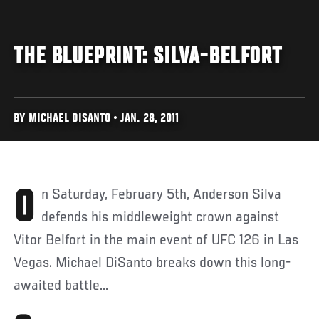
THE BLUEPRINT: SILVA-BELFORT
BY MICHAEL DISANTO • JAN. 28, 2011
On Saturday, February 5th, Anderson Silva
defends his middleweight crown against
Vitor Belfort in the main event of UFC 126 in Las
Vegas. Michael DiSanto breaks down this long-
awaited battle...