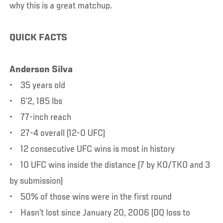
why this is a great matchup.
QUICK FACTS
Anderson Silva
• 35 years old
• 6’2, 185 lbs
• 77-inch reach
• 27-4 overall (12-0 UFC)
• 12 consecutive UFC wins is most in history
• 10 UFC wins inside the distance (7 by KO/TKO and 3
by submission)
• 50% of those wins were in the first round
• Hasn’t lost since January 20, 2006 (DQ loss to