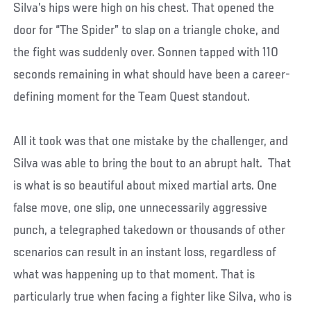
Silva’s hips were high on his chest. That opened the
door for “The Spider” to slap on a triangle choke, and
the fight was suddenly over. Sonnen tapped with 110
seconds remaining in what should have been a career-
defining moment for the Team Quest standout.
All it took was that one mistake by the challenger, and
Silva was able to bring the bout to an abrupt halt. That
is what is so beautiful about mixed martial arts. One
false move, one slip, one unnecessarily aggressive
punch, a telegraphed takedown or thousands of other
scenarios can result in an instant loss, regardless of
what was happening up to that moment. That is
particularly true when facing a fighter like Silva, who is