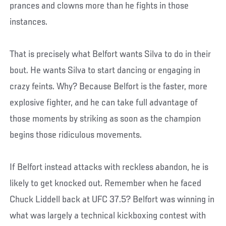
prances and clowns more than he fights in those
instances.
That is precisely what Belfort wants Silva to do in their
bout. He wants Silva to start dancing or engaging in
crazy feints. Why? Because Belfort is the faster, more
explosive fighter, and he can take full advantage of
those moments by striking as soon as the champion
begins those ridiculous movements.
If Belfort instead attacks with reckless abandon, he is
likely to get knocked out. Remember when he faced
Chuck Liddell back at UFC 37.5? Belfort was winning in
what was largely a technical kickboxing contest with