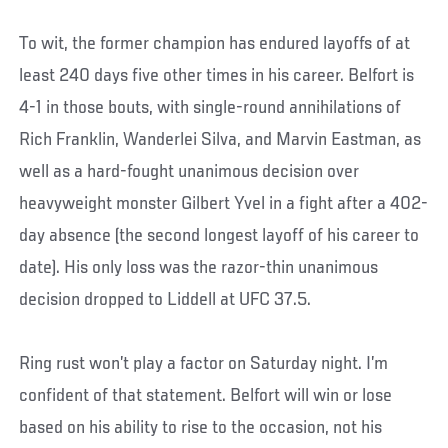
To wit, the former champion has endured layoffs of at
least 240 days five other times in his career. Belfort is
4-1 in those bouts, with single-round annihilations of
Rich Franklin, Wanderlei Silva, and Marvin Eastman, as
well as a hard-fought unanimous decision over
heavyweight monster Gilbert Yvel in a fight after a 402-
day absence (the second longest layoff of his career to
date). His only loss was the razor-thin unanimous
decision dropped to Liddell at UFC 37.5.
Ring rust won’t play a factor on Saturday night. I’m
confident of that statement. Belfort will win or lose
based on his ability to rise to the occasion, not his