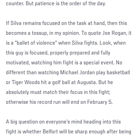
counter. But patience is the order of the day.
If Silva remains focused on the task at hand, then this
becomes a tossup, in my opinion. To quote Joe Rogan, it
is a “ballet of violence” when Silva fights. Look, when
this guy is focused, properly prepared and fully
motivated, watching him fight is a special event. No
different than watching Michael Jordan play basketball
or Tiger Woods hit a golf ball at Augusta. But he
absolutely must match their focus in this fight;
otherwise his record run will end on February 5.
A big question on everyone’s mind heading into this
fight is whether Belfort will be sharp enough after being