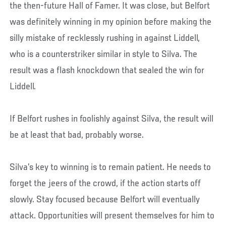
the then-future Hall of Famer. It was close, but Belfort
was definitely winning in my opinion before making the
silly mistake of recklessly rushing in against Liddell,
who is a counterstriker similar in style to Silva. The
result was a flash knockdown that sealed the win for
Liddell.
If Belfort rushes in foolishly against Silva, the result will
be at least that bad, probably worse.
Silva’s key to winning is to remain patient. He needs to
forget the jeers of the crowd, if the action starts off
slowly. Stay focused because Belfort will eventually
attack. Opportunities will present themselves for him to