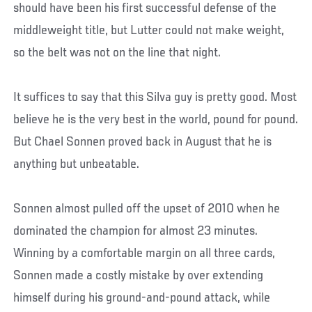
should have been his first successful defense of the
middleweight title, but Lutter could not make weight,
so the belt was not on the line that night.
It suffices to say that this Silva guy is pretty good. Most
believe he is the very best in the world, pound for pound.
But Chael Sonnen proved back in August that he is
anything but unbeatable.
Sonnen almost pulled off the upset of 2010 when he
dominated the champion for almost 23 minutes.
Winning by a comfortable margin on all three cards,
Sonnen made a costly mistake by over extending
himself during his ground-and-pound attack, while