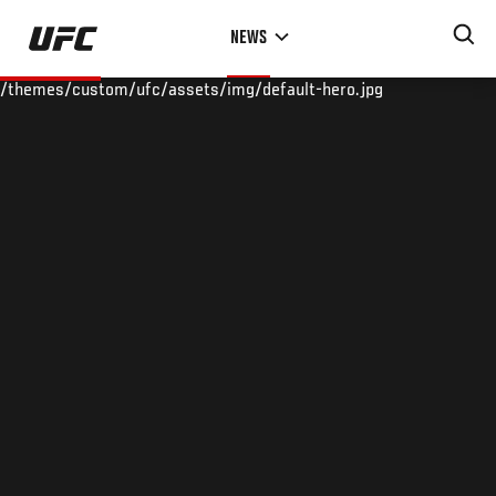
Skip
NEWS
to
main
/themes/custom/ufc/assets/img/default-hero.jpg
content