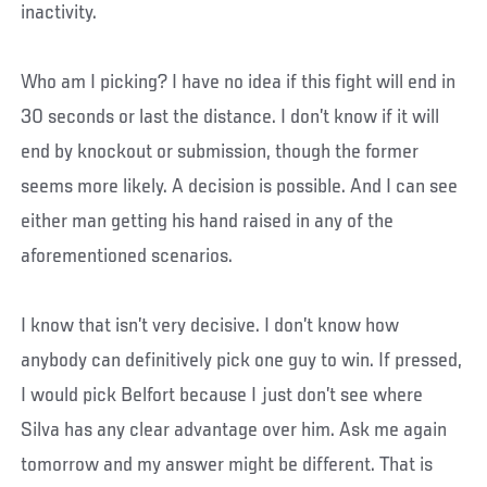
inactivity.
Who am I picking? I have no idea if this fight will end in
30 seconds or last the distance. I don’t know if it will
end by knockout or submission, though the former
seems more likely. A decision is possible. And I can see
either man getting his hand raised in any of the
aforementioned scenarios.
I know that isn’t very decisive. I don’t know how
anybody can definitively pick one guy to win. If pressed,
I would pick Belfort because I just don’t see where
Silva has any clear advantage over him. Ask me again
tomorrow and my answer might be different. That is