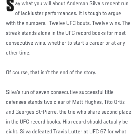
S
ay what you will about Anderson Silva’s recent run
of lackluster performances. It is tough to argue
with the numbers. Twelve UFC bouts. Twelve wins. The
streak stands alone in the UFC record books for most
consecutive wins, whether to start a career or at any
other time.
Of course, that isn’t the end of the story.
Silva’s run of seven consecutive successful title
defenses stands two clear of Matt Hughes, Tito Ortiz
and Georges St-Pierre, the trio who share second place
in the UFC record books. His record should actually be
eight. Silva defeated Travis Lutter at UFC 67 for what