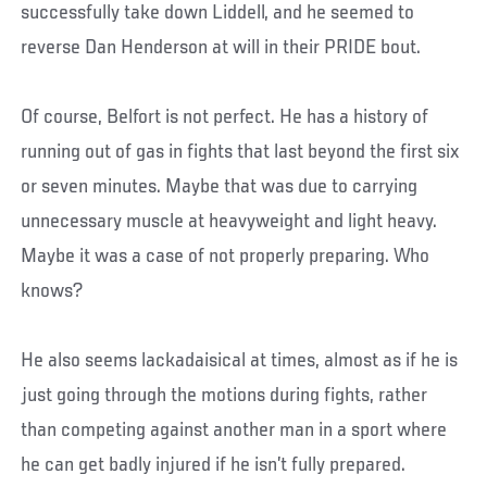
successfully take down Liddell, and he seemed to
reverse Dan Henderson at will in their PRIDE bout.
Of course, Belfort is not perfect. He has a history of
running out of gas in fights that last beyond the first six
or seven minutes. Maybe that was due to carrying
unnecessary muscle at heavyweight and light heavy.
Maybe it was a case of not properly preparing. Who
knows?
He also seems lackadaisical at times, almost as if he is
just going through the motions during fights, rather
than competing against another man in a sport where
he can get badly injured if he isn’t fully prepared.