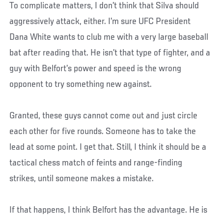
To complicate matters, I don’t think that Silva should
aggressively attack, either. I’m sure UFC President
Dana White wants to club me with a very large baseball
bat after reading that. He isn’t that type of fighter, and a
guy with Belfort’s power and speed is the wrong
opponent to try something new against.
Granted, these guys cannot come out and just circle
each other for five rounds. Someone has to take the
lead at some point. I get that. Still, I think it should be a
tactical chess match of feints and range-finding
strikes, until someone makes a mistake.
If that happens, I think Belfort has the advantage. He is