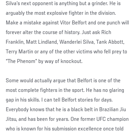
Silva’s next opponent is anything but a grinder. He is
arguably the most explosive fighter in the division.
Make a mistake against Vitor Belfort and one punch will
forever alter the course of history. Just ask Rich
Franklin, Matt Lindland, Wanderlei Silva, Tank Abbott,
Terry Martin or any of the other victims who fell prey to
“The Phenom” by way of knockout.
Some would actually argue that Belfort is one of the
most complete fighters in the sport. He has no glaring
gap in his skills. I can tell Belfort stories for days.
Everybody knows that he is a black belt in Brazilian Jiu
Jitsu, and has been for years. One former UFC champion
who is known for his submission excellence once told