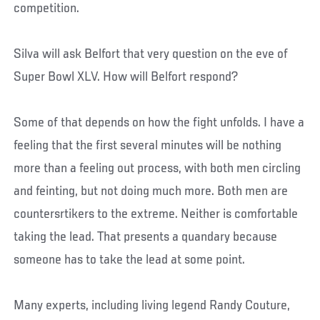
competition.
Silva will ask Belfort that very question on the eve of
Super Bowl XLV. How will Belfort respond?
Some of that depends on how the fight unfolds. I have a
feeling that the first several minutes will be nothing
more than a feeling out process, with both men circling
and feinting, but not doing much more. Both men are
countersrtikers to the extreme. Neither is comfortable
taking the lead. That presents a quandary because
someone has to take the lead at some point.
Many experts, including living legend Randy Couture,