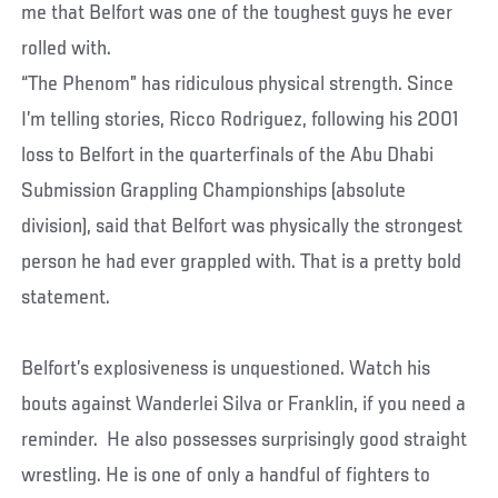
me that Belfort was one of the toughest guys he ever
rolled with.
“The Phenom” has ridiculous physical strength. Since
I’m telling stories, Ricco Rodriguez, following his 2001
loss to Belfort in the quarterfinals of the Abu Dhabi
Submission Grappling Championships (absolute
division), said that Belfort was physically the strongest
person he had ever grappled with. That is a pretty bold
statement.
Belfort’s explosiveness is unquestioned. Watch his
bouts against Wanderlei Silva or Franklin, if you need a
reminder. He also possesses surprisingly good straight
wrestling. He is one of only a handful of fighters to