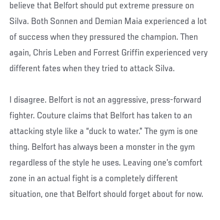
believe that Belfort should put extreme pressure on
Silva. Both Sonnen and Demian Maia experienced a lot
of success when they pressured the champion. Then
again, Chris Leben and Forrest Griffin experienced very
different fates when they tried to attack Silva.
I disagree. Belfort is not an aggressive, press-forward
fighter. Couture claims that Belfort has taken to an
attacking style like a “duck to water.” The gym is one
thing. Belfort has always been a monster in the gym
regardless of the style he uses. Leaving one’s comfort
zone in an actual fight is a completely different
situation, one that Belfort should forget about for now.