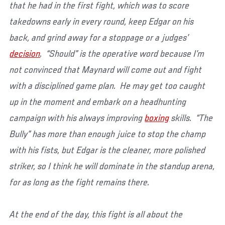
that he had in the first fight, which was to score
takedowns early in every round, keep Edgar on his
back, and grind away for a stoppage or a judges’
decision
. “Should” is the operative word because I’m
not convinced that Maynard will come out and fight
with a disciplined game plan. He may get too caught
up in the moment and embark on a headhunting
campaign with his always improving
boxing
skills. “The
Bully” has more than enough juice to stop the champ
with his fists, but Edgar is the cleaner, more polished
striker, so I think he will dominate in the standup arena,
for as long as the fight remains there.
At the end of the day, this fight is all about the