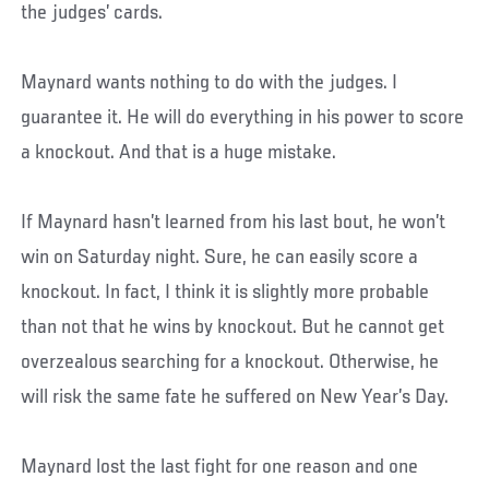
the judges’ cards.
Maynard wants nothing to do with the judges. I
guarantee it. He will do everything in his power to score
a knockout. And that is a huge mistake.
If Maynard hasn’t learned from his last bout, he won’t
win on Saturday night. Sure, he can easily score a
knockout. In fact, I think it is slightly more probable
than not that he wins by knockout. But he cannot get
overzealous searching for a knockout. Otherwise, he
will risk the same fate he suffered on New Year’s Day.
Maynard lost the last fight for one reason and one