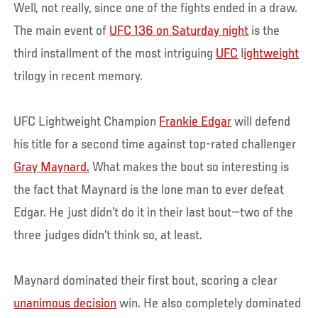
Well, not really, since one of the fights ended in a draw.
The main event of
UFC 136 on Saturday night
is the
third installment of the most intriguing
UFC
l
ightweight
trilogy in recent memory.
UFC Lightweight Champion
Frankie Edgar
will defend
his title for a second time against top-rated challenger
Gray Maynard.
What makes the bout so interesting is
the fact that Maynard is the lone man to ever defeat
Edgar. He just didn’t do it in their last bout—two of the
three judges didn’t think so, at least.
Maynard dominated their first bout, scoring a clear
unanimous decision
win. He also completely dominated