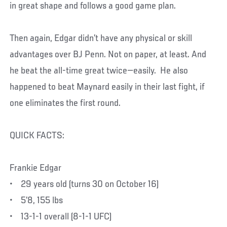
in great shape and follows a good game plan.
Then again, Edgar didn’t have any physical or skill
advantages over BJ Penn. Not on paper, at least. And
he beat the all-time great twice—easily. He also
happened to beat Maynard easily in their last fight, if
one eliminates the first round.
QUICK FACTS:
Frankie Edgar
• 29 years old (turns 30 on October 16)
• 5’8, 155 lbs
• 13-1-1 overall (8-1-1 UFC)