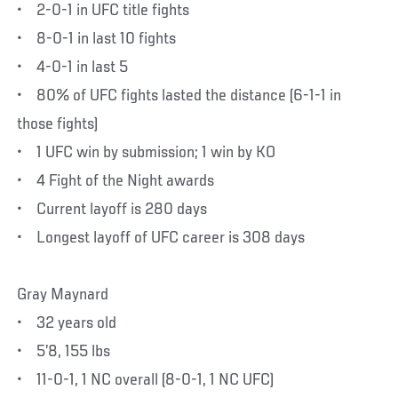
• 2-0-1 in UFC title fights
• 8-0-1 in last 10 fights
• 4-0-1 in last 5
• 80% of UFC fights lasted the distance (6-1-1 in
those fights)
• 1 UFC win by submission; 1 win by KO
• 4 Fight of the Night awards
• Current layoff is 280 days
• Longest layoff of UFC career is 308 days
Gray Maynard
• 32 years old
• 5’8, 155 lbs
• 11-0-1, 1 NC overall (8-0-1, 1 NC UFC)