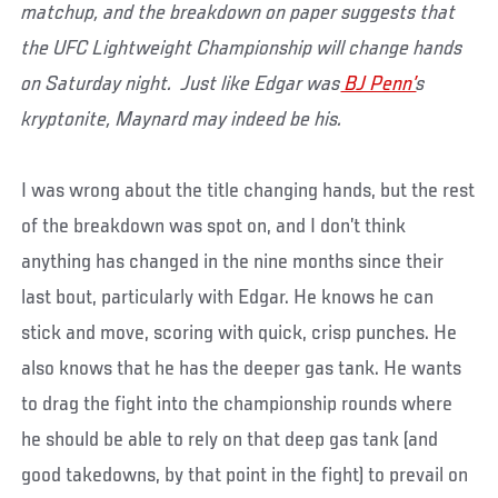
matchup, and the breakdown on paper suggests that
the UFC Lightweight Championship will change hands
on Saturday night. Just like Edgar was
BJ Penn’
s
kryptonite, Maynard may indeed be his.
I was wrong about the title changing hands, but the rest
of the breakdown was spot on, and I don’t think
anything has changed in the nine months since their
last bout, particularly with Edgar. He knows he can
stick and move, scoring with quick, crisp punches. He
also knows that he has the deeper gas tank. He wants
to drag the fight into the championship rounds where
he should be able to rely on that deep gas tank (and
good takedowns, by that point in the fight) to prevail on