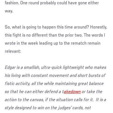
fashion. One round probably could have gone either
way.
So, what is going to happen this time around? Honestly,
this fight is no different than the prior two. The words I
wrote in the week leading up to the rematch remain
relevant:
Edgar is a smallish, ultra-quick lightweight who makes
his living with constant movement and short bursts of
fistic activity, all the while maintaining great balance
so that he can either defend a t
akedown
or take the
action to the canvas, if the situation calls for it. It is a
style designed to win on the judges’ cards, not