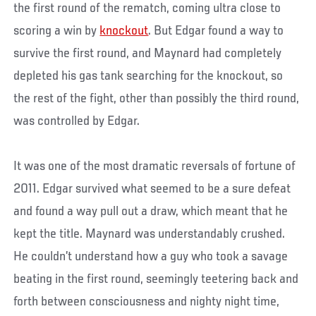
the first round of the rematch, coming ultra close to
scoring a win by
knockout
. But Edgar found a way to
survive the first round, and Maynard had completely
depleted his gas tank searching for the knockout, so
the rest of the fight, other than possibly the third round,
was controlled by Edgar.
It was one of the most dramatic reversals of fortune of
2011. Edgar survived what seemed to be a sure defeat
and found a way pull out a draw, which meant that he
kept the title. Maynard was understandably crushed.
He couldn’t understand how a guy who took a savage
beating in the first round, seemingly teetering back and
forth between consciousness and nighty night time,