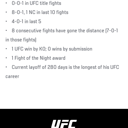
• 0-0-1 in UFC title fights
• 8-0-1, 1 NC in last 10 fights
• 4-0-1 in last 5
• 8 consecutive fights have gone the distance (7-0-1
in those fights)
• 1 UFC win by KO; 0 wins by submission
• 1 Fight of the Night award
• Current layoff of 280 days is the longest of his UFC
career