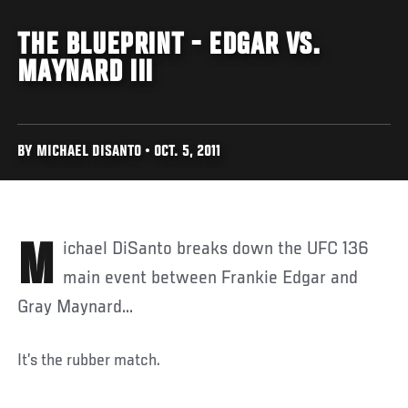
THE BLUEPRINT - EDGAR VS.
MAYNARD III
BY MICHAEL DISANTO • OCT. 5, 2011
Michael DiSanto breaks down the UFC 136
main event between Frankie Edgar and
Gray Maynard...
It’s the rubber match.