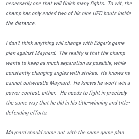
necessarily one that will finish many fights. To wit, the
champ has only ended two of his nine UFC bouts inside
the distance.
I don’t think anything will change with Edgar’s game
plan against Maynard. The reality is that the champ
wants to keep as much separation as possible, while
constantly changing angles with strikes. He knows he
cannot outwrestle Maynard. He knows he won’t win a
power contest, either. He needs to fight in precisely
the same way that he did in his title-winning and title-
defending efforts.
Maynard should come out with the same game plan