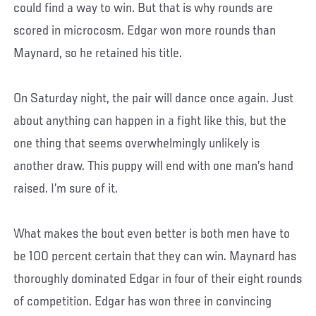
could find a way to win. But that is why rounds are
scored in microcosm. Edgar won more rounds than
Maynard, so he retained his title.
On Saturday night, the pair will dance once again. Just
about anything can happen in a fight like this, but the
one thing that seems overwhelmingly unlikely is
another draw. This puppy will end with one man’s hand
raised. I’m sure of it.
What makes the bout even better is both men have to
be 100 percent certain that they can win. Maynard has
thoroughly dominated Edgar in four of their eight rounds
of competition. Edgar has won three in convincing