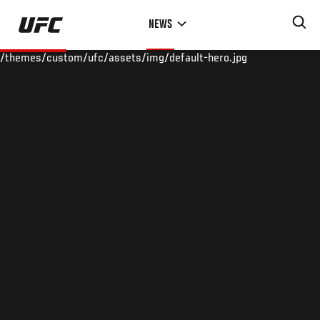
Skip
NEWS
to
main
/themes/custom/ufc/assets/img/default-hero.jpg
content