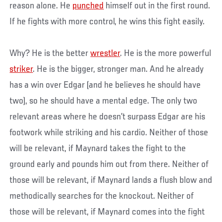
reason alone. He
punched
himself out in the first round.
If he fights with more control, he wins this fight easily.
Why? He is the better
wrestler
. He is the more powerful
striker
. He is the bigger, stronger man. And he already
has a win over Edgar (and he believes he should have
two), so he should have a mental edge. The only two
relevant areas where he doesn’t surpass Edgar are his
footwork while striking and his cardio. Neither of those
will be relevant, if Maynard takes the fight to the
ground early and pounds him out from there. Neither of
those will be relevant, if Maynard lands a flush blow and
methodically searches for the knockout. Neither of
those will be relevant, if Maynard comes into the fight