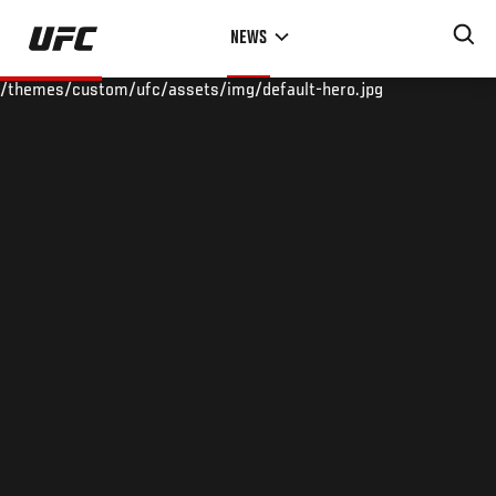
Skip
NEWS
to
main
/themes/custom/ufc/assets/img/default-hero.jpg
content