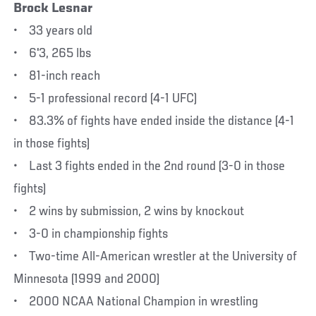
Brock Lesnar
• 33 years old
• 6'3, 265 lbs
• 81-inch reach
• 5-1 professional record (4-1 UFC)
• 83.3% of fights have ended inside the distance (4-1
in those fights)
• Last 3 fights ended in the 2nd round (3-0 in those
fights)
• 2 wins by submission, 2 wins by knockout
• 3-0 in championship fights
• Two-time All-American wrestler at the University of
Minnesota (1999 and 2000)
• 2000 NCAA National Champion in wrestling