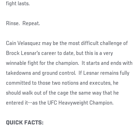
fight lasts.
Rinse. Repeat.
Cain Velasquez may be the most difficult challenge of
Brock Lesnar's career to date, but this is a very
winnable fight for the champion. It starts and ends with
takedowns and ground control. If Lesnar remains fully
committed to those two notions and executes, he
should walk out of the cage the same way that he
entered it--as the UFC Heavyweight Champion.
QUICK FACTS: