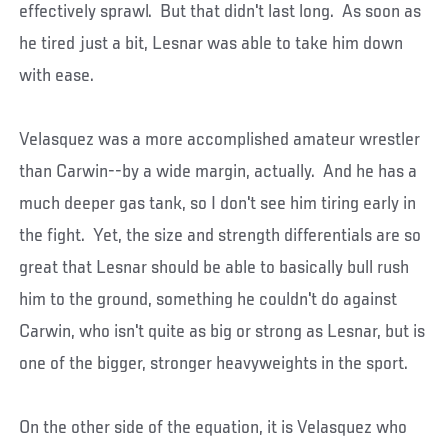
effectively sprawl. But that didn't last long. As soon as
he tired just a bit, Lesnar was able to take him down
with ease.
Velasquez was a more accomplished amateur wrestler
than Carwin--by a wide margin, actually. And he has a
much deeper gas tank, so I don't see him tiring early in
the fight. Yet, the size and strength differentials are so
great that Lesnar should be able to basically bull rush
him to the ground, something he couldn't do against
Carwin, who isn't quite as big or strong as Lesnar, but is
one of the bigger, stronger heavyweights in the sport.
On the other side of the equation, it is Velasquez who