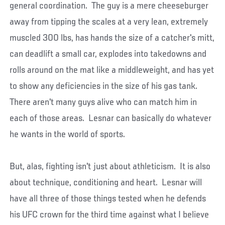
general coordination. The guy is a mere cheeseburger
away from tipping the scales at a very lean, extremely
muscled 300 lbs, has hands the size of a catcher's mitt,
can deadlift a small car, explodes into takedowns and
rolls around on the mat like a middleweight, and has yet
to show any deficiencies in the size of his gas tank.
There aren't many guys alive who can match him in
each of those areas. Lesnar can basically do whatever
he wants in the world of sports.
But, alas, fighting isn't just about athleticism. It is also
about technique, conditioning and heart. Lesnar will
have all three of those things tested when he defends
his UFC crown for the third time against what I believe