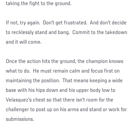
taking the fight to the ground.
If not, try again. Don't get frustrated. And don't decide
to recklessly stand and bang. Commit to the takedown
and it will come.
Once the action hits the ground, the champion knows
what to do. He must remain calm and focus first on
maintaining the position. That means keeping a wide
base with his hips down and his upper body low to
Velasquez's chest so that there isn't room for the
challenger to post up on his arms and stand or work for
submissions.