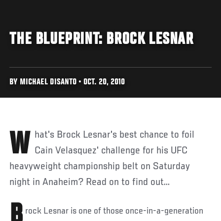
THE BLUEPRINT: BROCK LESNAR
BY MICHAEL DISANTO • OCT. 20, 2010
What's Brock Lesnar's best chance to foil
Cain Velasquez' challenge for his UFC
heavyweight championship belt on Saturday
night in Anaheim? Read on to find out...
B
rock Lesnar is one of those once-in-a-generation