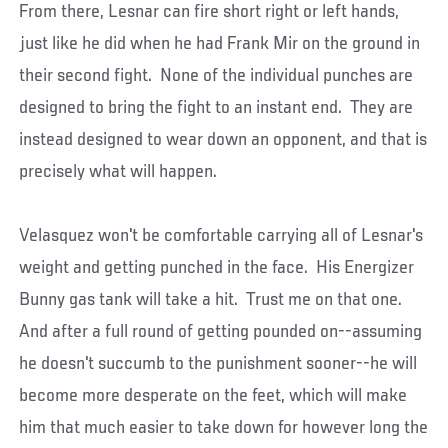
From there, Lesnar can fire short right or left hands,
just like he did when he had Frank Mir on the ground in
their second fight. None of the individual punches are
designed to bring the fight to an instant end. They are
instead designed to wear down an opponent, and that is
precisely what will happen.
Velasquez won't be comfortable carrying all of Lesnar's
weight and getting punched in the face. His Energizer
Bunny gas tank will take a hit. Trust me on that one.
And after a full round of getting pounded on--assuming
he doesn't succumb to the punishment sooner--he will
become more desperate on the feet, which will make
him that much easier to take down for however long the