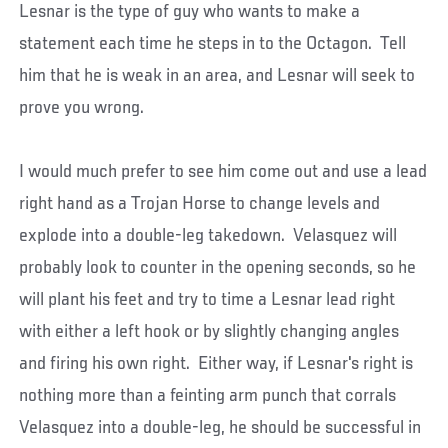
Lesnar is the type of guy who wants to make a
statement each time he steps in to the Octagon. Tell
him that he is weak in an area, and Lesnar will seek to
prove you wrong.
I would much prefer to see him come out and use a lead
right hand as a Trojan Horse to change levels and
explode into a double-leg takedown. Velasquez will
probably look to counter in the opening seconds, so he
will plant his feet and try to time a Lesnar lead right
with either a left hook or by slightly changing angles
and firing his own right. Either way, if Lesnar's right is
nothing more than a feinting arm punch that corrals
Velasquez into a double-leg, he should be successful in