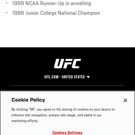
• 1999 NCAA Runner-Up in wrestling
• 1998 Junior College National Champion
UFC.COM - UNITED STATES
Footer
UFC
SOCIAL MEDIA
HELP
Cookie Policy
The Sport
Facebook
Fight Pass FAQ
By clicking “OK”, you agree to the storing of cookies on your device to
UFC Foundation
Instagram
Press
enhance site navigation, analyze site usage, and assist in our
UFC Careers
Threads
Credentials
marketing efforts.
Zuffa Boxing
WhatsApp
Cookies Settings