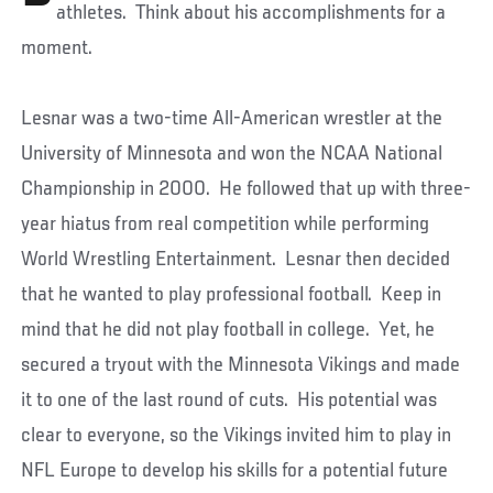
athletes. Think about his accomplishments for a
moment.
Lesnar was a two-time All-American wrestler at the
University of Minnesota and won the NCAA National
Championship in 2000. He followed that up with three-
year hiatus from real competition while performing
World Wrestling Entertainment. Lesnar then decided
that he wanted to play professional football. Keep in
mind that he did not play football in college. Yet, he
secured a tryout with the Minnesota Vikings and made
it to one of the last round of cuts. His potential was
clear to everyone, so the Vikings invited him to play in
NFL Europe to develop his skills for a potential future