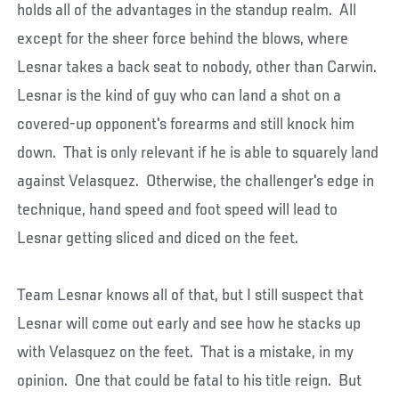
holds all of the advantages in the standup realm. All
except for the sheer force behind the blows, where
Lesnar takes a back seat to nobody, other than Carwin.
Lesnar is the kind of guy who can land a shot on a
covered-up opponent's forearms and still knock him
down. That is only relevant if he is able to squarely land
against Velasquez. Otherwise, the challenger's edge in
technique, hand speed and foot speed will lead to
Lesnar getting sliced and diced on the feet.
Team Lesnar knows all of that, but I still suspect that
Lesnar will come out early and see how he stacks up
with Velasquez on the feet. That is a mistake, in my
opinion. One that could be fatal to his title reign. But