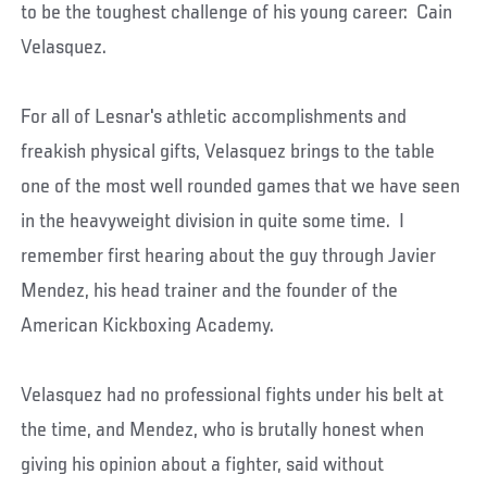
to be the toughest challenge of his young career: Cain
Velasquez.
For all of Lesnar's athletic accomplishments and
freakish physical gifts, Velasquez brings to the table
one of the most well rounded games that we have seen
in the heavyweight division in quite some time. I
remember first hearing about the guy through Javier
Mendez, his head trainer and the founder of the
American Kickboxing Academy.
Velasquez had no professional fights under his belt at
the time, and Mendez, who is brutally honest when
giving his opinion about a fighter, said without