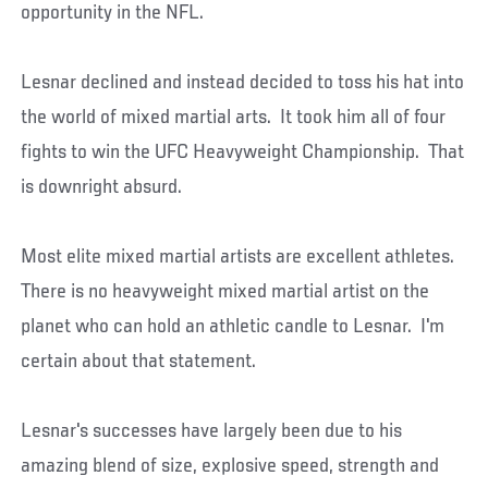
opportunity in the NFL.
Lesnar declined and instead decided to toss his hat into
the world of mixed martial arts. It took him all of four
fights to win the UFC Heavyweight Championship. That
is downright absurd.
Most elite mixed martial artists are excellent athletes.
There is no heavyweight mixed martial artist on the
planet who can hold an athletic candle to Lesnar. I'm
certain about that statement.
Lesnar's successes have largely been due to his
amazing blend of size, explosive speed, strength and