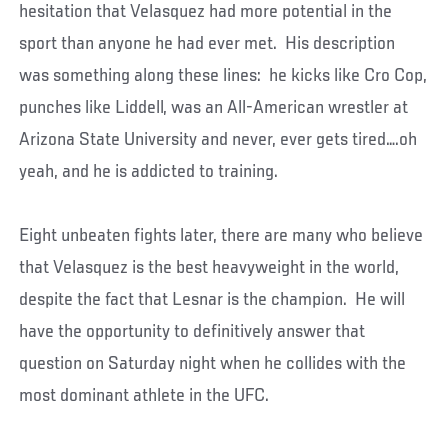
hesitation that Velasquez had more potential in the
sport than anyone he had ever met. His description
was something along these lines: he kicks like Cro Cop,
punches like Liddell, was an All-American wrestler at
Arizona State University and never, ever gets tired….oh
yeah, and he is addicted to training.
Eight unbeaten fights later, there are many who believe
that Velasquez is the best heavyweight in the world,
despite the fact that Lesnar is the champion. He will
have the opportunity to definitively answer that
question on Saturday night when he collides with the
most dominant athlete in the UFC.