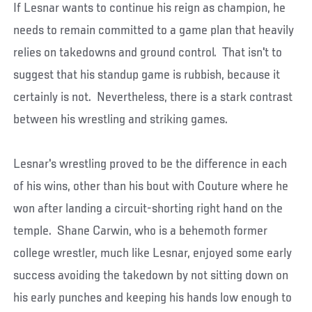
If Lesnar wants to continue his reign as champion, he
needs to remain committed to a game plan that heavily
relies on takedowns and ground control. That isn't to
suggest that his standup game is rubbish, because it
certainly is not. Nevertheless, there is a stark contrast
between his wrestling and striking games.
Lesnar's wrestling proved to be the difference in each
of his wins, other than his bout with Couture where he
won after landing a circuit-shorting right hand on the
temple. Shane Carwin, who is a behemoth former
college wrestler, much like Lesnar, enjoyed some early
success avoiding the takedown by not sitting down on
his early punches and keeping his hands low enough to