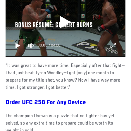
BONUS RÉSUMÉ: GILBERT BURNS
00:00
/
04:26
“It was great to have more time. Especially after that fight—
I had just beat Tyron Woodley—I got [only] one month to
prepare for my title shot, you know? Now I have way more
time. I got stronger. I got better.”
Order UFC 258 For Any Device
The champion Usman is a puzzle that no fighter has yet
solved, so any extra time to prepare could be worth its
weight in gold.