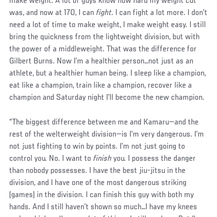
make weight. A lot of guys know how hard my weight cut
was, and now at 170, I can
fight
. I can fight a lot more. I don’t
need a lot of time to make weight, I make weight easy. I still
bring the quickness from the lightweight division, but with
the power of a middleweight. That was the difference for
Gilbert Burns. Now I’m a healthier person…not just as an
athlete, but a healthier human being. I sleep like a champion,
eat like a champion, train like a champion, recover like a
champion and Saturday night I’ll become the new champion.
“The biggest difference between me and Kamaru—and the
rest of the welterweight division—is I’m very dangerous. I’m
not just fighting to win by points. I’m not just going to
control you. No. I want to
finish
you. I possess the danger
than nobody possesses. I have the best jiu-jitsu in the
division, and I have one of the most dangerous striking
(games) in the division. I can finish this guy with both my
hands. And I still haven’t shown so much…I have my knees