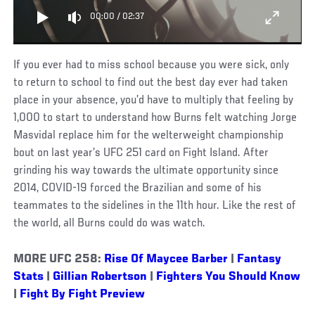
00:00
/
02:37
If you ever had to miss school because you were sick, only
to return to school to find out the best day ever had taken
place in your absence, you’d have to multiply that feeling by
1,000 to start to understand how Burns felt watching Jorge
Masvidal replace him for the welterweight championship
bout on last year’s UFC 251 card on Fight Island. After
grinding his way towards the ultimate opportunity since
2014, COVID-19 forced the Brazilian and some of his
teammates to the sidelines in the 11th hour. Like the rest of
the world, all Burns could do was watch.
MORE UFC 258:
Rise Of Maycee Barber
|
Fantasy
Stats
|
Gillian Robertson
|
Fighters You Should Know
|
Fight By Fight Preview