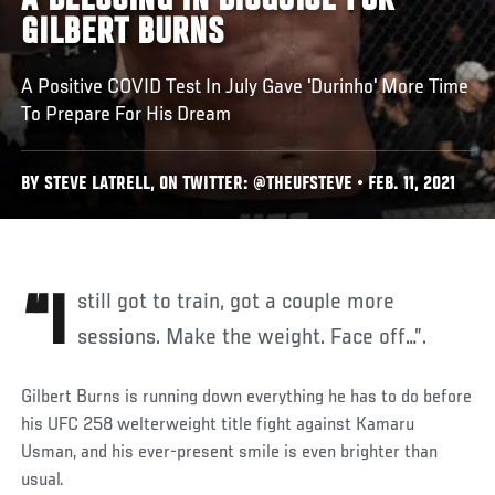
A BLESSING IN DISGUISE FOR
GILBERT BURNS
A Positive COVID Test In July Gave 'Durinho' More Time
To Prepare For His Dream
BY STEVE LATRELL, ON TWITTER: @THEUFSTEVE • FEB. 11, 2021
“I still got to train, got a couple more
sessions. Make the weight. Face off…”.
Gilbert Burns is running down everything he has to do before
his UFC 258 welterweight title fight against Kamaru
Usman, and his ever-present smile is even brighter than
usual.