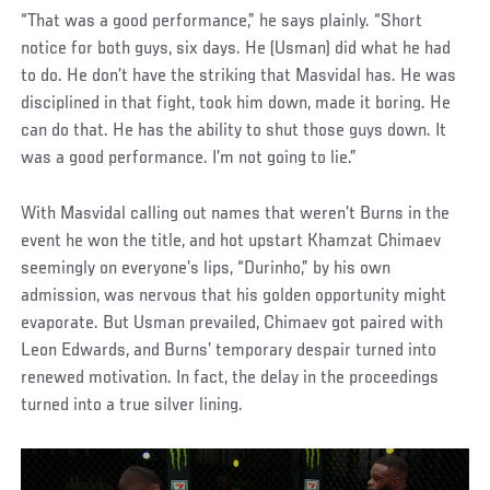
“That was a good performance,” he says plainly. “Short
notice for both guys, six days. He (Usman) did what he had
to do. He don’t have the striking that Masvidal has. He was
disciplined in that fight, took him down, made it boring. He
can do that. He has the ability to shut those guys down. It
was a good performance. I’m not going to lie.”
With Masvidal calling out names that weren’t Burns in the
event he won the title, and hot upstart Khamzat Chimaev
seemingly on everyone’s lips, “Durinho,” by his own
admission, was nervous that his golden opportunity might
evaporate. But Usman prevailed, Chimaev got paired with
Leon Edwards, and Burns’ temporary despair turned into
renewed motivation. In fact, the delay in the proceedings
turned into a true silver lining.