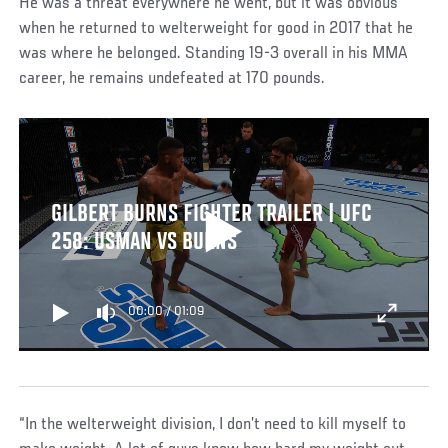
He was a threat everywhere he went, but it was obvious
when he returned to welterweight for good in 2017 that he
was where he belonged. Standing 19-3 overall in his MMA
career, he remains undefeated at 170 pounds.
GILBERT BURNS FIGHTER TRAILER | UFC
258: USMAN VS BURNS
00:00
/
01:09
“In the welterweight division, I don’t need to kill myself to