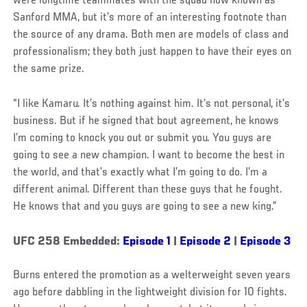
were longtime teammates with the squad now known as
Sanford MMA, but it’s more of an interesting footnote than
the source of any drama. Both men are models of class and
professionalism; they both just happen to have their eyes on
the same prize.
“I like Kamaru. It’s nothing against him. It’s not personal, it’s
business. But if he signed that bout agreement, he knows
I’m coming to knock you out or submit you. You guys are
going to see a new champion. I want to become the best in
the world, and that’s exactly what I’m going to do. I’m a
different animal. Different than these guys that he fought.
He knows that and you guys are going to see a new king.”
UFC 258 Embedded:
Episode 1
|
Episode 2
|
Episode 3
Burns entered the promotion as a welterweight seven years
ago before dabbling in the lightweight division for 10 fights.