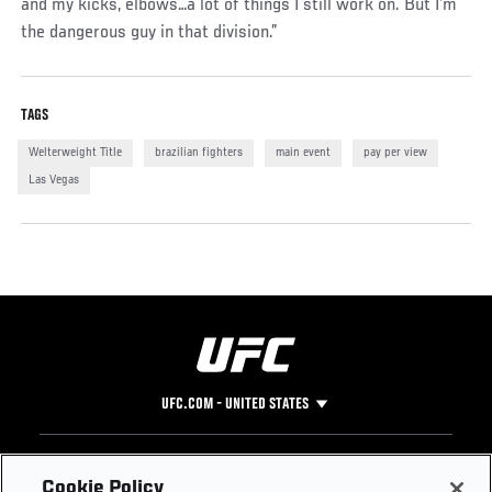
and my kicks, elbows…a lot of things I still work on. But I’m
the dangerous guy in that division.”
TAGS
Welterweight Title
brazilian fighters
main event
pay per view
Las Vegas
UFC.COM - UNITED STATES
Footer
UFC
SOCIAL MEDIA
HELP
Cookie Policy