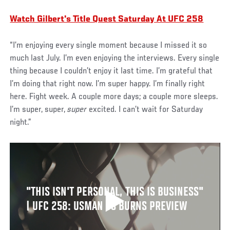
Watch Gilbert's Title Quest Saturday At UFC 258
“I’m enjoying every single moment because I missed it so
much last July. I’m even enjoying the interviews. Every single
thing because I couldn’t enjoy it last time. I’m grateful that
I’m doing that right now. I’m super happy. I’m finally right
here. Fight week. A couple more days; a couple more sleeps.
I’m super, super,
super
excited. I can’t wait for Saturday
night.”
"THIS ISN'T PERSONAL, THIS IS BUSINESS"
| UFC 258: USMAN VS BURNS PREVIEW