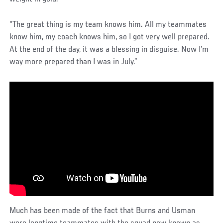
“The great thing is my team knows him. All my teammates
know him, my coach knows him, so I got very well prepared.
At the end of the day, it was a blessing in disguise. Now I’m
way more prepared than I was in July.”
Much has been made of the fact that Burns and Usman