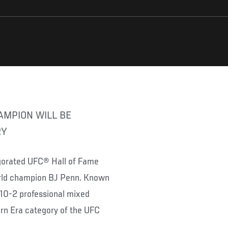
RY
vigorated UFC® Hall of Fame
orld champion BJ Penn. Known
-10-2 professional mixed
ern Era category of the UFC