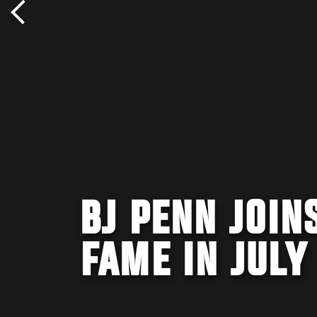
BJ PENN JOIN
FAME IN JULY