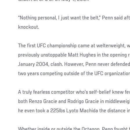
“Nothing personal, I just want the belt,” Penn said aft
knockout.
The first UFC championship came at welterweight, 
previously unstoppable Matt Hughes in the opening r
January 2004, clash. However, Penn never defended t
two years competing outside of the UFC organization
A truly fearless competitor who’s self-belief knew f
both Renzo Gracie and Rodrigo Gracie in middleweigh
he even took a 225lbs Lyoto Machida the distance in
Whether inside or outside the Octagon, Penn fought t