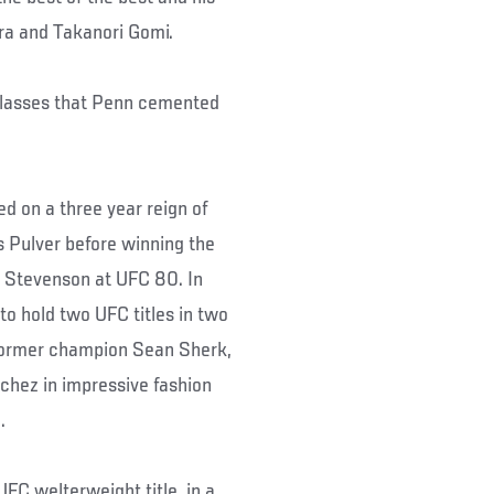
rra and Takanori Gomi.
 classes that Penn cemented
d on a three year reign of
ns Pulver before winning the
e Stevenson at UFC 80. In
o hold two UFC titles in two
 former champion Sean Sherk,
chez in impressive fashion
.
FC welterweight title, in a