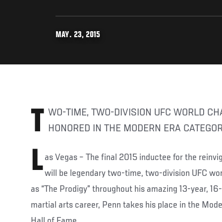
MAY. 23, 2015
TWO-TIME, TWO-DIVISION UFC WORLD CHAMPION WILL BE
HONORED IN THE MODERN ERA CATEGO
L
as Vegas – The final 2015 inductee for the rein
will be legendary two-time, two-division UFC w
as “The Prodigy” throughout his amazing 13-year, 16
martial arts career, Penn takes his place in the Mod
Hall of Fame.