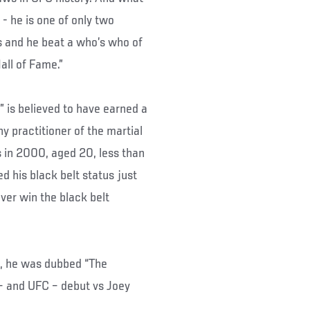
- he is one of only two
ns and he beat a who’s who of
all of Fame.”
 is believed to have earned a
ny practitioner of the martial
 in 2000, aged 20, less than
ed his black belt status just
ver win the black belt
J, he was dubbed “The
– and UFC – debut vs Joey