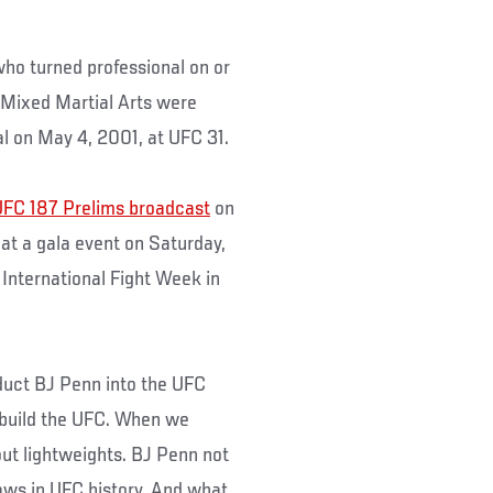
ho turned professional on or
 Mixed Martial Arts were
l on May 4, 2001, at UFC 31.
FC 187 Prelims broadcast
on
 at a gala event on Saturday,
 International Fight Week in
nduct BJ Penn into the UFC
 build the UFC. When we
ut lightweights. BJ Penn not
aws in UFC history. And what