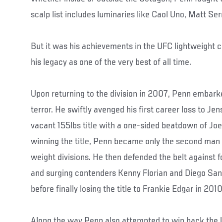
scalp list includes luminaries like Caol Uno, Matt Se
But it was his achievements in the UFC lightweight
his legacy as one of the very best of all time.
Upon returning to the division in 2007, Penn embarke
terror. He swiftly avenged his first career loss to Je
vacant 155lbs title with a one-sided beatdown of Jo
winning the title, Penn became only the second man t
weight divisions. He then defended the belt against
and surging contenders Kenny Florian and Diego San
before finally losing the title to Frankie Edgar in 2010
Along the way Penn also attempted to win back the U