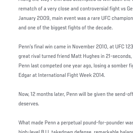
rematch of a very close and controversial fight vs G
January 2009, main event was a rare UFC champion
and one of the biggest fights of the decade.
Penn’s final win came in November 2010, at UFC 123
great rival turned friend Matt Hughes in 21-seconds, w
Penn last competed one year ago, losing a somber fi
Edgar at International Fight Week 2014.
Now, 12 months later, Penn will be given the send-of
deserves.
What made Penn a perpetual pound-for-pounder was 
high-level BJJ, takedown defense, remarkable balan