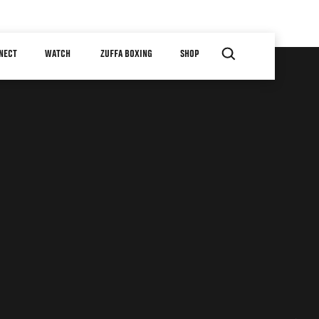
NECT
WATCH
ZUFFA BOXING
SHOP