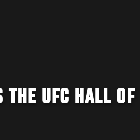
S THE UFC HALL OF