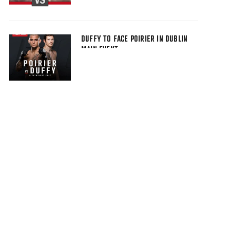
DUFFY TO FACE POIRIER IN DUBLIN
MAIN EVENT