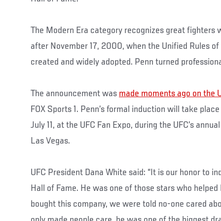
The Modern Era category recognizes great fighters w
after November 17, 2000, when the Unified Rules of
created and widely adopted. Penn turned professiona
The announcement was
made moments ago on the U
FOX Sports 1. Penn’s formal induction will take place
July 11, at the UFC Fan Expo, during the UFC’s annual
Las Vegas.
UFC President Dana White said: “It is our honor to i
Hall of Fame. He was one of those stars who helped
bought this company, we were told no-one cared abo
only made people care, he was one of the biggest dr