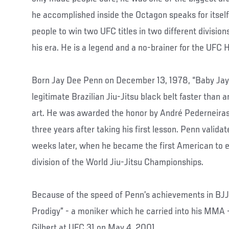
he accomplished inside the Octagon speaks for itself 
people to win two UFC titles in two different divisio
his era. He is a legend and a no-brainer for the UFC H
Born Jay Dee Penn on December 13, 1978, “Baby Jay”
legitimate Brazilian Jiu-Jitsu black belt faster than a
art. He was awarded the honor by André Pederneiras
three years after taking his first lesson. Penn validat
weeks later, when he became the first American to e
division of the World Jiu-Jitsu Championships.
Because of the speed of Penn’s achievements in BJ
Prodigy” - a moniker which he carried into his MMA 
Gilbert at UFC 31 on May 4, 2001.