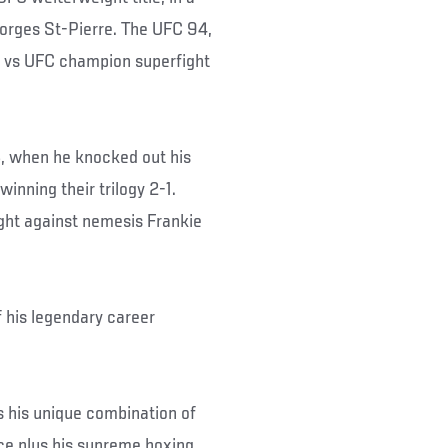
eorges St-Pierre. The UFC 94,
 vs UFC champion superfight
, when he knocked out his
inning their trilogy 2-1.
ght against nemesis Frankie
f his legendary career
his unique combination of
ce plus his supreme boxing