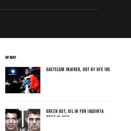
UP NEXT
GASTELUM INJURED, OUT OF UFC 195
GREEN OUT, GIL IN FOR IAQUINTA
BOUT IN JULY