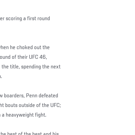
er scoring a first round
when he choked out the
ound of their UFC 46,
he title, spending the next
.
ew boarders, Penn defeated
t bouts outside of the UFC;
 a heavyweight fight.
he best of the best and his