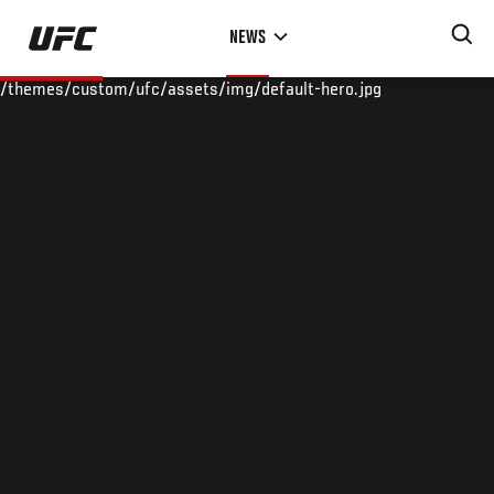
Skip
NEWS
to
main
/themes/custom/ufc/assets/img/default-hero.jpg
content