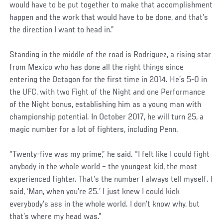
would have to be put together to make that accomplishment
happen and the work that would have to be done, and that’s
the direction I want to head in.”
Standing in the middle of the road is Rodriguez, a rising star
from Mexico who has done all the right things since
entering the Octagon for the first time in 2014. He’s 5-0 in
the UFC, with two Fight of the Night and one Performance
of the Night bonus, establishing him as a young man with
championship potential. In October 2017, he will turn 25, a
magic number for a lot of fighters, including Penn.
“Twenty-five was my prime,” he said. “I felt like I could fight
anybody in the whole world – the youngest kid, the most
experienced fighter. That’s the number I always tell myself. I
said, ‘Man, when you’re 25.’ I just knew I could kick
everybody’s ass in the whole world. I don’t know why, but
that’s where my head was.”