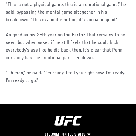
“This is not a physical game, this is an emotional game,” he
said, bypassing the mental game altogether in his
breakdown. “This is about emotion, it’s gonna be good.”
As good as his 25th year on the Earth? That remains to be
seen, but when asked if he still feels that he could kick
everybody’s ass like he did back then, it’s clear that Penn
certainly has the emotional part tied down.
“Oh man,” he said. “I’m ready. I tell you right now, I’m ready.
I’m ready to go.”
UFC.COM - UNITED STATES