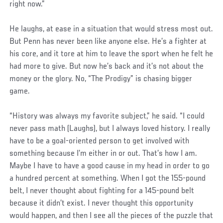
right now.”
He laughs, at ease in a situation that would stress most out.
But Penn has never been like anyone else. He’s a fighter at
his core, and it tore at him to leave the sport when he felt he
had more to give. But now he’s back and it’s not about the
money or the glory. No, “The Prodigy” is chasing bigger
game.
“History was always my favorite subject,” he said. “I could
never pass math (Laughs), but I always loved history. I really
have to be a goal-oriented person to get involved with
something because I’m either in or out. That’s how I am.
Maybe I have to have a good cause in my head in order to go
a hundred percent at something. When I got the 155-pound
belt, I never thought about fighting for a 145-pound belt
because it didn’t exist. I never thought this opportunity
would happen, and then I see all the pieces of the puzzle that