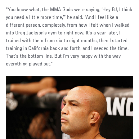
“You know what, the MMA Gods were saying, ‘Hey BJ, I think
you need a little more time,’” he said. “And I feel like a
different person, completely, from how I felt when I walked
into Greg Jackson’s gym to right now. It’s a year later, I
trained with them from six to eight months, then I started
training in California back and forth, and I needed the time.
That’s the bottom line. But I’m very happy with the way
everything played out.”