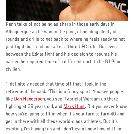
Penn talks of not being as sharp in those early days in
Albuquerque as he was in the past, of needing plenty of
rounds and drills to get back to where he feels ready to not
just fight, but to chase after a third UFC title. But even
between the Edgar fight and his decision to resume his
career, he required time of a different sort, to be BJ Penn,
civilian.
“I definitely needed that time off that I took in the
retirement,” he said. “This is a funny sport. You see people
like
Dan Henderson
, you see (Fabricio) Werdum up there
fighting at 39 years old, and
Mark Hunt
. But you never know
how you’re going to fit in when it’s your turn to turn 40 and
get in there with all these world-class athletes. But it’s
exciting, I’m having fun and I don’t even know how old I am