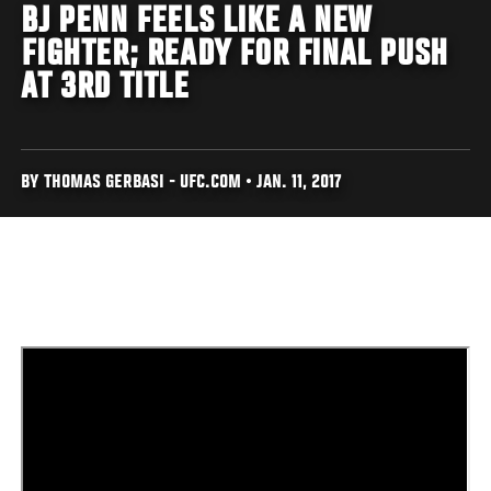
BJ PENN FEELS LIKE A NEW
FIGHTER; READY FOR FINAL PUSH
AT 3RD TITLE
BY THOMAS GERBASI - UFC.COM • JAN. 11, 2017