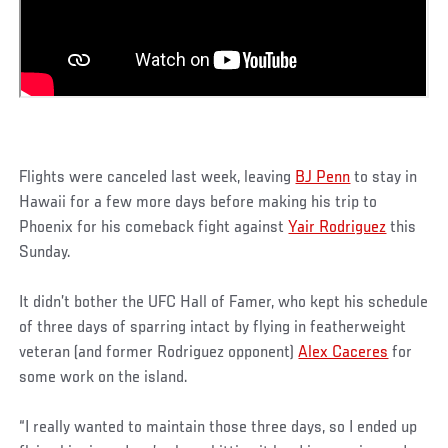
Flights were canceled last week, leaving
BJ Penn
to stay in
Hawaii for a few more days before making his trip to
Phoenix for his comeback fight against
Yair Rodriguez
this
Sunday.
It didn’t bother the UFC Hall of Famer, who kept his schedule
of three days of sparring intact by flying in featherweight
veteran (and former Rodriguez opponent)
Alex Caceres
for
some work on the island.
“I really wanted to maintain those three days, so I ended up