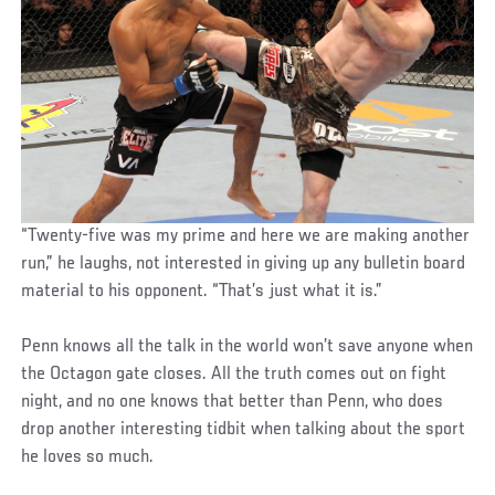
“Twenty-five was my prime and here we are making another
run,” he laughs, not interested in giving up any bulletin board
material to his opponent. “That’s just what it is.”
Penn knows all the talk in the world won’t save anyone when
the Octagon gate closes. All the truth comes out on fight
night, and no one knows that better than Penn, who does
drop another interesting tidbit when talking about the sport
he loves so much.