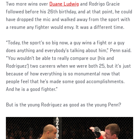
Two more wins over
Duane Ludwig
and Rodrigo Gracie
followed before his 26th birthday, and at that point, he could
have dropped the mic and walked away from the sport with
a resume any fighter would envy. It was a different time.
“Today, the sport’s so big now, a guy wins a fight or a guy
does anything and everybody’s talking about him,” Penn said.
“You wouldn’t be able to really compare our (his and
Rodriguez’) two careers when we were both 25, but it’s just
because of how everything is so monumental now that
people feel that he’s made some good accomplishments.
And he is a good fighter.”
But is the young Rodriguez as good as the young Penn?