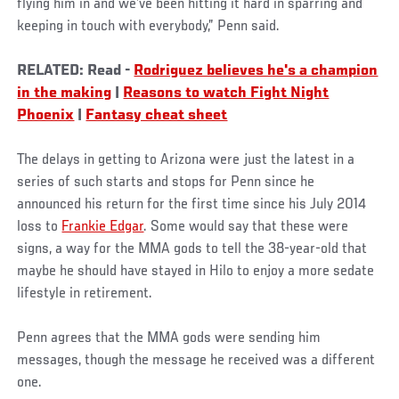
flying him in and we’ve been hitting it hard in sparring and
keeping in touch with everybody,” Penn said.
RELATED: Read -
Rodriguez believes he's a champion
in the making
|
Reasons to watch Fight Night
Phoenix
|
Fantasy cheat sheet
The delays in getting to Arizona were just the latest in a
series of such starts and stops for Penn since he
announced his return for the first time since his July 2014
loss to
Frankie Edgar
. Some would say that these were
signs, a way for the MMA gods to tell the 38-year-old that
maybe he should have stayed in Hilo to enjoy a more sedate
lifestyle in retirement.
Penn agrees that the MMA gods were sending him
messages, though the message he received was a different
one.