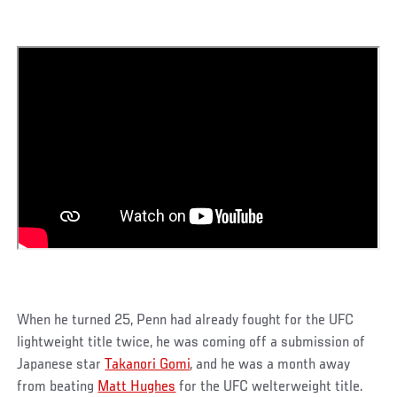
When he turned 25, Penn had already fought for the UFC
lightweight title twice, he was coming off a submission of
Japanese star
Takanori Gomi
, and he was a month away
from beating
Matt Hughes
for the UFC welterweight title.