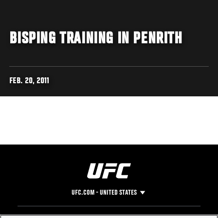
BISPING TRAINING IN PENRITH
FEB. 20, 2011
UFC.COM - UNITED STATES