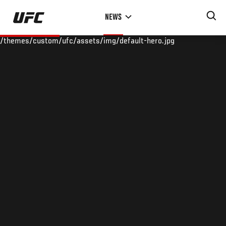
Skip
NEWS
to
main
/themes/custom/ufc/assets/img/default-hero.jpg
content