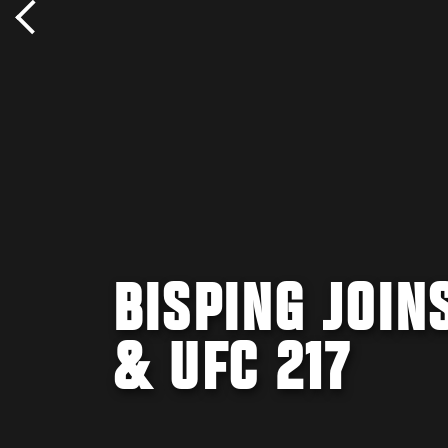
BISPING JOIN
& UFC 217