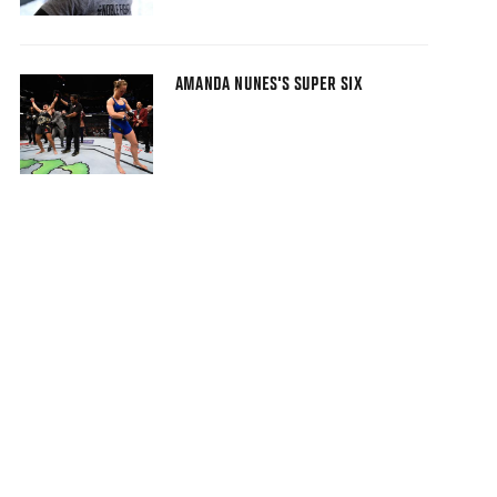
AMANDA NUNES'S SUPER SIX