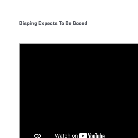
Bisping Expects To Be Booed