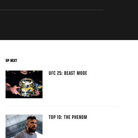
UP NEXT
UFC 25: BEAST MODE
TOP 10: THE PHENOM