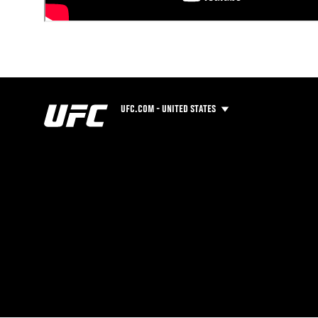
UFC.COM - UNITED STATES