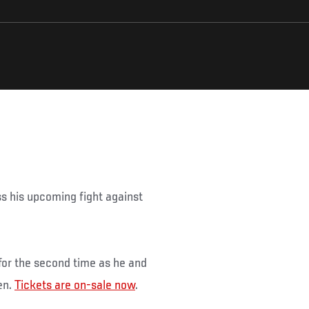
ss his upcoming fight against
 for the second time as he and
en.
Tickets are on-sale now
.