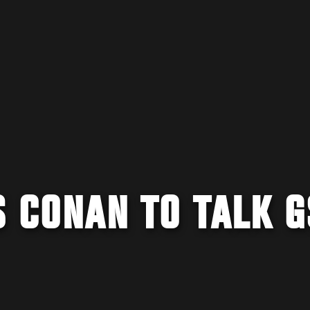
S CONAN TO TALK 