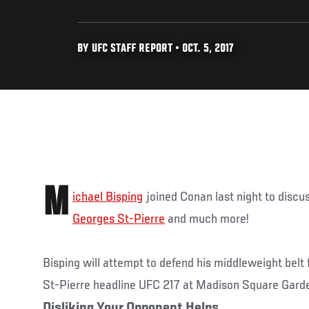
BY UFC STAFF REPORT • OCT. 5, 2017
M
ichael Bisping
joined Conan last night to discu
Georges St-Pierre
and much more!
Bisping will attempt to defend his middleweight belt
St-Pierre headline UFC 217 at Madison Square Gard
Disliking Your Opponent Helps