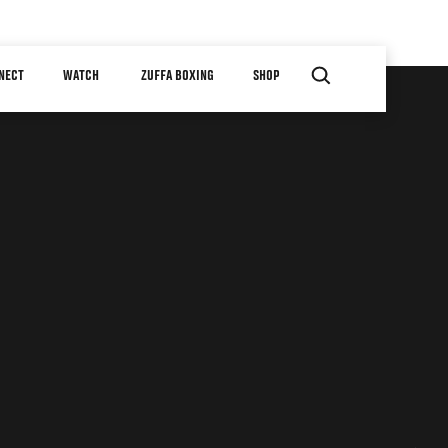
NECT
WATCH
ZUFFA BOXING
SHOP