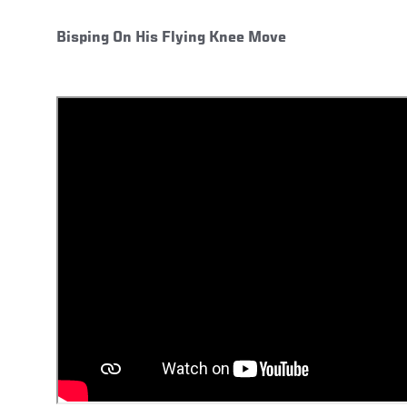
Bisping On His Flying Knee Move