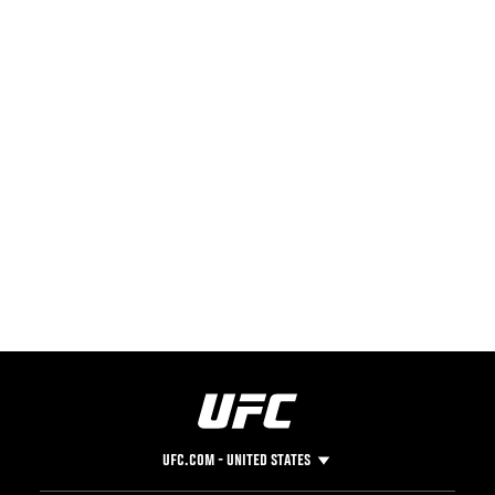
UFC.COM - UNITED STATES