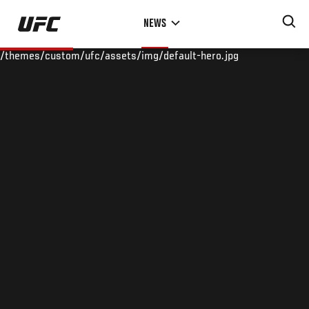
Skip
NEWS
to
main
/themes/custom/ufc/assets/img/default-hero.jpg
content