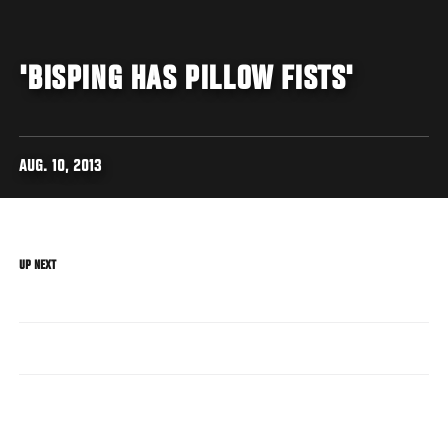
'BISPING HAS PILLOW FISTS'
AUG. 10, 2013
UP NEXT