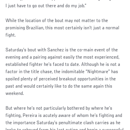
I just have to go out there and do my job.”
While the location of the bout may not matter to the
promising Brazilian, this most certainly isn’t just a normal
fight.
Saturday’s bout with Sanchez is the co-main event of the
evening and a pairing against easily the most experienced,
established fighter he’s faced to date. Although he is not a
factor in the title chase, the indomitable “Nightmare” has
spoiled plenty of perceived breakout opportunities in the
past and would certainly like to do the same again this
weekend.
But where he’s not particularly bothered by where he’s
fighting, Pereira is acutely aware of whom he’s fighting and
the importance Saturday’s penultimate clash carries as he