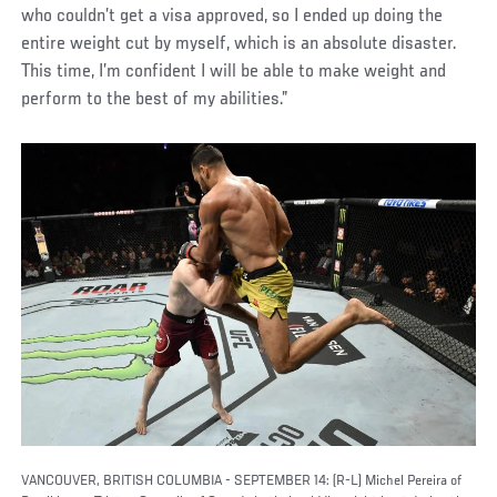
who couldn’t get a visa approved, so I ended up doing the
entire weight cut by myself, which is an absolute disaster.
This time, I’m confident I will be able to make weight and
perform to the best of my abilities.”
VANCOUVER, BRITISH COLUMBIA - SEPTEMBER 14: (R-L) Michel Pereira of