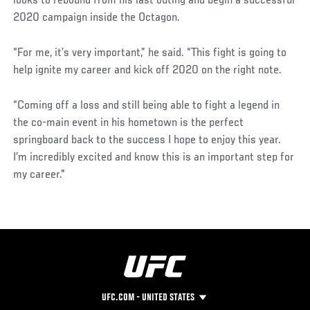
looks to rebound from his last outing and begin a successful
2020 campaign inside the Octagon.
“For me, it’s very important,” he said. “This fight is going to
help ignite my career and kick off 2020 on the right note.
“Coming off a loss and still being able to fight a legend in
the co-main event in his hometown is the perfect
springboard back to the success I hope to enjoy this year.
I’m incredibly excited and know this is an important step for
my career."
UFC.COM - UNITED STATES