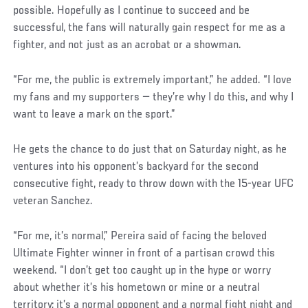
possible. Hopefully as I continue to succeed and be
successful, the fans will naturally gain respect for me as a
fighter, and not just as an acrobat or a showman.
“For me, the public is extremely important,” he added. “I love
my fans and my supporters — they’re why I do this, and why I
want to leave a mark on the sport.”
He gets the chance to do just that on Saturday night, as he
ventures into his opponent’s backyard for the second
consecutive fight, ready to throw down with the 15-year UFC
veteran Sanchez.
Social
“For me, it’s normal,” Pereira said of facing the beloved
Post
Ultimate Fighter winner in front of a partisan crowd this
weekend. “I don’t get too caught up in the hype or worry
about whether it’s his hometown or mine or a neutral
territory; it’s a normal opponent and a normal fight night and