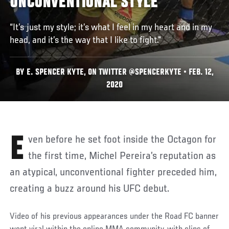
UNCONVENTIONAL STYLE
“It’s just my style; it’s what I feel in my heart and in my
head, and it’s the way that I like to fight."
BY E. SPENCER KYTE, ON TWITTER @SPENCERKYTE • FEB. 12,
2020
Even before he set foot inside the Octagon for
the first time, Michel Pereira’s reputation as
an atypical, unconventional fighter preceded him,
creating a buzz around his UFC debut.
Video of his previous appearances under the Road FC banner