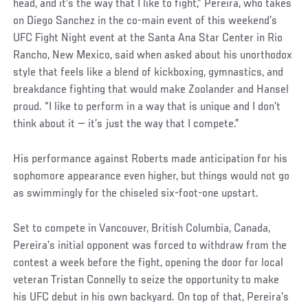
Post
head, and it’s the way that I like to fight,” Pereira, who takes
on Diego Sanchez in the co-main event of this weekend’s
UFC Fight Night event at the Santa Ana Star Center in Rio
Rancho, New Mexico, said when asked about his unorthodox
style that feels like a blend of kickboxing, gymnastics, and
breakdance fighting that would make Zoolander and Hansel
proud. “I like to perform in a way that is unique and I don’t
think about it — it’s just the way that I compete.”
His performance against Roberts made anticipation for his
sophomore appearance even higher, but things would not go
as swimmingly for the chiseled six-foot-one upstart.
Set to compete in Vancouver, British Columbia, Canada,
Pereira’s initial opponent was forced to withdraw from the
contest a week before the fight, opening the door for local
veteran Tristan Connelly to seize the opportunity to make
his UFC debut in his own backyard. On top of that, Pereira’s