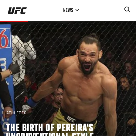
Skip
NEWS
to
main
content
ATHLETES
THE BIRTH OF PEREIRA'S