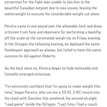
cornerman for the fight was unable to join him in the
beautiful Canadian outpost due to visa issues, leaving the
welterweight to execute his considerable weight cut alone.
Pereira came in one pound over the allowable limit and drew
criticism from fans and observers for performing a backflip
off the scale at the ceremonial weigh-ins on Friday evening.
In the Octagon the following evening, he deployed the same
flamboyant approach as always, but failed to have the same
success he did against Roberts.
As the bout wore on, Pereira began to fade noticeably and
Connelly emerged victorious.
“I’m extremely confident that I’m going to make weight this
time,” began Pereira, who carries a 23-10. 2 NC record into
his clash with Sanchez this weekend, his second straight
“road game” inside the Octagon. “Last time, I had a coach