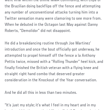
went viral within the online MMA community, with clips of
the Brazilian doing backflips off the fence and attempting
any number of unconventional attacks turning him into a
Twitter sensation many were clamoring to see more from.
When he debuted in the Octagon last May against Danny
Roberts, “Demolidor” did not disappoint.
He did a breakdancing routine through Joe Martinez’
introduction and once the bout officially got underway, he
attempted to propel himself off the fence a la Anthony
Pettis twice, missed with a “Rolling Thunder” heel kick, and
finally finished the British veteran with a flying knee and
straight right hand combo that deserved greater
consideration in the Knockout of the Year conversation.
And he did all this in less than two minutes.
Social
“It’s just my style; it’s what I feel in my heart and in my