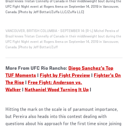
Brazil knees Tristan Connelly of Canada in their middleweight bout during the
UFC Fight Night event at Rogers Arena on September 14, 2019 in Vancouver,
Canada. (Photo by Jeff Bottari/Zuffa LLC/Zuffa LLC)
VANCOUVER, BRITISH COLUMBIA - SEPTEMBER 14: (R-L) Michel Pereira of
Brazil knees Tristan Connelly of Canada in their middleweight bout during the
UFC Fight Night event at Rogers Arena on September 14, 2019 in Vancouver,
Canada. (Photo by Jeff Bottari/Zuff
More From UFC Rio Rancho:
Diego Sanchez's Top
TUF Moments
|
Fight by Fight Preview
|
Fighter's On
The Rise
|
Free Fight: Anderson vs.
Walker
|
Nathaniel Wood Turning It Up
|
Hitting the mark on the scale is of paramount importance,
but Pereira also heads into this contest dealing with
questions about his approach for the first time since joining