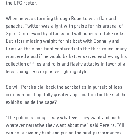
the UFC roster.
When he was storming through Roberts with flair and
panache, Twitter was alight with praise for his arsenal of
SportCenter-worthy attacks and willingness to take risks.
But after missing weight for his bout with Connelly and
tiring as the close fight ventured into the third round, many
wondered aloud if he would be better served eschewing his
collection of flips and rolls and flashy attacks in favor of a
less taxing, less explosive fighting style.
So will Pereira dial back the acrobatics in pursuit of less
criticism and hopefully greater appreciation for the skill he
exhibits inside the cage?
“The public is going to say whatever they want and push
whatever narrative they want about me,” said Pereira. “All I
can do is give my best and put on the best performances