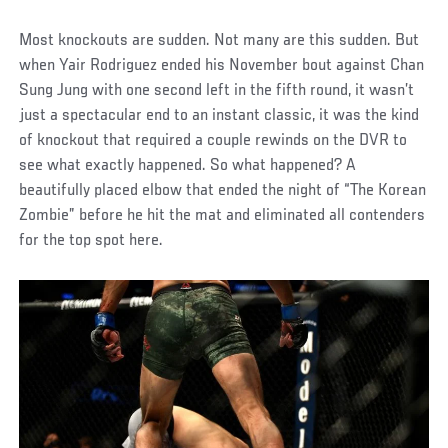
Most knockouts are sudden. Not many are this sudden. But
when Yair Rodriguez ended his November bout against Chan
Sung Jung with one second left in the fifth round, it wasn’t
just a spectacular end to an instant classic, it was the kind
of knockout that required a couple rewinds on the DVR to
see what exactly happened. So what happened? A
beautifully placed elbow that ended the night of “The Korean
Zombie” before he hit the mat and eliminated all contenders
for the top spot here.