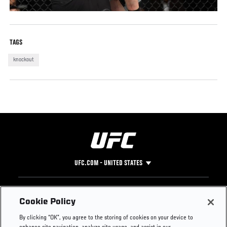
TAGS
knockout
UFC.COM - UNITED STATES
Footer
UFC
SOCIAL MEDIA
HELP
Cookie Policy
The Sport
Facebook
Fight Pass FAQ
By clicking “OK”, you agree to the storing of cookies on your device to
UFC Foundation
Instagram
Press