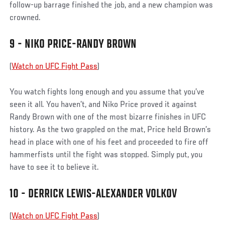
follow-up barrage finished the job, and a new champion was
crowned.
9 - NIKO PRICE-RANDY BROWN
(
Watch on UFC Fight Pass
)
You watch fights long enough and you assume that you’ve
seen it all. You haven’t, and Niko Price proved it against
Randy Brown with one of the most bizarre finishes in UFC
history. As the two grappled on the mat, Price held Brown’s
head in place with one of his feet and proceeded to fire off
hammerfists until the fight was stopped. Simply put, you
have to see it to believe it.
10 - DERRICK LEWIS-ALEXANDER VOLKOV
(
Watch on UFC Fight Pass
)