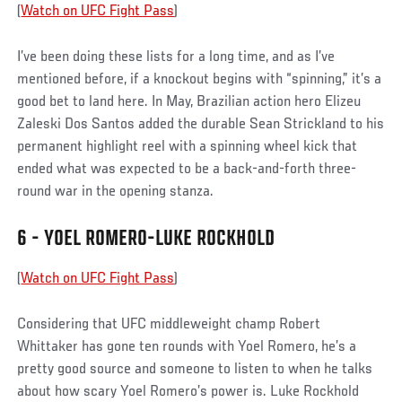
(
Watch on UFC Fight Pass
)
I’ve been doing these lists for a long time, and as I’ve
mentioned before, if a knockout begins with “spinning,” it’s a
good bet to land here. In May, Brazilian action hero Elizeu
Zaleski Dos Santos added the durable Sean Strickland to his
permanent highlight reel with a spinning wheel kick that
ended what was expected to be a back-and-forth three-
round war in the opening stanza.
6 - YOEL ROMERO-LUKE ROCKHOLD
(
Watch on UFC Fight Pass
)
Considering that UFC middleweight champ Robert
Whittaker has gone ten rounds with Yoel Romero, he’s a
pretty good source and someone to listen to when he talks
about how scary Yoel Romero’s power is. Luke Rockhold