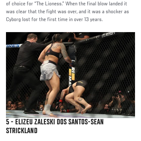
of choice for “The Lioness.” When the final blow landed it
was clear that the fight was over, and it was a shocker as
Cyborg lost for the first time in over 13 years.
5 - ELIZEU ZALESKI DOS SANTOS-SEAN
STRICKLAND