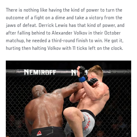
There is nothing like having the kind of power to turn the
outcome of a fight on a dime and take a victory from the
jaws of defeat. Derrick Lewis has that kind of power, and
after falling behind to Alexander Volkov in their October
matchup, he needed a third-round finish to win. He got it,
hurting then halting Volkov with 11 ticks left on the clock.