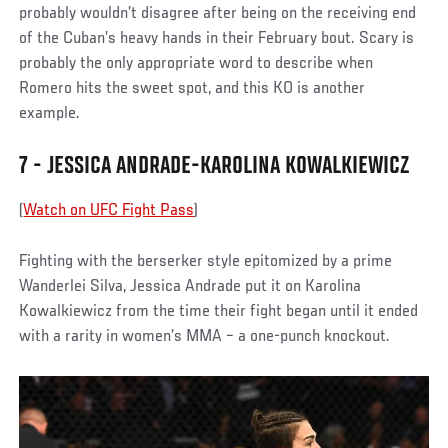
probably wouldn’t disagree after being on the receiving end
of the Cuban’s heavy hands in their February bout. Scary is
probably the only appropriate word to describe when
Romero hits the sweet spot, and this KO is another
example.
7 - JESSICA ANDRADE-KAROLINA KOWALKIEWICZ
(
Watch on UFC Fight Pass
)
Fighting with the berserker style epitomized by a prime
Wanderlei Silva, Jessica Andrade put it on Karolina
Kowalkiewicz from the time their fight began until it ended
with a rarity in women’s MMA – a one-punch knockout.