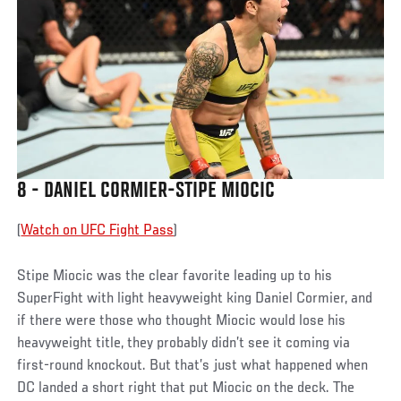
8 - DANIEL CORMIER-STIPE MIOCIC
(
Watch on UFC Fight Pass
)
Stipe Miocic was the clear favorite leading up to his
SuperFight with light heavyweight king Daniel Cormier, and
if there were those who thought Miocic would lose his
heavyweight title, they probably didn’t see it coming via
first-round knockout. But that’s just what happened when
DC landed a short right that put Miocic on the deck. The