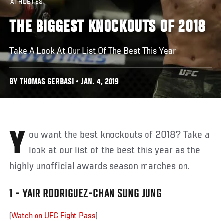
ATHLETES
THE BIGGEST KNOCKOUTS OF 2018
Take A Look At Our List Of The Best This Year
BY THOMAS GERBASI • JAN. 4, 2019
You want the best knockouts of 2018? Take a
look at our list of the best this year as the
highly unofficial awards season marches on.
1 - YAIR RODRIGUEZ-CHAN SUNG JUNG
(
Watch on UFC Fight Pass
)