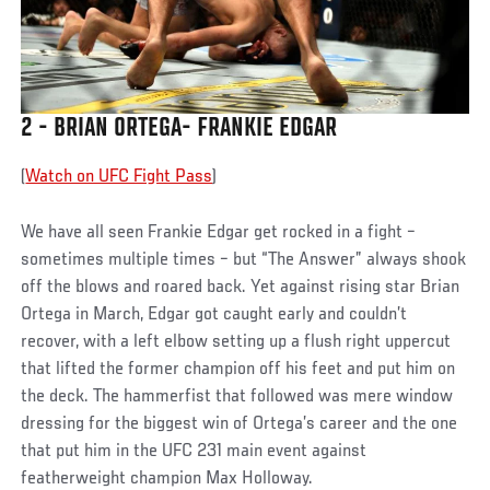
2 - BRIAN ORTEGA- FRANKIE EDGAR
(
Watch on UFC Fight Pass
)
We have all seen Frankie Edgar get rocked in a fight –
sometimes multiple times – but “The Answer” always shook
off the blows and roared back. Yet against rising star Brian
Ortega in March, Edgar got caught early and couldn’t
recover, with a left elbow setting up a flush right uppercut
that lifted the former champion off his feet and put him on
the deck. The hammerfist that followed was mere window
dressing for the biggest win of Ortega’s career and the one
that put him in the UFC 231 main event against
featherweight champion Max Holloway.