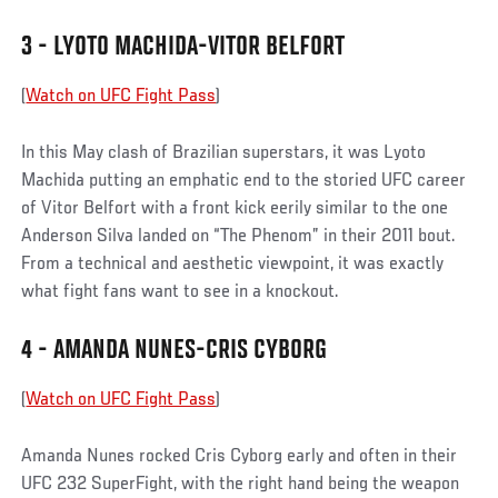
3 - LYOTO MACHIDA-VITOR BELFORT
(
Watch on UFC Fight Pass
)
In this May clash of Brazilian superstars, it was Lyoto
Machida putting an emphatic end to the storied UFC career
of Vitor Belfort with a front kick eerily similar to the one
Anderson Silva landed on “The Phenom” in their 2011 bout.
From a technical and aesthetic viewpoint, it was exactly
what fight fans want to see in a knockout.
4 - AMANDA NUNES-CRIS CYBORG
(
Watch on UFC Fight Pass
)
Amanda Nunes rocked Cris Cyborg early and often in their
UFC 232 SuperFight, with the right hand being the weapon