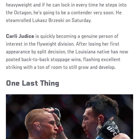
heavyweight and if he can lock in every time he steps into
the Octagon, he’s going to be a contender very soon. He
steamrolled Lukasz Brzeski on Saturday.
Carli Judice
is quickly becoming a genuine person of
interest in the flyweight division. After losing her first
appearance by split decision, the Louisiana native has now
posted back-to-back stoppage wins, flashing excellent
striking with a ton of room to still grow and develop.
One Last Thing