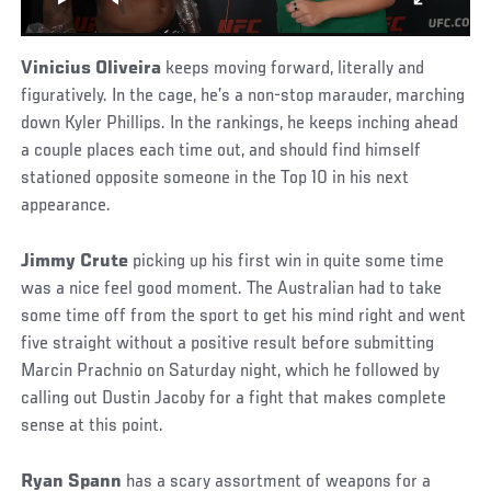
Vinicius Oliveira
keeps moving forward, literally and
figuratively. In the cage, he’s a non-stop marauder, marching
down Kyler Phillips. In the rankings, he keeps inching ahead
a couple places each time out, and should find himself
stationed opposite someone in the Top 10 in his next
appearance.
Jimmy Crute
picking up his first win in quite some time
was a nice feel good moment. The Australian had to take
some time off from the sport to get his mind right and went
five straight without a positive result before submitting
Marcin Prachnio on Saturday night, which he followed by
calling out Dustin Jacoby for a fight that makes complete
sense at this point.
Ryan Spann
has a scary assortment of weapons for a