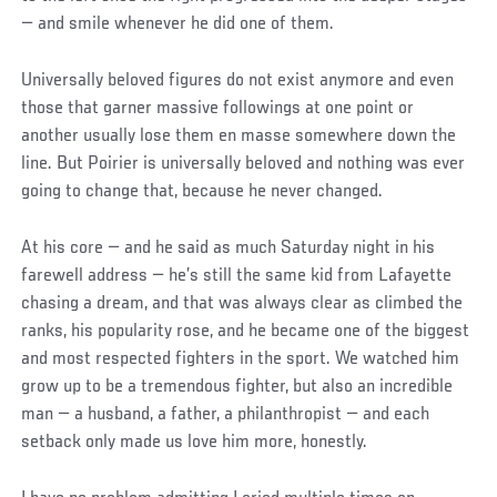
— and smile whenever he did one of them.
Universally beloved figures do not exist anymore and even
those that garner massive followings at one point or
another usually lose them en masse somewhere down the
line. But Poirier is universally beloved and nothing was ever
going to change that, because he never changed.
At his core — and he said as much Saturday night in his
farewell address — he’s still the same kid from Lafayette
chasing a dream, and that was always clear as climbed the
ranks, his popularity rose, and he became one of the biggest
and most respected fighters in the sport. We watched him
grow up to be a tremendous fighter, but also an incredible
man — a husband, a father, a philanthropist — and each
setback only made us love him more, honestly.