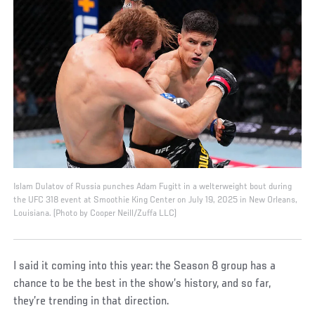
Islam Dulatov of Russia punches Adam Fugitt in a welterweight bout during
the UFC 318 event at Smoothie King Center on July 19, 2025 in New Orleans,
Louisiana. (Photo by Cooper Neill/Zuffa LLC)
I said it coming into this year: the Season 8 group has a
chance to be the best in the show’s history, and so far,
they’re trending in that direction.