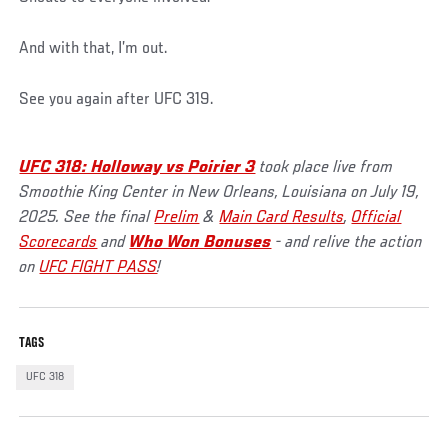
And with that, I’m out.
See you again after UFC 319.
UFC 318: Holloway vs Poirier 3
took place live from
Smoothie King Center in New Orleans, Louisiana on July 19,
2025. See the final
Prelim
&
Main Card Results
,
Official
Scorecards
and
Who Won Bonuses
- and relive the action
on
UFC FIGHT PASS
!
TAGS
UFC 318