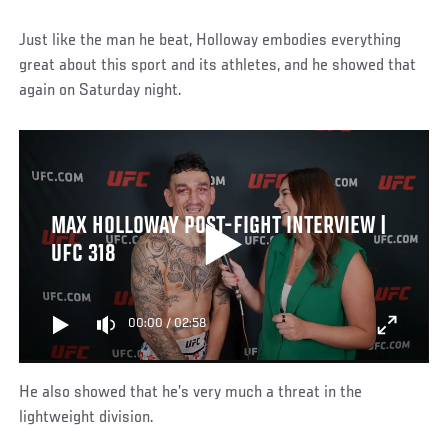
Just like the man he beat, Holloway embodies everything
great about this sport and its athletes, and he showed that
again on Saturday night.
MAX HOLLOWAY POST-FIGHT INTERVIEW |
UFC 318
00:00
/
02:58
He also showed that he’s very much a threat in the
lightweight division.