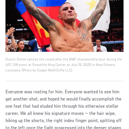
Dustin Poirier salutes the crowd after the BMF championship bout during the
UFC 318 event at Smoothie King Center on July 19, 2025 in New Orleans,
Louisiana. (Photo by Cooper Neill/Zuffa LLC)
Everyone was rooting for him. Everyone wanted to see him
get another shot, and hoped he would finally accomplish the
one feat that had eluded him through his otherwise stellar
career. We all knew his signature moves — the hair wipe,
hiking up the shorts, the right index finger point, spitting off
to the left once the fight progressed into the deeper stages