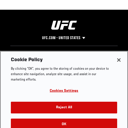
UFC.COM - UNITED STATES
Footer
UFC
SOCIAL MEDIA
HELP
Cookie Policy
The Sport
Facebook
Fight Pass FAQ
By clicking “OK”, you agree to the storing of cookies on your device to
UFC Foundation
Instagram
Press
enhance site navigation, analyze site usage, and assist in our
UFC Careers
Threads
Credentials
marketing efforts.
Zuffa Boxing
WhatsApp
Cookies Settings
Careers
YouTube
Store
TikTok
UFC Fight Club
Twitter
Reject All
UFC Video
Archive
OK