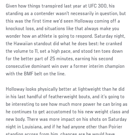
Given how things transpired last year at UFC 300, his
standing as a contender wasn’t necessarily in question, but
this was the first time we’d seen Holloway coming off a
knockout loss, and situations like that always make you
wonder how an athlete is going to respond. Saturday night,
the Hawaiian standout did what he does best: he cranked
the volume to 11, set a high pace, and stood ten toes down
for the better part of 25 minutes, earning his second
consecutive dominant win over a former interim champion
with the BMF belt on the line.
Holloway looks physically better at lightweight than he did
in his last handful of featherweight bouts, and it’s going to
be interesting to see how much more power he can bring as
he continues to get accustomed to his new weight class and
new body. There was more impact on his shots on Saturday
night in Louisiana, and if he had anyone other than Poirier
standing across from him, chances are he would have