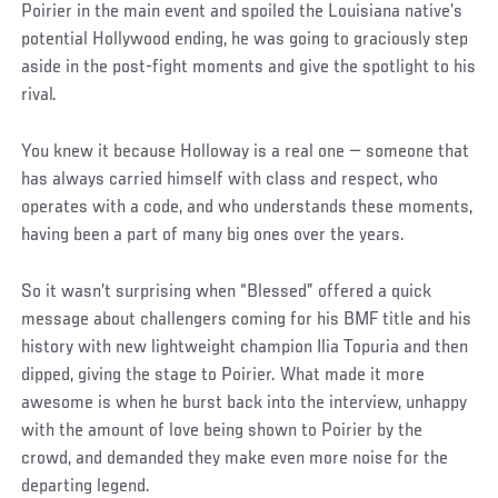
Poirier in the main event and spoiled the Louisiana native’s
potential Hollywood ending, he was going to graciously step
aside in the post-fight moments and give the spotlight to his
rival.
You knew it because Holloway is a real one — someone that
has always carried himself with class and respect, who
operates with a code, and who understands these moments,
having been a part of many big ones over the years.
So it wasn’t surprising when “Blessed” offered a quick
message about challengers coming for his BMF title and his
history with new lightweight champion Ilia Topuria and then
dipped, giving the stage to Poirier. What made it more
awesome is when he burst back into the interview, unhappy
with the amount of love being shown to Poirier by the
crowd, and demanded they make even more noise for the
departing legend.