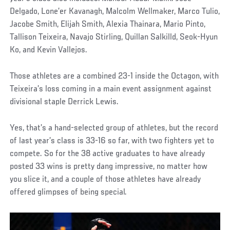
Delgado, Lone’er Kavanagh, Malcolm Wellmaker, Marco Tulio,
Jacobe Smith, Elijah Smith, Alexia Thainara, Mario Pinto,
Tallison Teixeira, Navajo Stirling, Quillan Salkilld, Seok-Hyun
Ko, and Kevin Vallejos.
Those athletes are a combined 23-1 inside the Octagon, with
Teixeira’s loss coming in a main event assignment against
divisional staple Derrick Lewis.
Yes, that’s a hand-selected group of athletes, but the record
of last year’s class is 33-16 so far, with two fighters yet to
compete. So for the 38 active graduates to have already
posted 33 wins is pretty dang impressive, no matter how
you slice it, and a couple of those athletes have already
offered glimpses of being special.