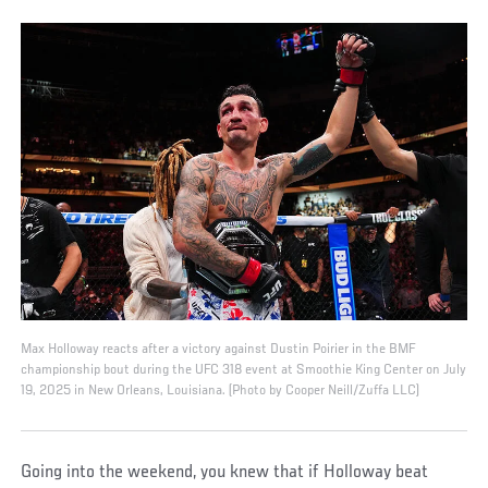
Max Holloway reacts after a victory against Dustin Poirier in the BMF
championship bout during the UFC 318 event at Smoothie King Center on July
19, 2025 in New Orleans, Louisiana. (Photo by Cooper Neill/Zuffa LLC)
Going into the weekend, you knew that if Holloway beat