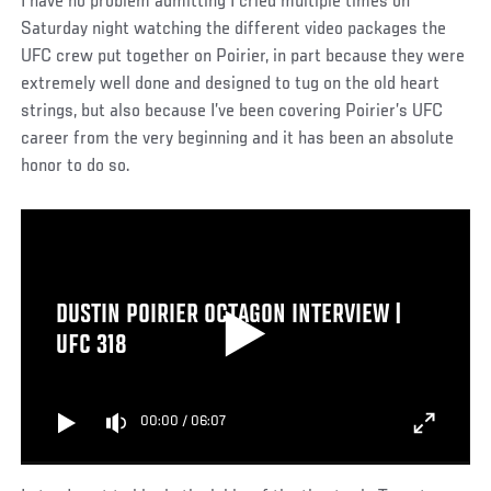
I have no problem admitting I cried multiple times on
Saturday night watching the different video packages the
UFC crew put together on Poirier, in part because they were
extremely well done and designed to tug on the old heart
strings, but also because I’ve been covering Poirier’s UFC
career from the very beginning and it has been an absolute
honor to do so.
DUSTIN POIRIER OCTAGON INTERVIEW |
UFC 318
00:00
/
06:07