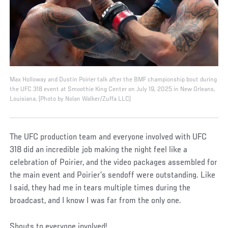
Max Holloway and Dustin Poirier talk after the BMF championship bout during
the UFC 318 event at Smoothie King Center on July 19, 2025 in New Orleans,
Louisiana. (Photo by Nolan Walker/Zuffa LLC)
The UFC production team and everyone involved with UFC
318 did an incredible job making the night feel like a
celebration of Poirier, and the video packages assembled for
the main event and Poirier’s sendoff were outstanding. Like
I said, they had me in tears multiple times during the
broadcast, and I know I was far from the only one.
Shouts to everyone involved!