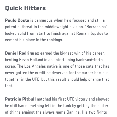
Quick Hitters
Paulo Costa
is dangerous when he’s focused and still a
potential threat in the middleweight division. “Borrachina”
looked solid from start to finish against Roman Kopylov to
cement his place in the rankings.
Daniel Rodriguez
earned the biggest win of his career,
besting Kevin Holland in an entertaining back-and-forth
scrap. The Los Angeles native is one of those cats that has
never gotten the credit he deserves for the career he’s put
together in the UFC, but this result should help change that
fact.
Patricio Pitbull
notched his first UFC victory and showed
he still has something left in the tank by getting the better
of things against the always game Dan Ige. His two fights