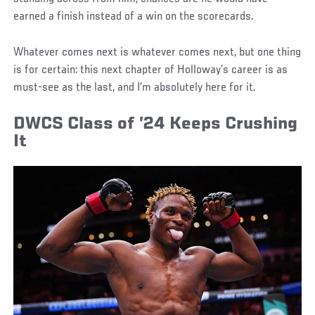
earned a finish instead of a win on the scorecards.
Whatever comes next is whatever comes next, but one thing
is for certain: this next chapter of Holloway’s career is as
must-see as the last, and I’m absolutely here for it.
DWCS Class of ’24 Keeps Crushing
It