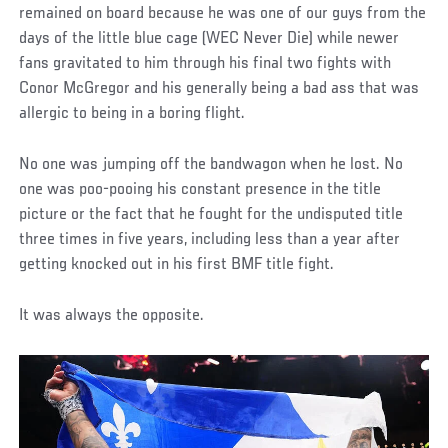
remained on board because he was one of our guys from the
days of the little blue cage (WEC Never Die) while newer
fans gravitated to him through his final two fights with
Conor McGregor and his generally being a bad ass that was
allergic to being in a boring flight.
No one was jumping off the bandwagon when he lost. No
one was poo-pooing his constant presence in the title
picture or the fact that he fought for the undisputed title
three times in five years, including less than a year after
getting knocked out in his first BMF title fight.
It was always the opposite.