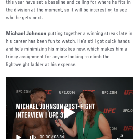
this year have set a baseline and ceiling for where he fits in
the division at the moment, so it will be interesting to see
who he gets next.
Michael Johnson
putting together a winning streak late in
his career has been fun to watch. He’s still got quick hands
and he’s minimizing his mistakes now, which makes him a
tricky assignment for anyone looking to climb the
lightweight ladder at his expense.
MICHAEL JOHNSON POST-FIGHT
INTERVIEW | UFC 318
00:00
/
03:34