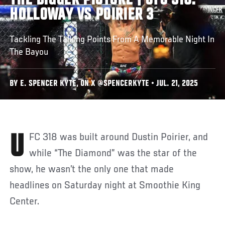
THE BIGGER PICTURE | UFC 318:
HOLLOWAY VS POIRIER 3
Tackling The Talking Points From A Memorable Night In
The Bayou
BY E. SPENCER KYTE, ON X @SPENCERKYTE • JUL. 21, 2025
UFC 318 was built around Dustin Poirier, and
while “The Diamond” was the star of the
show, he wasn’t the only one that made
headlines on Saturday night at Smoothie King
Center.