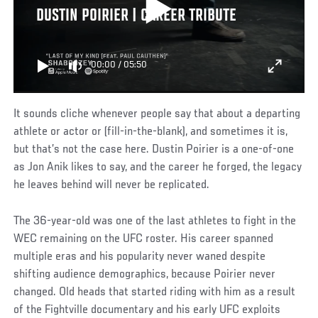
DUSTIN POIRIER | CAREER TRIBUTE
00:00
/
05:50
It sounds cliche whenever people say that about a departing
athlete or actor or (fill-in-the-blank), and sometimes it is,
but that’s not the case here. Dustin Poirier is a one-of-one
as Jon Anik likes to say, and the career he forged, the legacy
he leaves behind will never be replicated.
The 36-year-old was one of the last athletes to fight in the
WEC remaining on the UFC roster. His career spanned
multiple eras and his popularity never waned despite
shifting audience demographics, because Poirier never
changed. Old heads that started riding with him as a result
of the Fightville documentary and his early UFC exploits