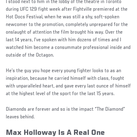
I stood next to him in the lobby of the theatre in Toronto
during UFC 129 fight week after Fightville premiered at the
Hot Docs Festival, when he was still a shy, soft-spoken
newcomer to the promotion, completely unprepared for the
onslaught of attention the film brought his way. Over the
last 14 years, I’ve spoken with him dozens of times and I
watched him become a consummate professional inside and
outside of the Octagon.
He’s the guy you hope every young fighter looks to as an
inspiration, because he carried himself with class, fought
with unparalleled heart, and gave every last ounce of himself
at the highest level of the sport for the last 15 years.
Diamonds are forever and so is the impact “The Diamond”
leaves behind.
Max Holloway Is A Real One