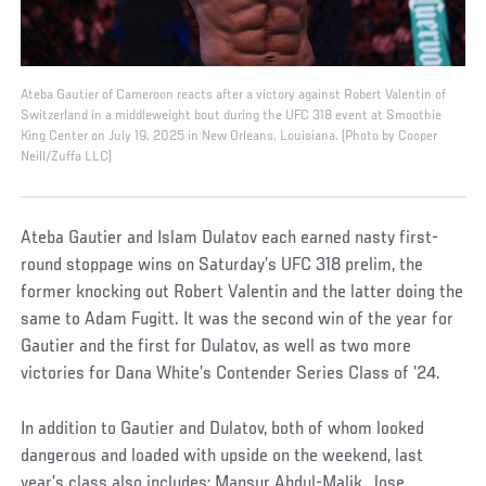
Ateba Gautier of Cameroon reacts after a victory against Robert Valentin of
Switzerland in a middleweight bout during the UFC 318 event at Smoothie
King Center on July 19, 2025 in New Orleans, Louisiana. (Photo by Cooper
Neill/Zuffa LLC)
Ateba Gautier and Islam Dulatov each earned nasty first-
round stoppage wins on Saturday’s UFC 318 prelim, the
former knocking out Robert Valentin and the latter doing the
same to Adam Fugitt. It was the second win of the year for
Gautier and the first for Dulatov, as well as two more
victories for Dana White’s Contender Series Class of ’24.
In addition to Gautier and Dulatov, both of whom looked
dangerous and loaded with upside on the weekend, last
year’s class also includes: Mansur Abdul-Malik. Jose