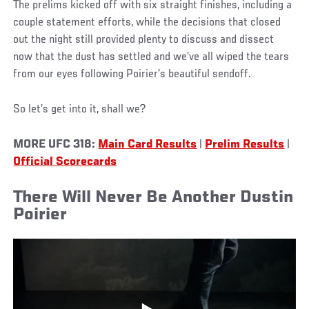
The prelims kicked off with six straight finishes, including a
couple statement efforts, while the decisions that closed
out the night still provided plenty to discuss and dissect
now that the dust has settled and we’ve all wiped the tears
from our eyes following Poirier’s beautiful sendoff.
So let’s get into it, shall we?
MORE UFC 318:
Main Card Results
|
Prelim Results
|
Official Scorecards
There Will Never Be Another Dustin
Poirier