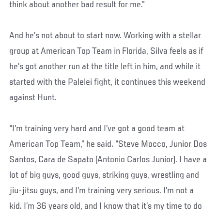
think about another bad result for me.”
And he’s not about to start now. Working with a stellar
group at American Top Team in Florida, Silva feels as if
he’s got another run at the title left in him, and while it
started with the Palelei fight, it continues this weekend
against Hunt.
“I’m training very hard and I’ve got a good team at
American Top Team,” he said. “Steve Mocco, Junior Dos
Santos, Cara de Sapato (Antonio Carlos Junior). I have a
lot of big guys, good guys, striking guys, wrestling and
jiu-jitsu guys, and I’m training very serious. I’m not a
kid. I’m 36 years old, and I know that it’s my time to do