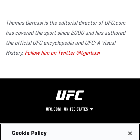
Thomas Gerbasi is the editorial director of UFC.com,
has covered the sport since 2000 and has authored
the official UFC encyclopedia and UFC: A Visual
History.
Follow him on Twitter @tgerbasi
UFC.COM - UNITED STATES
Footer
UFC
SOCIAL MEDIA
HELP
Cookie Policy
The Sport
Facebook
Fight Pass FAQ