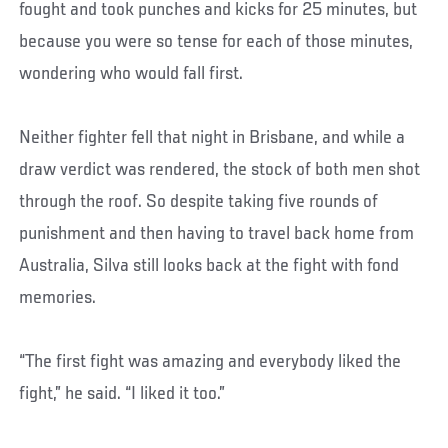
fought and took punches and kicks for 25 minutes, but
because you were so tense for each of those minutes,
wondering who would fall first.
Neither fighter fell that night in Brisbane, and while a
draw verdict was rendered, the stock of both men shot
through the roof. So despite taking five rounds of
punishment and then having to travel back home from
Australia, Silva still looks back at the fight with fond
memories.
“The first fight was amazing and everybody liked the
fight,” he said. “I liked it too.”