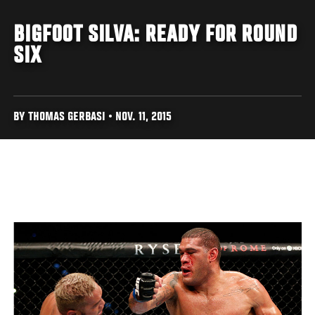
BIGFOOT SILVA: READY FOR ROUND
SIX
BY THOMAS GERBASI • NOV. 11, 2015