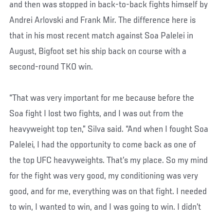
and then was stopped in back-to-back fights himself by
Andrei Arlovski and Frank Mir. The difference here is
that in his most recent match against Soa Palelei in
August, Bigfoot set his ship back on course with a
second-round TKO win.
“That was very important for me because before the
Soa fight I lost two fights, and I was out from the
heavyweight top ten,” Silva said. “And when I fought Soa
Palelei, I had the opportunity to come back as one of
the top UFC heavyweights. That’s my place. So my mind
for the fight was very good, my conditioning was very
good, and for me, everything was on that fight. I needed
to win, I wanted to win, and I was going to win. I didn’t