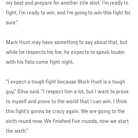
my best and prepare for another title shot. I’m ready to
fight, I’m ready to win, and I’m going to win this fight for
sure.”
Mark Hunt may have something to say about that, but
while he respects his foe, he expects to speak louder
with his fists come fight night.
“I expect a tough fight because Mark Hunt is a tough
guy,” Silva said. “I respect him a lot, but I want to prove
to myself and prove to the world that I can win. I think
this fight’s gonna be crazy again. We are going to the
sixth round now. We finished five rounds, now we start
the sixth.”