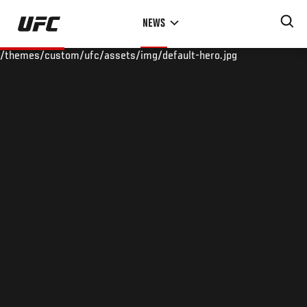
Skip
NEWS
to
main
/themes/custom/ufc/assets/img/default-hero.jpg
content