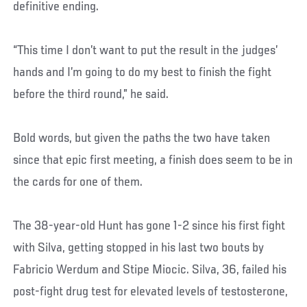
definitive ending.
“This time I don’t want to put the result in the judges’
hands and I’m going to do my best to finish the fight
before the third round,” he said.
Bold words, but given the paths the two have taken
since that epic first meeting, a finish does seem to be in
the cards for one of them.
The 38-year-old Hunt has gone 1-2 since his first fight
with Silva, getting stopped in his last two bouts by
Fabricio Werdum and Stipe Miocic. Silva, 36, failed his
post-fight drug test for elevated levels of testosterone,