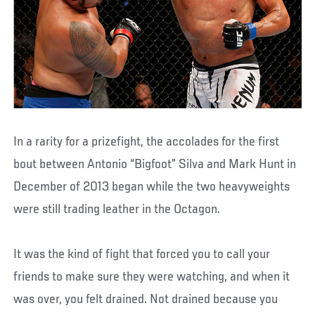
In a rarity for a prizefight, the accolades for the first
bout between Antonio “Bigfoot” Silva and Mark Hunt in
December of 2013 began while the two heavyweights
were still trading leather in the Octagon.
It was the kind of fight that forced you to call your
friends to make sure they were watching, and when it
was over, you felt drained. Not drained because you