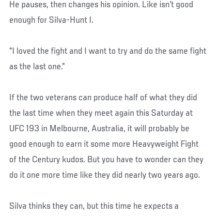
He pauses, then changes his opinion. Like isn’t good
enough for Silva-Hunt I.
“I loved the fight and I want to try and do the same fight
as the last one.”
If the two veterans can produce half of what they did
the last time when they meet again this Saturday at
UFC 193 in Melbourne, Australia, it will probably be
good enough to earn it some more Heavyweight Fight
of the Century kudos. But you have to wonder can they
do it one more time like they did nearly two years ago.
Silva thinks they can, but this time he expects a