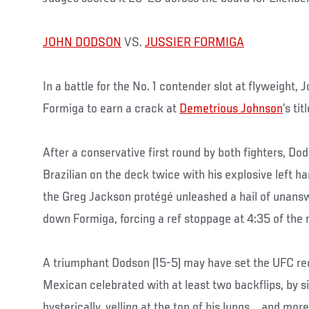
JOHN DODSON
VS.
JUSSIER FORMIGA
In a battle for the No. 1 contender slot at flyweight
Formiga to earn a crack at
Demetrious Johnson
’s ti
After a conservative first round by both fighters, Do
Brazilian on the deck twice with his explosive left h
the Greg Jackson protégé unleashed a hail of unans
down Formiga, forcing a ref stoppage at 4:35 of the 
A triumphant Dodson (15-5) may have set the UFC re
Mexican celebrated with at least two backflips, by s
hysterically, yelling at the top of his lungs … and mor