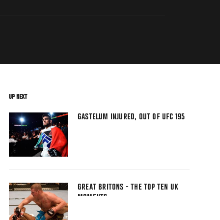
UP NEXT
GASTELUM INJURED, OUT OF UFC 195
GREAT BRITONS - THE TOP TEN UK
MOMENTS