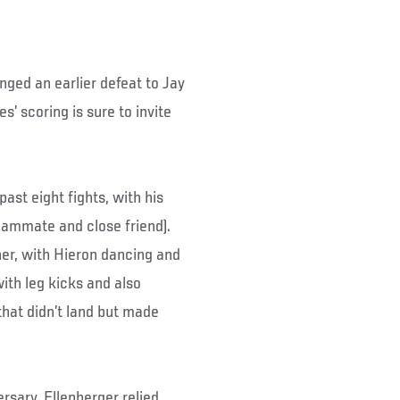
nged an earlier defeat to Jay
’ scoring is sure to invite
ast eight fights, with his
eammate and close friend).
er, with Hieron dancing and
ith leg kicks and also
that didn’t land but made
rsary, Ellenberger relied