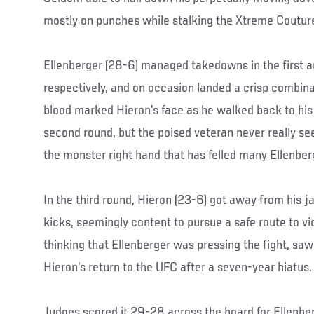
mostly on punches while stalking the Xtreme Couture
Ellenberger (28-6) managed takedowns in the first 
respectively, and on occasion landed a crisp combin
blood marked Hieron’s face as he walked back to his 
second round, but the poised veteran never really 
the monster right hand that has felled many Ellenbe
In the third round, Hieron (23-6) got away from his j
kicks, seemingly content to pursue a safe route to vi
thinking that Ellenberger was pressing the fight, saw 
Hieron’s return to the UFC after a seven-year hiatus.
Judges scored it 29-28 across the board for Ellenber