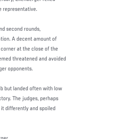
 representative.
and second rounds,
ation. A decent amount of
corner at the close of the
seemed threatened and avoided
rger opponents.
ab but landed often with low
ctory. The judges, perhaps
it differently and spoiled
ger.