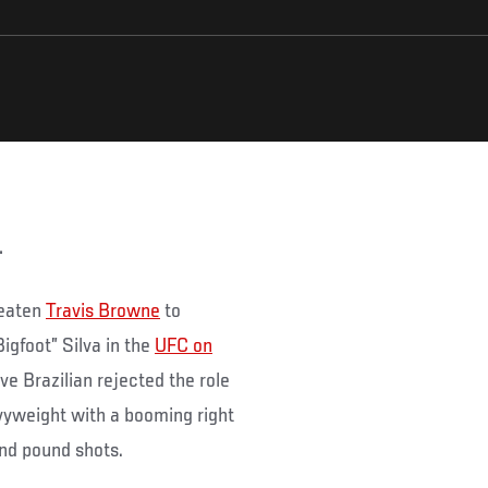
.
beaten
Travis Browne
to
igfoot” Silva in the
UFC on
ve Brazilian rejected the role
vyweight with a booming right
nd pound shots.