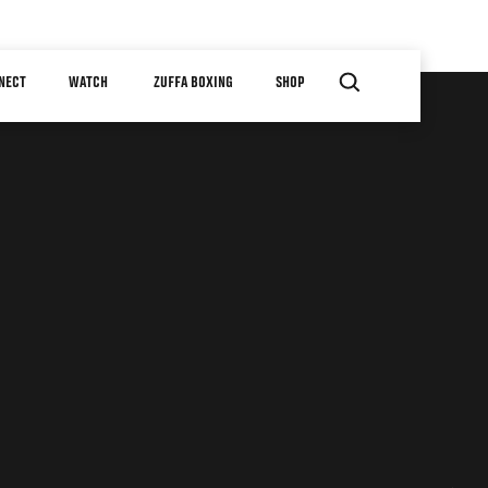
NECT
WATCH
ZUFFA BOXING
SHOP