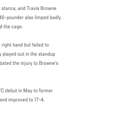
g stanza, and Travis Browne
 246-pounder also limped badly
d the cage.
 right hand but failed to
y played out in the standup
bated the injury to Browne’s
FC debut in May to former
 and improved to 17-4.