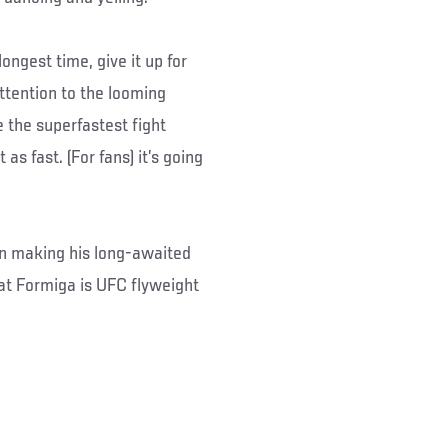
ongest time, give it up for
ttention to the looming
 the superfastest fight
s fast. (For fans) it’s going
n making his long-awaited
eat Formiga is UFC flyweight