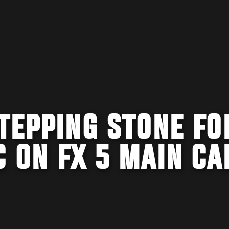
TEPPING STONE FO
 ON FX 5 MAIN CA