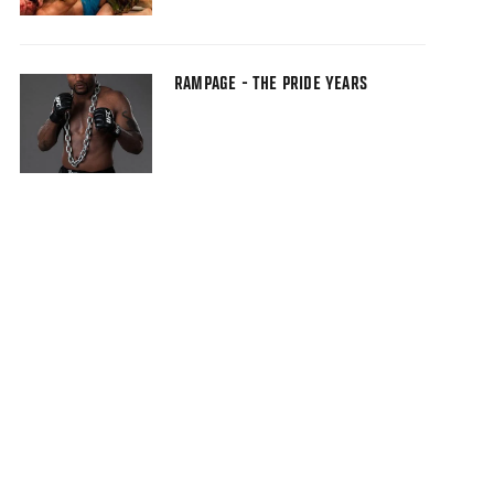
RAMPAGE - THE PRIDE YEARS