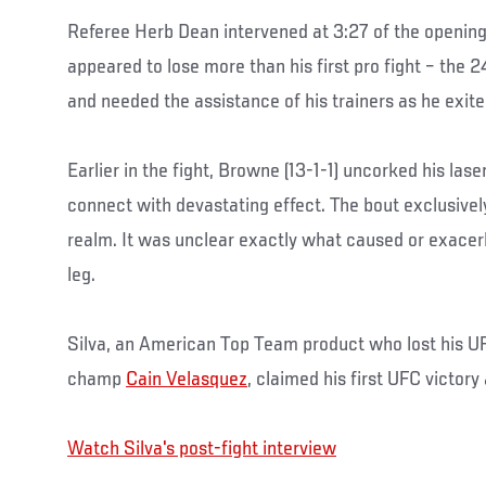
Referee Herb Dean intervened at 3:27 of the openin
appeared to lose more than his first pro fight – the
and needed the assistance of his trainers as he exite
Earlier in the fight, Browne (13-1-1) uncorked his laser
connect with devastating effect. The bout exclusivel
realm. It was unclear exactly what caused or exacer
leg.
Silva, an American Top Team product who lost his U
champ
Cain Velasquez
, claimed his first UFC victory
Watch Silva's post-fight interview