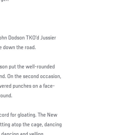
, John Dodson TKO’d Jussier
tle down the road.
dson put the well-rounded
and. On the second occasion,
wered punches on a face-
round.
cord for gloating. The New
itting atop the cage, dancing
e dancing and yelling.