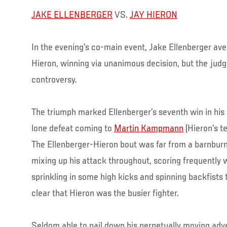
JAKE ELLENBERGER
VS.
JAY HIERON
In the evening’s co-main event, Jake Ellenberger ave
Hieron, winning via unanimous decision, but the judges
controversy.
The triumph marked Ellenberger’s seventh win in his p
lone defeat coming to
Martin Kampmann
(Hieron’s t
The Ellenberger-Hieron bout was far from a barnburn
mixing up his attack throughout, scoring frequently w
sprinkling in some high kicks and spinning backfists 
clear that Hieron was the busier fighter.
Seldom able to nail down his perpetually moving adve