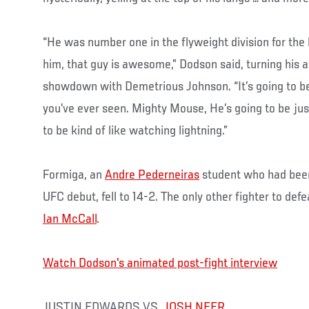
“He was number one in the flyweight division for the l
him, that guy is awesome,” Dodson said, turning his a
showdown with Demetrious Johnson. “It’s going to be
you’ve ever seen. Mighty Mouse, He’s going to be just a
to be kind of like watching lightning.”
Formiga, an
Andre Pederneiras
student who had bee
UFC debut, fell to 14-2. The only other fighter to def
Ian McCall
.
Watch Dodson's animated post-fight interview
JUSTIN EDWARDS VS.
JOSH NEER