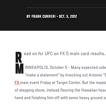
BY FRANK CURRERI • OCT. 5, 2012
Read on for UFC on FX 5 main card results..
M
INNEAPOLIS, October 5 - Many expected un
“make a statement” by knocking out Antonio “B
FX
main event Friday at Target Center. But the massi
of stepping stone, instead flooring the Hawaiian hea
hand and finishing him off with some heavy ground a