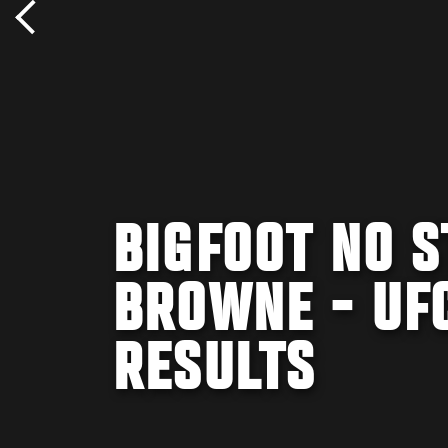
BIGFOOT NO S
BROWNE - UFC
RESULTS