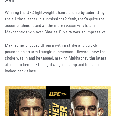
280
Winning the UFC lightweight championship by submitting
the all-time leader in submissions? Yeah, that’s quite the
accomplishment and all the more reason why Islam
Makhachev’s win over Charles Oliveira was so impressive.
Makhachev dropped Oliveira with a strike and quickly
pounced on an arm triangle submission. Oliveira knew the
choke was in and he tapped, making Makhachev the latest
athlete to become the lightweight champ and he hasn’t
looked back since.