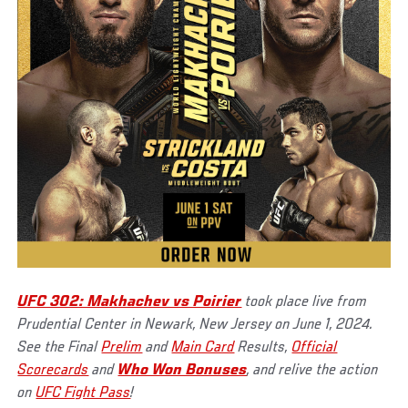
UFC 302: Makhachev vs Poirier
took place live from
Prudential Center in Newark, New Jersey on June 1, 2024.
See the Final
Prelim
and
Main Card
Results,
Official
Scorecards
and
Who Won Bonuses
, and relive the action
on
UFC Fight Pass
!