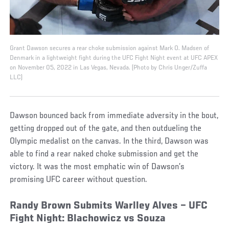
Grant Dawson secures a rear choke submission against Mark O. Madsen of
Denmark in a lightweight fight during the UFC Fight Night event at UFC APEX
on November 05, 2022 in Las Vegas, Nevada. (Photo by Chris Unger/Zuffa
LLC)
Dawson bounced back from immediate adversity in the bout,
getting dropped out of the gate, and then outdueling the
Olympic medalist on the canvas. In the third, Dawson was
able to find a rear naked choke submission and get the
victory. It was the most emphatic win of Dawson’s
promising UFC career without question.
Randy Brown Submits Warlley Alves – UFC
Fight Night: Blachowicz vs Souza