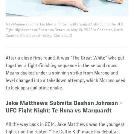
Alex Morono submits Tim Means in their welterweight fight during the UFC
Fight Night event at Spectrum Center on May 13, 2023 in Charlotte, North
Carolina. (Photo by Jeff Bottari/Zuffa LLC)
After a close first round, it was “The Great White” who put
together a fight-finishing sequence in the second round.
Means ducked under a spinning strike from Morono and
level changed into a takedown attempt, which Morono used
to lock up a guillotine choke.
Jake Matthews Submits Dashon Johnson –
UFC Fight Night: Te Huna vs Marquardt
All the way back in 2014, Jake Matthews was the youngest
fighter on the roster. “The Celtic Kid” made his debut at