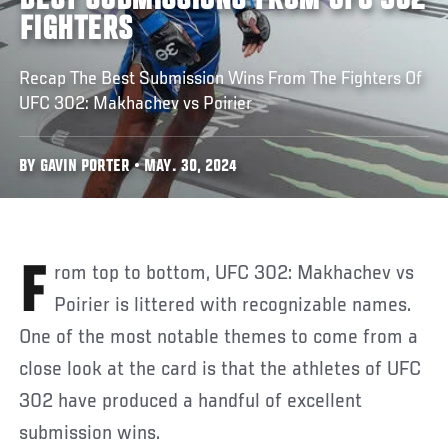
BEST SUBMISSIONS FROM UFC 302
FIGHTERS
Recap The Best Submission Wins From The Fighters Of
UFC 302: Makhachev vs Poirier
BY GAVIN PORTER • MAY. 30, 2024
From top to bottom, UFC 302: Makhachev vs
Poirier is littered with recognizable names.
One of the most notable themes to come from a
close look at the card is that the athletes of UFC
302 have produced a handful of excellent
submission wins.