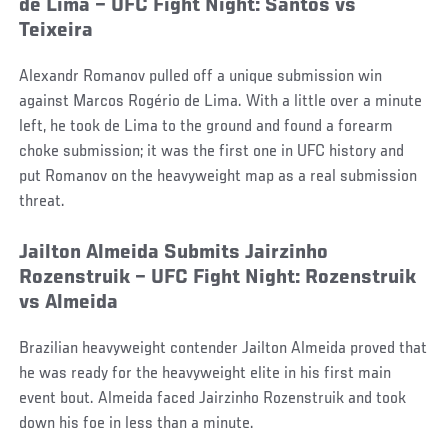
de Lima – UFC Fight Night: Santos vs
Teixeira
Alexandr Romanov pulled off a unique submission win
against Marcos Rogério de Lima. With a little over a minute
left, he took de Lima to the ground and found a forearm
choke submission; it was the first one in UFC history and
put Romanov on the heavyweight map as a real submission
threat.
Jailton Almeida Submits Jairzinho
Rozenstruik – UFC Fight Night: Rozenstruik
vs Almeida
Brazilian heavyweight contender Jailton Almeida proved that
he was ready for the heavyweight elite in his first main
event bout. Almeida faced Jairzinho Rozenstruik and took
down his foe in less than a minute.