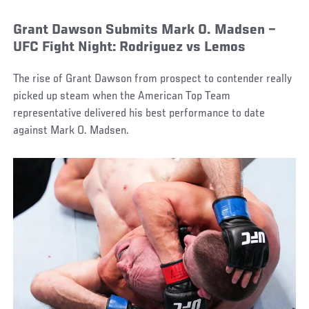
Grant Dawson Submits Mark O. Madsen –
UFC Fight Night: Rodriguez vs Lemos
The rise of Grant Dawson from prospect to contender really
picked up steam when the American Top Team
representative delivered his best performance to date
against Mark O. Madsen.