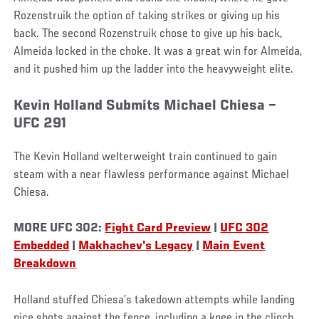
Rozenstruik the option of taking strikes or giving up his
back. The second Rozenstruik chose to give up his back,
Almeida locked in the choke. It was a great win for Almeida,
and it pushed him up the ladder into the heavyweight elite.
Kevin Holland Submits Michael Chiesa –
UFC 291
The Kevin Holland welterweight train continued to gain
steam with a near flawless performance against Michael
Chiesa.
MORE UFC 302:
Fight Card Preview
|
UFC 302
Embedded
|
Makhachev's Legacy
|
Main Event
Breakdown
Holland stuffed Chiesa’s takedown attempts while landing
nice shots against the fence, including a knee in the clinch