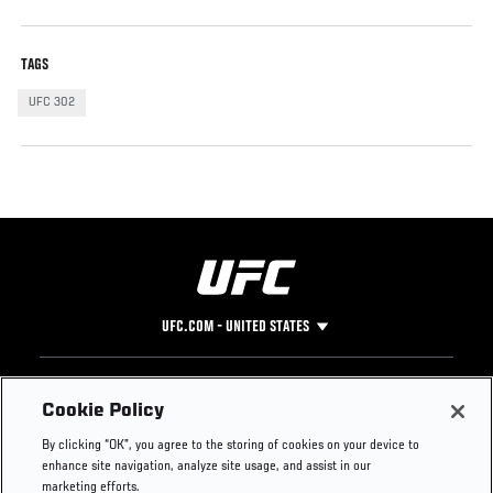
TAGS
UFC 302
UFC.COM - UNITED STATES
Footer
UFC
SOCIAL MEDIA
HELP
Cookie Policy
The Sport
Facebook
Fight Pass FAQ
By clicking “OK”, you agree to the storing of cookies on your device to
UFC Foundation
Instagram
Press
enhance site navigation, analyze site usage, and assist in our
UFC Careers
Threads
Credentials
marketing efforts.