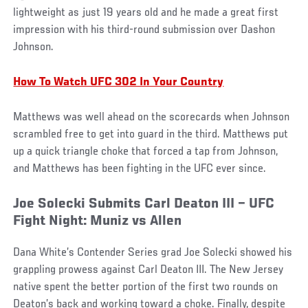
lightweight as just 19 years old and he made a great first
impression with his third-round submission over Dashon
Johnson.
How To Watch UFC 302 In Your Country
Matthews was well ahead on the scorecards when Johnson
scrambled free to get into guard in the third. Matthews put
up a quick triangle choke that forced a tap from Johnson,
and Matthews has been fighting in the UFC ever since.
Joe Solecki Submits Carl Deaton III – UFC
Fight Night: Muniz vs Allen
Dana White’s Contender Series grad Joe Solecki showed his
grappling prowess against Carl Deaton III. The New Jersey
native spent the better portion of the first two rounds on
Deaton’s back and working toward a choke. Finally, despite