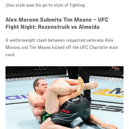
jitsu style was his go-to style of fighting.
Alex Morono Submits Tim Means – UFC
Fight Night: Rozenstruik vs Almeida
A welterweight clash between respected veterans Alex
Morono and Tim Means kicked off the UFC Charlotte main
card.