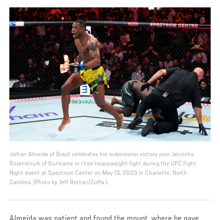
Jailton Almeida of Brazil celebrates his submission victory over Jairzinho
Rozenstruik of Suriname in their heavyweight fight during the UFC Fight
Night event at Spectrum Center on May 13, 2023 in Charlotte, North
Carolina. (Photo by Jeff Bottari/Zuffa L
Almeida was patient and found the mount, where he gave