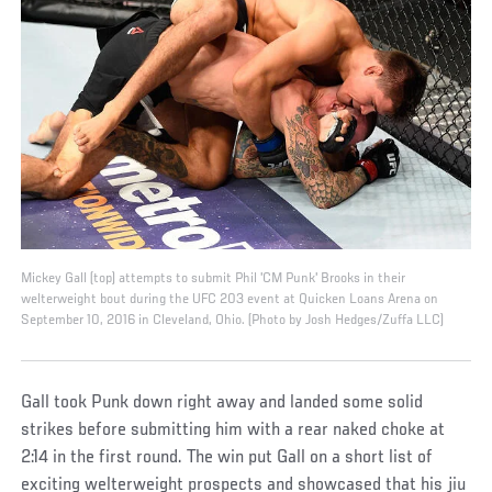
Mickey Gall (top) attempts to submit Phil 'CM Punk' Brooks in their
welterweight bout during the UFC 203 event at Quicken Loans Arena on
September 10, 2016 in Cleveland, Ohio. (Photo by Josh Hedges/Zuffa LLC)
Gall took Punk down right away and landed some solid
strikes before submitting him with a rear naked choke at
2:14 in the first round. The win put Gall on a short list of
exciting welterweight prospects and showcased that his jiu