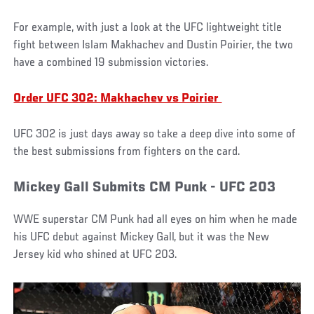
For example, with just a look at the UFC lightweight title
fight between Islam Makhachev and Dustin Poirier, the two
have a combined 19 submission victories.
Order UFC 302: Makhachev vs Poirier
UFC 302 is just days away so take a deep dive into some of
the best submissions from fighters on the card.
Mickey Gall Submits CM Punk - UFC 203
WWE superstar CM Punk had all eyes on him when he made
his UFC debut against Mickey Gall, but it was the New
Jersey kid who shined at UFC 203.