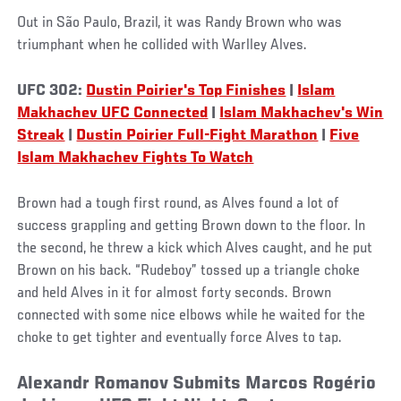
Out in São Paulo, Brazil, it was Randy Brown who was
triumphant when he collided with Warlley Alves.
UFC 302:
Dustin Poirier's Top Finishes
|
Islam
Makhachev UFC Connected
|
Islam Makhachev's Win
Streak
|
Dustin Poirier Full-Fight Marathon
|
Five
Islam Makhachev Fights To Watch
Brown had a tough first round, as Alves found a lot of
success grappling and getting Brown down to the floor. In
the second, he threw a kick which Alves caught, and he put
Brown on his back. “Rudeboy” tossed up a triangle choke
and held Alves in it for almost forty seconds. Brown
connected with some nice elbows while he waited for the
choke to get tighter and eventually force Alves to tap.
Alexandr Romanov Submits Marcos Rogério