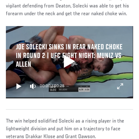
vigilant defending from Deaton, Solecki was able to get his
forearm under the neck and get the rear naked choke win.
JOE SOLECKI SINKS IN REAR NAKED CHOKE
IN ROUND 2 | UFC FIGHT NIGHT: MUNIZ VS
ALLEN
00:00
/
00:28
The win helped solidified Solecki as a rising player in the
lightweight division and put him on a trajectory to face
veterans Drakkar Klose and Grant Dawson.