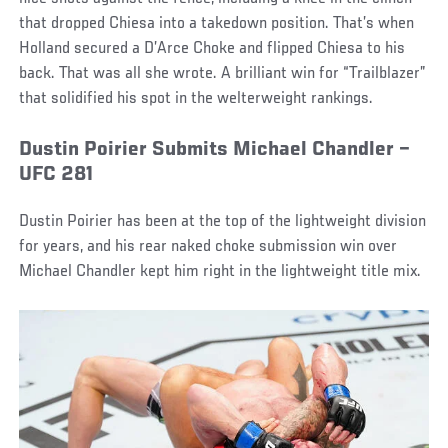
that dropped Chiesa into a takedown position. That’s when
Holland secured a D’Arce Choke and flipped Chiesa to his
back. That was all she wrote. A brilliant win for “Trailblazer”
that solidified his spot in the welterweight rankings.
Dustin Poirier Submits Michael Chandler –
UFC 281
Dustin Poirier has been at the top of the lightweight division
for years, and his rear naked choke submission win over
Michael Chandler kept him right in the lightweight title mix.