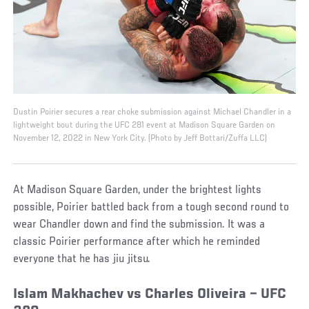
Dustin Poirier secures a rear choke submission against Michael Chandler in a
lightweight bout during the UFC 281 event at Madison Square Garden on
November 12, 2022 in New York City. (Photo by Jeff Bottari/Zuffa LLC)
At Madison Square Garden, under the brightest lights
possible, Poirier battled back from a tough second round to
wear Chandler down and find the submission. It was a
classic Poirier performance after which he reminded
everyone that he has jiu jitsu.
Islam Makhachev vs Charles Oliveira – UFC