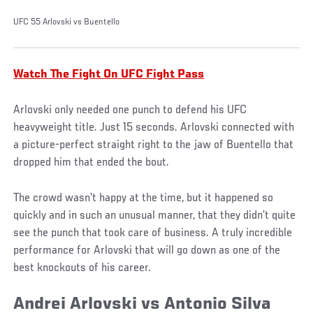
UFC 55 Arlovski vs Buentello
Watch The Fight On UFC Fight Pass
Arlovski only needed one punch to defend his UFC
heavyweight title. Just 15 seconds. Arlovski connected with
a picture-perfect straight right to the jaw of Buentello that
dropped him that ended the bout.
The crowd wasn’t happy at the time, but it happened so
quickly and in such an unusual manner, that they didn’t quite
see the punch that took care of business. A truly incredible
performance for Arlovski that will go down as one of the
best knockouts of his career.
Andrei Arlovski vs Antonio Silva