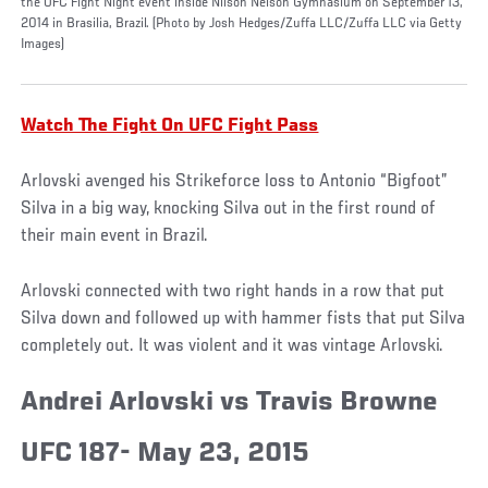
the UFC Fight Night event inside Nilson Nelson Gymnasium on September 13,
2014 in Brasilia, Brazil. (Photo by Josh Hedges/Zuffa LLC/Zuffa LLC via Getty
Images)
Watch The Fight On UFC Fight Pass
Arlovski avenged his Strikeforce loss to Antonio “Bigfoot”
Silva in a big way, knocking Silva out in the first round of
their main event in Brazil.
Arlovski connected with two right hands in a row that put
Silva down and followed up with hammer fists that put Silva
completely out. It was violent and it was vintage Arlovski.
Andrei Arlovski vs Travis Browne
UFC 187- May 23, 2015