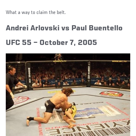
What a way to claim the belt.
Andrei Arlovski vs Paul Buentello
UFC 55 – October 7, 2005