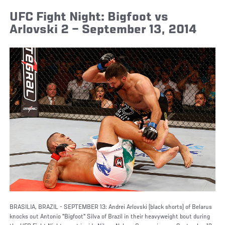
UFC Fight Night: Bigfoot vs
Arlovski 2 – September 13, 2014
BRASILIA, BRAZIL - SEPTEMBER 13: Andrei Arlovski (black shorts) of Belarus
knocks out Antonio "Bigfoot" Silva of Brazil in their heavyweight bout during