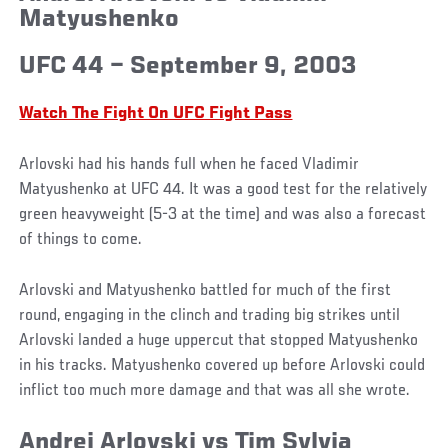
Matyushenko
UFC 44 – September 9, 2003
Watch The Fight On UFC Fight Pass
Arlovski had his hands full when he faced Vladimir
Matyushenko at UFC 44. It was a good test for the relatively
green heavyweight (5-3 at the time) and was also a forecast
of things to come.
Arlovski and Matyushenko battled for much of the first
round, engaging in the clinch and trading big strikes until
Arlovski landed a huge uppercut that stopped Matyushenko
in his tracks. Matyushenko covered up before Arlovski could
inflict too much more damage and that was all she wrote.
Andrei Arlovski vs Tim Sylvia