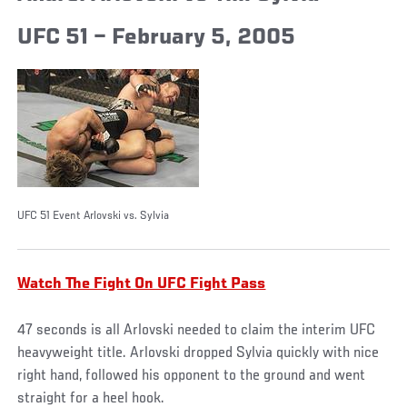
UFC 51 – February 5, 2005
UFC 51 Event Arlovski vs. Sylvia
Watch The Fight On UFC Fight Pass
47 seconds is all Arlovski needed to claim the interim UFC
heavyweight title. Arlovski dropped Sylvia quickly with nice
right hand, followed his opponent to the ground and went
straight for a heel hook.