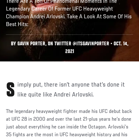
There Are A Ton Of Phenomenal Moments In The
Legendary Career Of Former UFC Heavyweight
Champion Andrei Arlovski. Take A Look At Some Of His
Best Hits:
BY GAVIN PORTER, ON TWITTER @ITSGAVINPORTER • OCT. 14,
2021
Simply put, there isn’t anyone that’s done it
like quite like Andrei Arlovski.
The legendary heavyweight fighter made his UFC debut back
at UFC 28 in 2000 and over the last 21-plus years he’s done
just about everything he can inside the Octagon. Arlovski’s
35 fights are the most in UFC heavyweight history and his