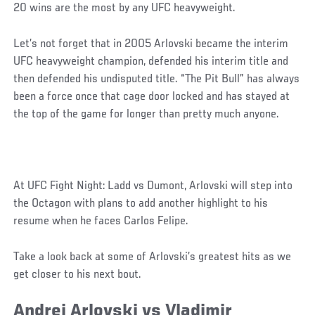
20 wins are the most by any UFC heavyweight.
Let’s not forget that in 2005 Arlovski became the interim
UFC heavyweight champion, defended his interim title and
then defended his undisputed title. “The Pit Bull” has always
been a force once that cage door locked and has stayed at
the top of the game for longer than pretty much anyone.
At UFC Fight Night: Ladd vs Dumont, Arlovski will step into
the Octagon with plans to add another highlight to his
resume when he faces Carlos Felipe.
Take a look back at some of Arlovski’s greatest hits as we
get closer to his next bout.
Andrei Arlovski vs Vladimir