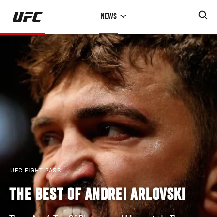
Skip
NEWS
to
main
content
UFC FIGHT PASS
THE BEST OF ANDREI ARLOVSKI