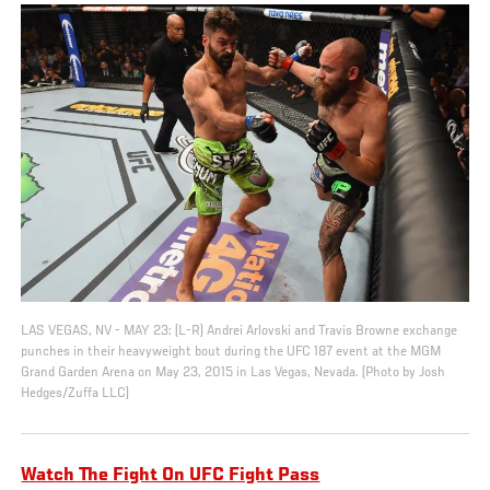
LAS VEGAS, NV - MAY 23: (L-R) Andrei Arlovski and Travis Browne exchange
punches in their heavyweight bout during the UFC 187 event at the MGM
Grand Garden Arena on May 23, 2015 in Las Vegas, Nevada. (Photo by Josh
Hedges/Zuffa LLC)
Watch The Fight On UFC Fight Pass