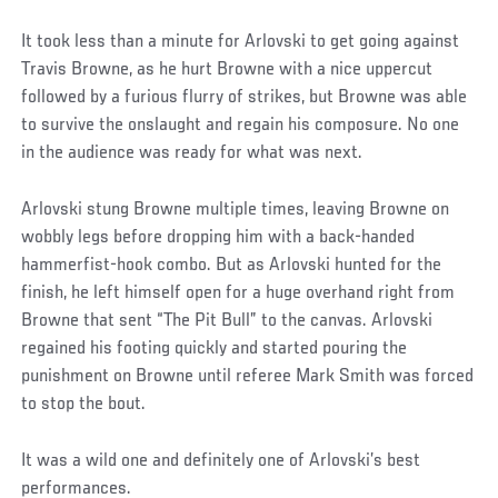
It took less than a minute for Arlovski to get going against
Travis Browne, as he hurt Browne with a nice uppercut
followed by a furious flurry of strikes, but Browne was able
to survive the onslaught and regain his composure. No one
in the audience was ready for what was next.
Arlovski stung Browne multiple times, leaving Browne on
wobbly legs before dropping him with a back-handed
hammerfist-hook combo. But as Arlovski hunted for the
finish, he left himself open for a huge overhand right from
Browne that sent “The Pit Bull” to the canvas. Arlovski
regained his footing quickly and started pouring the
punishment on Browne until referee Mark Smith was forced
to stop the bout.
It was a wild one and definitely one of Arlovski’s best
performances.