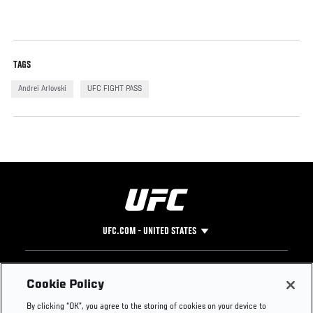
TAGS
Andrei Arlovski
UFC FIGHT PASS
UFC.COM - UNITED STATES
Footer
UFC
SOCIAL MEDIA
HELP
Cookie Policy
The Sport
Facebook
Fight Pass FAQ
By clicking “OK”, you agree to the storing of cookies on your device to