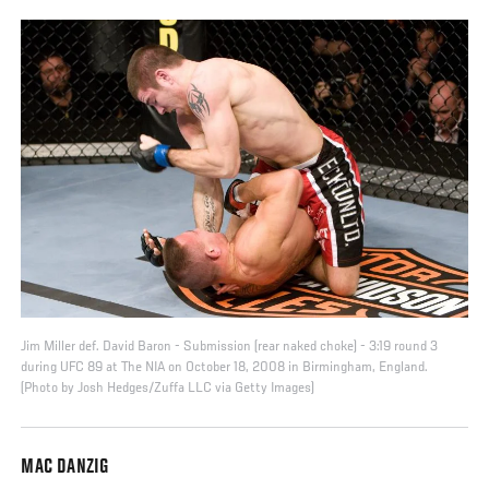
Jim Miller def. David Baron - Submission (rear naked choke) - 3:19 round 3
during UFC 89 at The NIA on October 18, 2008 in Birmingham, England.
(Photo by Josh Hedges/Zuffa LLC via Getty Images)
MAC DANZIG