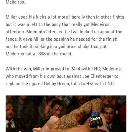
Medeiros.
Miller used his kicks a lot more liberally than in other fights,
but it was a left to the body that really got Medeiros’
attention. Moments later, as the two locked up against the
fence, it gave Miller the opening he needed for the finish,
and he took it, sinking in a guillotine choke that put
Medeiros out at 3:18 of the round.
With the win, Miller improved to 24-4 with 1 NC; Medeiros,
who moved from his own bout against Joe Ellenberger to
replace the injured Bobby Green, falls to 9-2 with 1 NC.