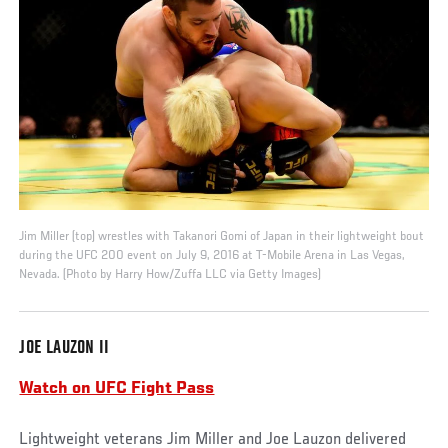
Jim Miller (top) wrestles with Takanori Gomi of Japan in their lightweight bout
during the UFC 200 event on July 9, 2016 at T-Mobile Arena in Las Vegas,
Nevada. (Photo by Harry How/Zuffa LLC via Getty Images)
JOE LAUZON II
Watch on UFC Fight Pass
Lightweight veterans Jim Miller and Joe Lauzon delivered