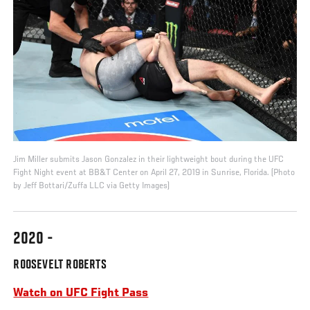
Jim Miller submits Jason Gonzalez in their lightweight bout during the UFC
Fight Night event at BB&T Center on April 27, 2019 in Sunrise, Florida. (Photo
by Jeff Bottari/Zuffa LLC via Getty Images)
2020 -
ROOSEVELT ROBERTS
Watch on UFC Fight Pass