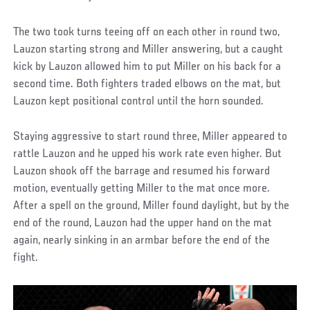
The two took turns teeing off on each other in round two,
Lauzon starting strong and Miller answering, but a caught
kick by Lauzon allowed him to put Miller on his back for a
second time. Both fighters traded elbows on the mat, but
Lauzon kept positional control until the horn sounded.
Staying aggressive to start round three, Miller appeared to
rattle Lauzon and he upped his work rate even higher. But
Lauzon shook off the barrage and resumed his forward
motion, eventually getting Miller to the mat once more.
After a spell on the ground, Miller found daylight, but by the
end of the round, Lauzon had the upper hand on the mat
again, nearly sinking in an armbar before the end of the
fight.