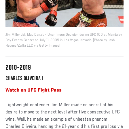
Jim Miller def. Mac Danzig - Unanimous Decision during UFC 100 at Mandalay
Bay Events Center on July 11, 2009 in Las Vegas, Nevada. (Photo by Josh
Hedges/Zuffa LLC via Getty Images)
2010-2019
CHARLES OLIVEIRA I
Watch on UFC Fight Pass
Lightweight contender Jim Miller made no secret of his
desire to move to the next level after five consecutive UFC
wins. Well, he made an example of unbeaten phenom
Charles Oliveira, handing the 21-year old his first pro loss via