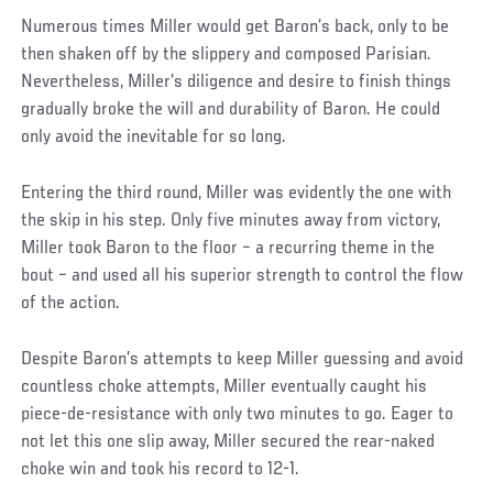
Numerous times Miller would get Baron’s back, only to be
then shaken off by the slippery and composed Parisian.
Nevertheless, Miller’s diligence and desire to finish things
gradually broke the will and durability of Baron. He could
only avoid the inevitable for so long.
Entering the third round, Miller was evidently the one with
the skip in his step. Only five minutes away from victory,
Miller took Baron to the floor – a recurring theme in the
bout – and used all his superior strength to control the flow
of the action.
Despite Baron’s attempts to keep Miller guessing and avoid
countless choke attempts, Miller eventually caught his
piece-de-resistance with only two minutes to go. Eager to
not let this one slip away, Miller secured the rear-naked
choke win and took his record to 12-1.