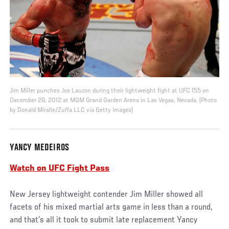
Jim Miller punches Joe Lauzon during their lightweight fight at UFC 155 on
December 29, 2012 at MGM Grand Garden Arena in Las Vegas, Nevada. (Photo
by Donald Miralle/Zuffa LLC via Getty Images)
YANCY MEDEIROS
Watch on UFC Fight Pass
New Jersey lightweight contender Jim Miller showed all
facets of his mixed martial arts game in less than a round,
and that’s all it took to submit late replacement Yancy