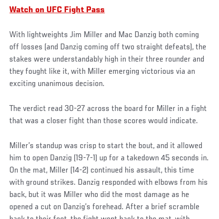
Watch on UFC Fight Pass
With lightweights Jim Miller and Mac Danzig both coming
off losses (and Danzig coming off two straight defeats), the
stakes were understandably high in their three rounder and
they fought like it, with Miller emerging victorious via an
exciting unanimous decision.
The verdict read 30-27 across the board for Miller in a fight
that was a closer fight than those scores would indicate.
Miller’s standup was crisp to start the bout, and it allowed
him to open Danzig (19-7-1) up for a takedown 45 seconds in.
On the mat, Miller (14-2) continued his assault, this time
with ground strikes. Danzig responded with elbows from his
back, but it was Miller who did the most damage as he
opened a cut on Danzig’s forehead. After a brief scramble