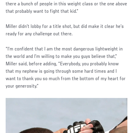
there a bunch of people in this weight class or the one above
that probably want to fight that kid.”
Miller didn’t lobby for a title shot, but did make it clear he’s
ready for any challenge out there.
“I’m confident that I am the most dangerous lightweight in
the world and I’m willing to make you guys believe that,”
Miller said, before adding, “Everybody, you probably know
that my nephew is going through some hard times and I
want to thank you so much from the bottom of my heart for
your generosity.”