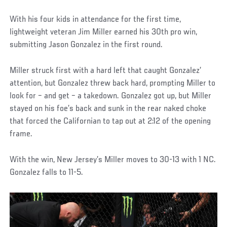
With his four kids in attendance for the first time,
lightweight veteran Jim Miller earned his 30th pro win,
submitting Jason Gonzalez in the first round.
Miller struck first with a hard left that caught Gonzalez’
attention, but Gonzalez threw back hard, prompting Miller to
look for – and get – a takedown. Gonzalez got up, but Miller
stayed on his foe’s back and sunk in the rear naked choke
that forced the Californian to tap out at 2:12 of the opening
frame.
With the win, New Jersey’s Miller moves to 30-13 with 1 NC.
Gonzalez falls to 11-5.