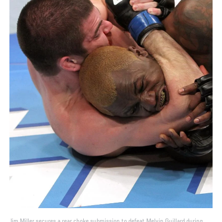
Jim Miller secures a rear choke submission to defeat Melvin Guillard during