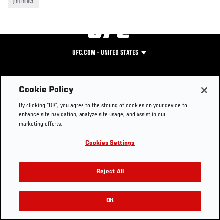
jim miller
UFC.COM - UNITED STATES
Footer
UFC
SOCIAL MEDIA
HELP
Cookie Policy
The Sport
Facebook
Fight Pass FAQ
By clicking “OK”, you agree to the storing of cookies on your device to
UFC Foundation
Instagram
Press
enhance site navigation, analyze site usage, and assist in our
UFC Careers
Threads
Credentials
marketing efforts.
Zuffa Boxing
WhatsApp
Cookies Settings
Careers
YouTube
Store
TikTok
UFC Fight Club
Twitter
Reject All
UFC Video
Archive
OK