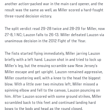
another action-packed war in the main card opener, and the
result was the same as well, as Miller scored a hard-fought
three-round decision victory.
The split verdict read 29-28 twice and 28-29 for Miller, now
27-8, 1 NC; Lauzon falls to 26-13. Miller defeated Lauzon via
unanimous decision in the 2012 Fight of the Year.
The fists started flying immediately, Miller jarring Lauzon
briefly with a left hand. Lauzon shot in and tried to lock up
Miller’s leg, but the ensuing scramble saw New Jersey’s
Miller escape and get upright. Lauzon remained aggressive,
Miller countering well, with a knee to the head the biggest
blow. With a little over two minutes left, Miller missed a
spinning elbow and fell to the canvas, Lauzon pouncing on
him. After Lauzon scored with some ground strikes, Miller
scrambled back to this feet and continued landing hard
bows to the body and head as the round closed.