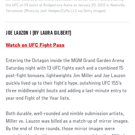
the UFC on FX event at Bridgestone Arena on January 20, 2012 in Nashville,
Tennessee. (Photo by Josh Hedges/Zuffa LLC via Getty Images)
JOE LAUZON I (BY LAURA GILBERT)
Watch on UFC Fight Pass
Entering the Octagon inside the MGM Grand Garden Arena
Saturday night with 13 UFC fights each and a combined 15
post-fight bonuses, lightweights Jim Miller and Joe Lauzon
quickly lived up to their fight’s hype, outshining UFC 155's
three middleweight bouts and adding a last-minute entry to
year-end Fight of the Year lists.
Both durable, well-rounded and nimble submission artists,
Miller vs. Lauzon was billed as a match-up of mirror images.
By the end of three rounds, those mirror images were