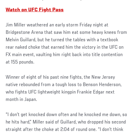
Watch on UFC Fight Pass
Jim Miller weathered an early storm Friday night at
Bridgestone Arena that saw him eat some heavy knees from
Melvin Guillard, but he turned the tables with a textbook
rear naked choke that earned him the victory in the UFC on
FX main event, vaulting him right back into title contention
at 155 pounds.
Winner of eight of his past nine fights, the New Jersey
native rebounded from a tough loss to Benson Henderson,
who fights UFC lightweight kingpin Frankie Edgar next
month in Japan.
“I don’t get knocked down often and he knocked me down, so
he hits hard,” Miller said of Guillard, who dropped his second
straight after the choke at 2:04 of round one. “I don’t think