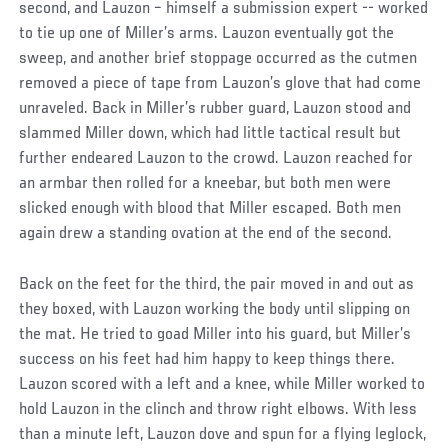
second, and Lauzon – himself a submission expert -- worked
to tie up one of Miller’s arms. Lauzon eventually got the
sweep, and another brief stoppage occurred as the cutmen
removed a piece of tape from Lauzon’s glove that had come
unraveled. Back in Miller’s rubber guard, Lauzon stood and
slammed Miller down, which had little tactical result but
further endeared Lauzon to the crowd. Lauzon reached for
an armbar then rolled for a kneebar, but both men were
slicked enough with blood that Miller escaped. Both men
again drew a standing ovation at the end of the second.
Back on the feet for the third, the pair moved in and out as
they boxed, with Lauzon working the body until slipping on
the mat. He tried to goad Miller into his guard, but Miller’s
success on his feet had him happy to keep things there.
Lauzon scored with a left and a knee, while Miller worked to
hold Lauzon in the clinch and throw right elbows. With less
than a minute left, Lauzon dove and spun for a flying leglock,