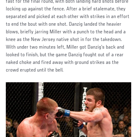
fast for the final round, with both landing hard shots before
locking up against the fence. After a brief stalemate, they
separated and picked at each other with strikes in an effort
to end the bout with one shot. Danzig landed the heavier
blows, briefly jarring Miller with a punch to the head and a
knee as the New Jersey native shot in for the takedown.
With under two minutes left, Miller got Danzig’s back and
looked to finish, but the game Danzig fought out of a rear
naked choke and fired away with ground strikes as the
crowd erupted until the bell.