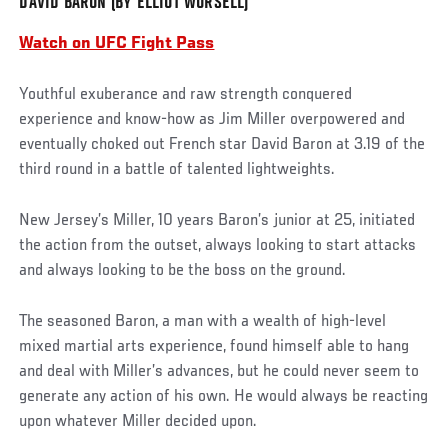
DAVID BARON (BY ELLIOT WORSELL)
Watch on UFC Fight Pass
Youthful exuberance and raw strength conquered
experience and know-how as Jim Miller overpowered and
eventually choked out French star David Baron at 3.19 of the
third round in a battle of talented lightweights.
New Jersey’s Miller, 10 years Baron’s junior at 25, initiated
the action from the outset, always looking to start attacks
and always looking to be the boss on the ground.
The seasoned Baron, a man with a wealth of high-level
mixed martial arts experience, found himself able to hang
and deal with Miller’s advances, but he could never seem to
generate any action of his own. He would always be reacting
upon whatever Miller decided upon.