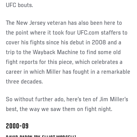
UFC bouts.
The New Jersey veteran has also been here to
the point where it took four UFC.com staffers to
cover his fights since his debut in 2008 and a
trip to the Wayback Machine to find some old
fight reports for this piece, which celebrates a
career in which Miller has fought in a remarkable
three decades.
So without further ado, here’s ten of Jim Miller’s
best, the way we saw them on fight night.
2000-09