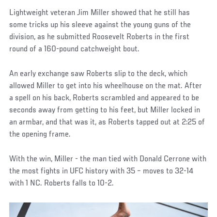
Lightweight veteran Jim Miller showed that he still has
some tricks up his sleeve against the young guns of the
division, as he submitted Roosevelt Roberts in the first
round of a 160-pound catchweight bout.
An early exchange saw Roberts slip to the deck, which
allowed Miller to get into his wheelhouse on the mat. After
a spell on his back, Roberts scrambled and appeared to be
seconds away from getting to his feet, but Miller locked in
an armbar, and that was it, as Roberts tapped out at 2:25 of
the opening frame.
With the win, Miller - the man tied with Donald Cerrone with
the most fights in UFC history with 35 – moves to 32-14
with 1 NC. Roberts falls to 10-2.