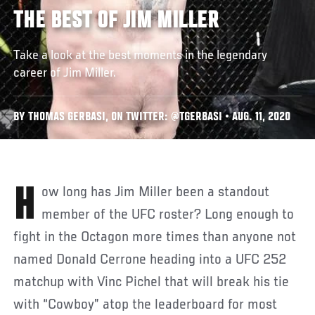
THE BEST OF JIM MILLER
Take a look at the best moments in the legendary
career of Jim Miller.
BY THOMAS GERBASI, ON TWITTER: @TGERBASI • AUG. 11, 2020
How long has Jim Miller been a standout
member of the UFC roster? Long enough to
fight in the Octagon more times than anyone not
named Donald Cerrone heading into a UFC 252
matchup with Vinc Pichel that will break his tie
with “Cowboy” atop the leaderboard for most