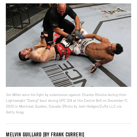
Jim Miller wins his fight by submission against Charles Oliveira during their
Lightweight "Swing" bout during UFC 124 at the Centre Bell on December 11,
2010 in Montreal, Quebec, Canada. (Photo by Josh Hedges/Zuffa LLC via
Getty Imag
MELVIN GUILLARD (BY FRANK CURRERI)