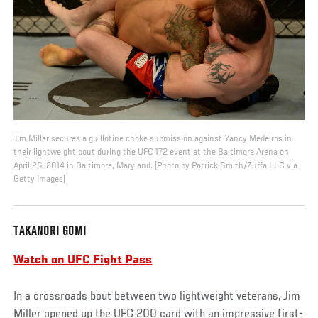
Jim Miller secures a guillotine choke submission against Yancy Medeiros in
their lightweight bout during the UFC 172 event at the Baltimore Arena on
April 26, 2014 in Baltimore, Maryland. (Photo by Patrick Smith/Zuffa LLC via
Getty Images)
TAKANORI GOMI
Watch on UFC Fight Pass
In a crossroads bout between two lightweight veterans, Jim
Miller opened up the UFC 200 card with an impressive first-