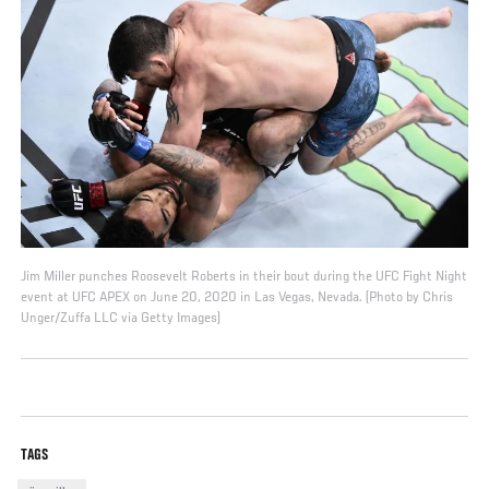
Jim Miller punches Roosevelt Roberts in their bout during the UFC Fight Night
event at UFC APEX on June 20, 2020 in Las Vegas, Nevada. (Photo by Chris
Unger/Zuffa LLC via Getty Images)
TAGS