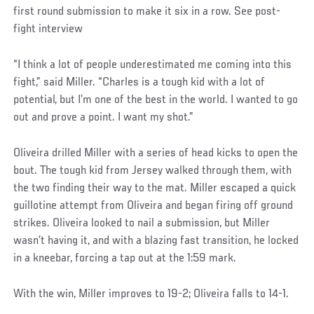
first round submission to make it six in a row. See post-
fight interview
“I think a lot of people underestimated me coming into this
fight,” said Miller. “Charles is a tough kid with a lot of
potential, but I’m one of the best in the world. I wanted to go
out and prove a point. I want my shot.”
Oliveira drilled Miller with a series of head kicks to open the
bout. The tough kid from Jersey walked through them, with
the two finding their way to the mat. Miller escaped a quick
guillotine attempt from Oliveira and began firing off ground
strikes. Oliveira looked to nail a submission, but Miller
wasn’t having it, and with a blazing fast transition, he locked
in a kneebar, forcing a tap out at the 1:59 mark.
With the win, Miller improves to 19-2; Oliveira falls to 14-1.