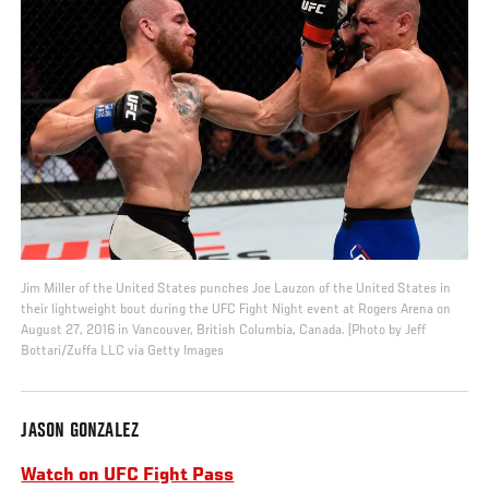
Jim Miller of the United States punches Joe Lauzon of the United States in
their lightweight bout during the UFC Fight Night event at Rogers Arena on
August 27, 2016 in Vancouver, British Columbia, Canada. (Photo by Jeff
Bottari/Zuffa LLC via Getty Images
JASON GONZALEZ
Watch on UFC Fight Pass