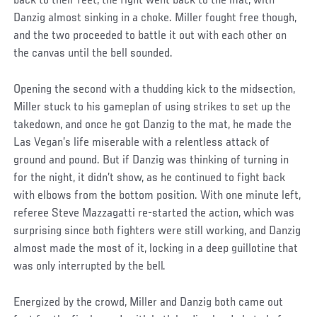
back to their feet, the fight went back to the mat, with
Danzig almost sinking in a choke. Miller fought free though,
and the two proceeded to battle it out with each other on
the canvas until the bell sounded.
Opening the second with a thudding kick to the midsection,
Miller stuck to his gameplan of using strikes to set up the
takedown, and once he got Danzig to the mat, he made the
Las Vegan’s life miserable with a relentless attack of
ground and pound. But if Danzig was thinking of turning in
for the night, it didn’t show, as he continued to fight back
with elbows from the bottom position. With one minute left,
referee Steve Mazzagatti re-started the action, which was
surprising since both fighters were still working, and Danzig
almost made the most of it, locking in a deep guillotine that
was only interrupted by the bell.
Energized by the crowd, Miller and Danzig both came out