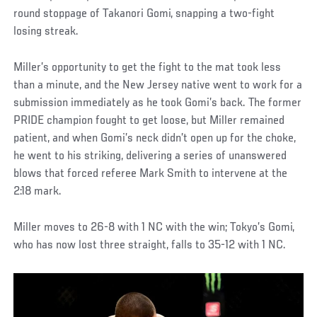
round stoppage of Takanori Gomi, snapping a two-fight
losing streak.
Miller’s opportunity to get the fight to the mat took less
than a minute, and the New Jersey native went to work for a
submission immediately as he took Gomi’s back. The former
PRIDE champion fought to get loose, but Miller remained
patient, and when Gomi’s neck didn’t open up for the choke,
he went to his striking, delivering a series of unanswered
blows that forced referee Mark Smith to intervene at the
2:18 mark.
Miller moves to 26-8 with 1 NC with the win; Tokyo’s Gomi,
who has now lost three straight, falls to 35-12 with 1 NC.