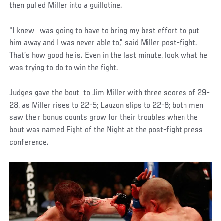
then pulled Miller into a guillotine.
“I knew I was going to have to bring my best effort to put
him away and I was never able to," said Miller post-fight.
That’s how good he is. Even in the last minute, look what he
was trying to do to win the fight.
Judges gave the bout to Jim Miller with three scores of 29-
28, as Miller rises to 22-5; Lauzon slips to 22-8; both men
saw their bonus counts grow for their troubles when the
bout was named Fight of the Night at the post-fight press
conference.