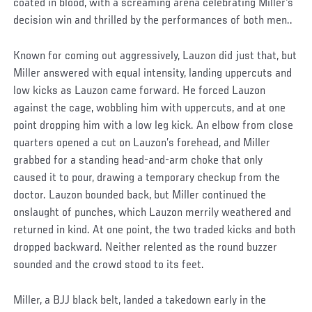
coated in blood, with a screaming arena celebrating Miller's
decision win and thrilled by the performances of both men..
Known for coming out aggressively, Lauzon did just that, but
Miller answered with equal intensity, landing uppercuts and
low kicks as Lauzon came forward. He forced Lauzon
against the cage, wobbling him with uppercuts, and at one
point dropping him with a low leg kick. An elbow from close
quarters opened a cut on Lauzon’s forehead, and Miller
grabbed for a standing head-and-arm choke that only
caused it to pour, drawing a temporary checkup from the
doctor. Lauzon bounded back, but Miller continued the
onslaught of punches, which Lauzon merrily weathered and
returned in kind. At one point, the two traded kicks and both
dropped backward. Neither relented as the round buzzer
sounded and the crowd stood to its feet.
Miller, a BJJ black belt, landed a takedown early in the