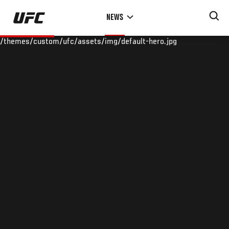
Skip
NEWS
to
main
/themes/custom/ufc/assets/img/default-hero.jpg
content