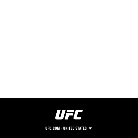
UFC.COM - UNITED STATES