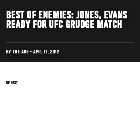
BEST OF ENEMIES: JONES, EVANS
READY FOR UFC GRUDGE MATCH
BY THE AGE • APR. 17, 2012
UP NEXT