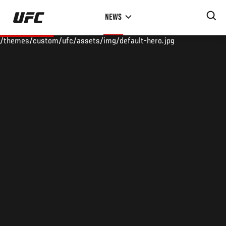
Skip
NEWS
to
main
/themes/custom/ufc/assets/img/default-hero.jpg
content