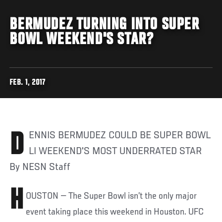
BERMUDEZ TURNING INTO SUPER
BOWL WEEKEND'S STAR?
FEB. 1, 2017
DENNIS BERMUDEZ COULD BE SUPER BOWL
LI WEEKEND'S MOST UNDERRATED STAR
By NESN Staff
H
OUSTON — The Super Bowl isn’t the only major
event taking place this weekend in Houston. UFC