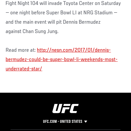
Fight Night 104 will invade Toyota Center on Saturday
— one night before Super Bowl LI at NRG Stadium —
and the main event will pit Dennis Bermudez
against Chan Sung Jung.
Read more at:
http://nesn.com/2017/01/dennis-
bermudez-could-be-super-bowl-li-weekends-most-
underrated-star/
UFC.COM - UNITED STATES