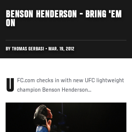
BENSON HENDERSON - BRING 'EM
ON
BY THOMAS GERBASI • MAR. 19, 2012
UFC.com checks in with new UFC lightweight
champion Benson Henderson...