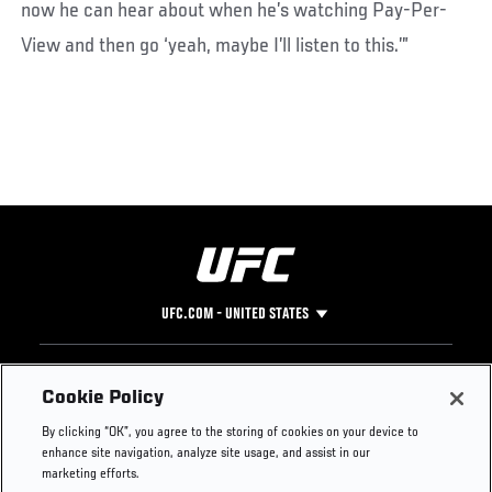
now he can hear about when he’s watching Pay-Per-
View and then go ‘yeah, maybe I’ll listen to this.’”
UFC.COM - UNITED STATES
Footer
UFC
SOCIAL MEDIA
HELP
Cookie Policy
The Sport
Facebook
Fight Pass FAQ
By clicking “OK”, you agree to the storing of cookies on your device to
UFC Foundation
Instagram
Press
enhance site navigation, analyze site usage, and assist in our
UFC Careers
Threads
Credentials
marketing efforts.