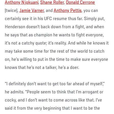
Anthony Njokuani
,
Shane Roller
,
Donald Cerrone
(twice),
Jamie Varner
, and
Anthony Pettis
, you can
certainly see it in his UFC resume thus far. Simply put,
Henderson doesn’t back down from a fight, and when
he says that as champion he wants to fight everyone,
it’s not a catchy quote; it’s reality. And while he knows it
may take some time for the rest of the world to catch
on, he’s willing to put in the time to make sure everyone
knows that he’s not a talker, he’s a doer.
“I definitely don’t want to get too far ahead of myself,”
he admits. “People seem to think that I’m arrogant or
cocky, and I don’t want to come across like that. I’ve
said it from the very beginning that I want to be the