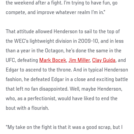
the weekend after a fight. I’m trying to have fun, go
compete, and improve whatever realm I’m in.”
That attitude allowed Henderson to sail to the top of
the WEC’s lightweight division in 2009-10, and in less
than a year in the Octagon, he’s done the same in the
UFC, defeating
Mark Bocek
,
Jim Miller
,
Clay Guida
, and
Edgar to ascend to the throne. And in typical Henderson
fashion, he defeated Edgar in a close and exciting battle
that left no fan disappointed. Well, maybe Henderson,
who, as a perfectionist, would have liked to end the
bout with a flourish.
“My take on the fight is that it was a good scrap, but I