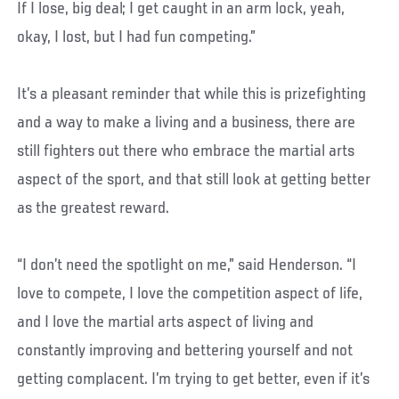
If I lose, big deal; I get caught in an arm lock, yeah,
okay, I lost, but I had fun competing.”
It’s a pleasant reminder that while this is prizefighting
and a way to make a living and a business, there are
still fighters out there who embrace the martial arts
aspect of the sport, and that still look at getting better
as the greatest reward.
“I don’t need the spotlight on me,” said Henderson. “I
love to compete, I love the competition aspect of life,
and I love the martial arts aspect of living and
constantly improving and bettering yourself and not
getting complacent. I’m trying to get better, even if it’s