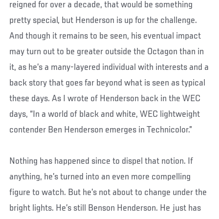
reigned for over a decade, that would be something
pretty special, but Henderson is up for the challenge.
And though it remains to be seen, his eventual impact
may turn out to be greater outside the Octagon than in
it, as he’s a many-layered individual with interests and a
back story that goes far beyond what is seen as typical
these days. As I wrote of Henderson back in the WEC
days, “In a world of black and white, WEC lightweight
contender Ben Henderson emerges in Technicolor.”
Nothing has happened since to dispel that notion. If
anything, he’s turned into an even more compelling
figure to watch. But he’s not about to change under the
bright lights. He’s still Benson Henderson. He just has