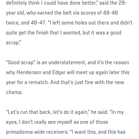
definitely think I could have done better,” said the 28-
year old, who earned the belt via scores of 49-46
twice, and 48-47. “I left some holes out there and didn’t
quite get the finish that I wanted, but it was a good
scrap.”
“Good scrap” is an understatement, and it’s the reason
why Henderson and Edgar will meet up again later this
year for a rematch. And that’s just fine with the new
champ.
“Let’s run that back, let’s do it again,” he said. “In my
eyes, I don’t really see myself as one of those
primadonna wide receivers: “I want this, and this has