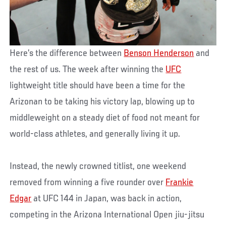
Here’s the difference between
Benson Henderson
and
the rest of us. The week after winning the
UFC
lightweight title should have been a time for the
Arizonan to be taking his victory lap, blowing up to
middleweight on a steady diet of food not meant for
world-class athletes, and generally living it up.
Instead, the newly crowned titlist, one weekend
removed from winning a five rounder over
Frankie
Edgar
at UFC 144 in Japan, was back in action,
competing in the Arizona International Open jiu-jitsu