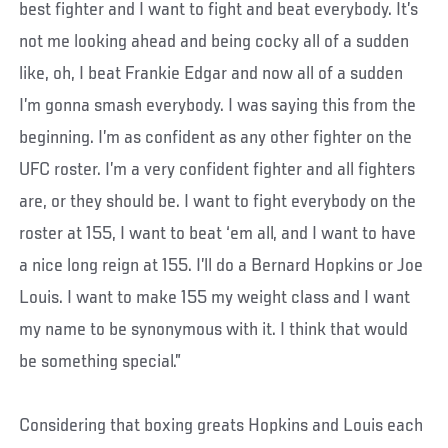
best fighter and I want to fight and beat everybody. It’s
not me looking ahead and being cocky all of a sudden
like, oh, I beat Frankie Edgar and now all of a sudden
I’m gonna smash everybody. I was saying this from the
beginning. I’m as confident as any other fighter on the
UFC roster. I’m a very confident fighter and all fighters
are, or they should be. I want to fight everybody on the
roster at 155, I want to beat ‘em all, and I want to have
a nice long reign at 155. I’ll do a Bernard Hopkins or Joe
Louis. I want to make 155 my weight class and I want
my name to be synonymous with it. I think that would
be something special.”
Considering that boxing greats Hopkins and Louis each