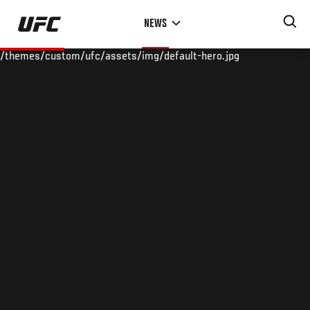
Skip
NEWS
to
main
/themes/custom/ufc/assets/img/default-hero.jpg
content