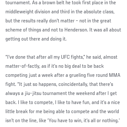
tournament. As a brown belt he took first place in the
middleweight division and third in the absolute class,
but the results really don’t matter – not in the great
scheme of things and not to Henderson. It was all about
getting out there and doing it.
“I’ve done that after all my UFC fights,” he said, almost
matter-of-factly, as if it’s no big deal to be back
competing just a week after a grueling five round MMA
fight. “It just so happens, coincidentally, that there’s
always a jiu-jitsu tournament the weekend after I get
back. I like to compete, I like to have fun, and it’s a nice
little break for me being able to compete and the world
isn’t on the line, like ‘You have to win, it’s all or nothing.’