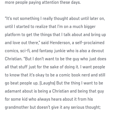
more people paying attention these days.
“It’s not something I really thought about until later on,
until I started to realize that I’m on a much bigger
platform to get the things that I talk about and bring up
and love out there,” said Henderson, a self-proclaimed
comics, sci-fi, and fantasy junkie who is also a devout
Christian. “But I don’t want to be the guy who just does
all that stuff just for the sake of doing it. I want people
to know that it’s okay to be a comic book nerd and still
go beat people up. (Laughs) But the thing I want to be
adamant about is being a Christian and being that guy
for some kid who always hears about it from his
grandmother but doesn’t give it any serious thought;