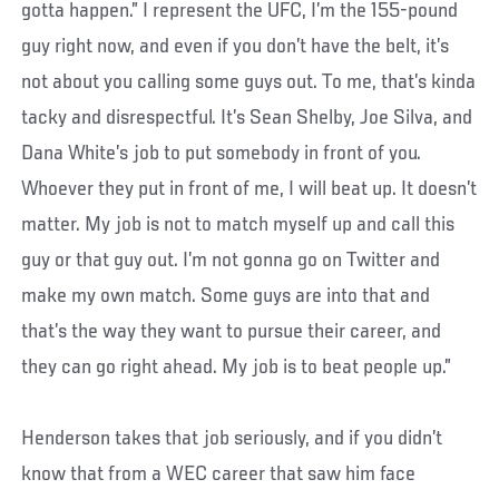
gotta happen.” I represent the UFC, I’m the 155-pound
guy right now, and even if you don’t have the belt, it’s
not about you calling some guys out. To me, that’s kinda
tacky and disrespectful. It’s Sean Shelby, Joe Silva, and
Dana White’s job to put somebody in front of you.
Whoever they put in front of me, I will beat up. It doesn’t
matter. My job is not to match myself up and call this
guy or that guy out. I’m not gonna go on Twitter and
make my own match. Some guys are into that and
that’s the way they want to pursue their career, and
they can go right ahead. My job is to beat people up.”
Henderson takes that job seriously, and if you didn’t
know that from a WEC career that saw him face