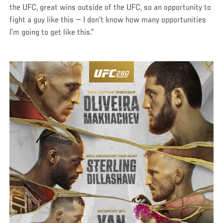
the UFC, great wins outside of the UFC, so an opportunity to
fight a guy like this — I don’t know how many opportunities
I’m going to get like this.”