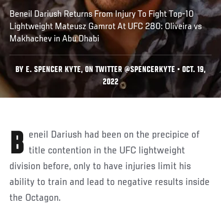
Beneil Dariush Returns From Injury To Fight Top-10
Lightweight Mateusz Gamrot At UFC 280: Oliveira vs
Makhachev in Abu Dhabi
BY E. SPENCER KYTE, ON TWITTER @SPENCERKYTE • OCT. 19,
2022
Beneil Dariush had been on the precipice of
title contention in the UFC lightweight
division before, only to have injuries limit his
ability to train and lead to negative results inside
the Octagon.