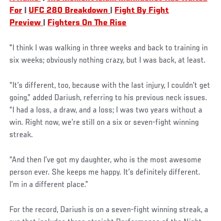
For
|
UFC 280 Breakdown
|
Fight By Fight
Preview
|
Fighters On The Rise
"I think I was walking in three weeks and back to training in
six weeks; obviously nothing crazy, but I was back, at least.
“It’s different, too, because with the last injury, I couldn’t get
going,” added Dariush, referring to his previous neck issues.
“I had a loss, a draw, and a loss; I was two years without a
win. Right now, we’re still on a six or seven-fight winning
streak.
“And then I’ve got my daughter, who is the most awesome
person ever. She keeps me happy. It’s definitely different.
I’m in a different place.”
For the record, Dariush is on a seven-fight winning streak, a