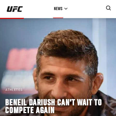
Skip
NEWS
to
main
content
ATHLETES
BENEIL DARIUSH CAN'T WAIT TO
COMPETE AGAIN