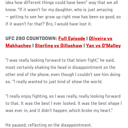
idea how different things could have been” way that we all
know. “If it wasn’t for my daughter, who is just amazing
— getting to see her grow up right now has been so good, so
if it wasn’t for that? Bro, I would have lost it.
UFC 280 COUNTDOWN:
Full Episode
|
Oliveira vs
Makhachev
|
Sterling vs Dillashaw
|
Yan vs O'Malley
“I was really looking forward to that Islam fight,” he said,
most certainly shaking his head in disappointment on the
other end of the phone, even though I couldn’t see him doing
so. “I really wanted to just kind of show the world.
“I really enjoy fighting, so I was really, really looking forward
to that. It was the best I ever looked. It was the best shape I
was ever in, and it didn’t happen, which broke my heart.”
He paused, reflecting on the disappointment.