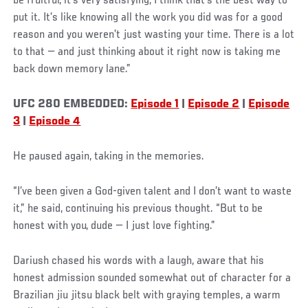
be fruitful, it’s very satisfying; I think that’s the best way to
put it. It’s like knowing all the work you did was for a good
reason and you weren’t just wasting your time. There is a lot
to that — and just thinking about it right now is taking me
back down memory lane.”
UFC 280 EMBEDDED:
Episode 1
|
Episode 2
|
Episode
3
|
Episode 4
He paused again, taking in the memories.
“I’ve been given a God-given talent and I don’t want to waste
it,” he said, continuing his previous thought. “But to be
honest with you, dude — I just love fighting.”
Dariush chased his words with a laugh, aware that his
honest admission sounded somewhat out of character for a
Brazilian jiu jitsu black belt with graying temples, a warm