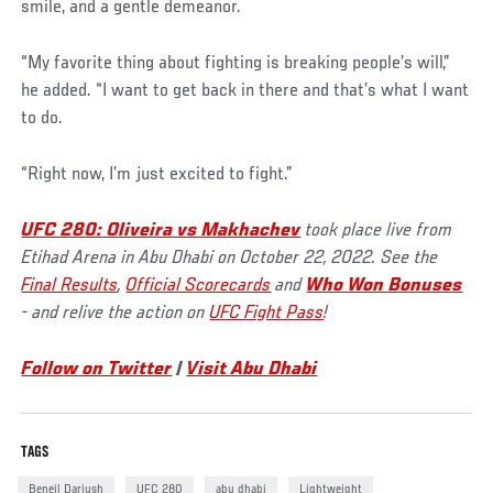
smile, and a gentle demeanor.
“My favorite thing about fighting is breaking people’s will,”
he added. “I want to get back in there and that’s what I want
to do.
“Right now, I’m just excited to fight.”
UFC 280: Oliveira vs Makhachev
took place live from
Etihad Arena in Abu Dhabi on October 22, 2022. See the
Final Results
,
Official Scorecards
and
Who Won Bonuses
- and relive the action on
UFC Fight Pass
!
Follow on Twitter
|
Visit Abu Dhabi
TAGS
Beneil Dariush
UFC 280
abu dhabi
Lightweight