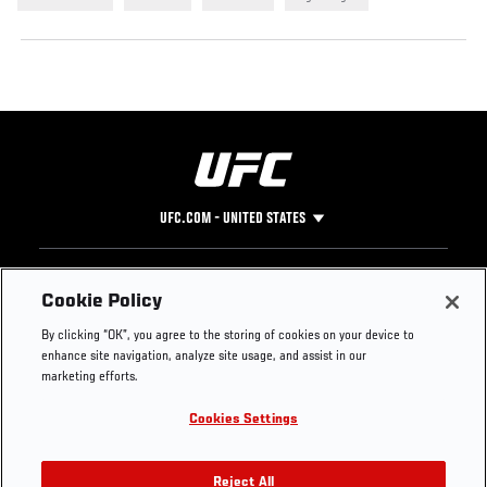
UFC.COM - UNITED STATES
Footer
UFC
SOCIAL MEDIA
HELP
Cookie Policy
The Sport
Facebook
Fight Pass FAQ
By clicking “OK”, you agree to the storing of cookies on your device to
UFC Foundation
Instagram
Press
enhance site navigation, analyze site usage, and assist in our
UFC Careers
Threads
Credentials
marketing efforts.
Zuffa Boxing
WhatsApp
Cookies Settings
Careers
YouTube
Store
TikTok
UFC Fight Club
Twitter
Reject All