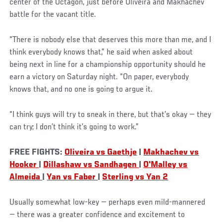
center of the Octagon, just before Oliveira and Makhachev
battle for the vacant title.
“There is nobody else that deserves this more than me, and I
think everybody knows that,” he said when asked about
being next in line for a championship opportunity should he
earn a victory on Saturday night. “On paper, everybody
knows that, and no one is going to argue it.
“I think guys will try to sneak in there, but that’s okay — they
can try; I don’t think it’s going to work.”
FREE FIGHTS:
Oliveira vs Gaethje
|
Makhachev vs
Hooker
|
Dillashaw vs Sandhagen
|
O'Malley vs
Almeida
|
Yan vs Faber
|
Sterling vs Yan 2
Usually somewhat low-key — perhaps even mild-mannered
— there was a greater confidence and excitement to