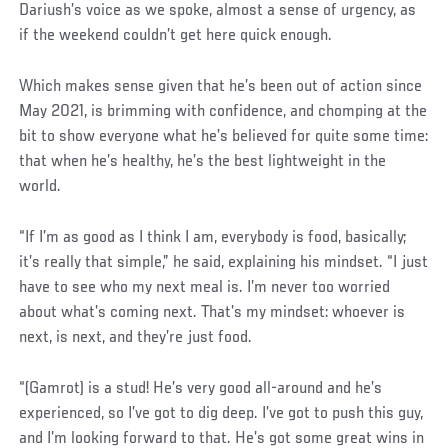
Dariush’s voice as we spoke, almost a sense of urgency, as
if the weekend couldn’t get here quick enough.
Which makes sense given that he’s been out of action since
May 2021, is brimming with confidence, and chomping at the
bit to show everyone what he’s believed for quite some time:
that when he’s healthy, he’s the best lightweight in the
world.
“If I’m as good as I think I am, everybody is food, basically;
it’s really that simple,” he said, explaining his mindset. “I just
have to see who my next meal is. I’m never too worried
about what’s coming next. That’s my mindset: whoever is
next, is next, and they’re just food.
“(Gamrot) is a stud! He’s very good all-around and he’s
experienced, so I’ve got to dig deep. I’ve got to push this guy,
and I’m looking forward to that. He’s got some great wins in