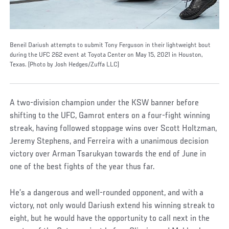
Beneil Dariush attempts to submit Tony Ferguson in their lightweight bout
during the UFC 262 event at Toyota Center on May 15, 2021 in Houston,
Texas. (Photo by Josh Hedges/Zuffa LLC)
A two-division champion under the KSW banner before
shifting to the UFC, Gamrot enters on a four-fight winning
streak, having followed stoppage wins over Scott Holtzman,
Jeremy Stephens, and Ferreira with a unanimous decision
victory over Arman Tsarukyan towards the end of June in
one of the best fights of the year thus far.
He’s a dangerous and well-rounded opponent, and with a
victory, not only would Dariush extend his winning streak to
eight, but he would have the opportunity to call next in the