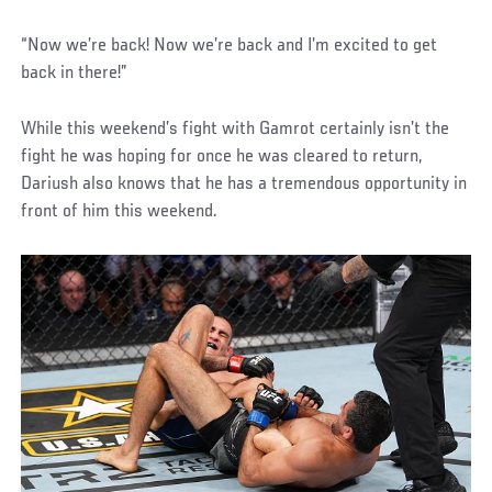
“Now we’re back! Now we’re back and I’m excited to get
back in there!”
While this weekend’s fight with Gamrot certainly isn’t the
fight he was hoping for once he was cleared to return,
Dariush also knows that he has a tremendous opportunity in
front of him this weekend.