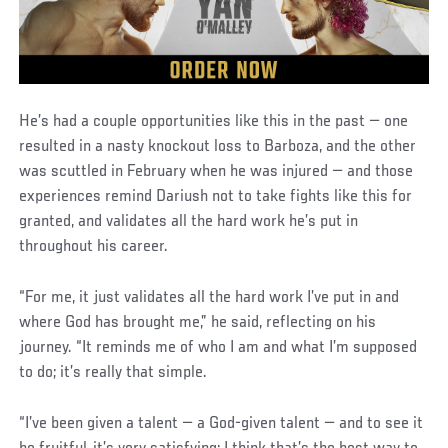
He’s had a couple opportunities like this in the past — one
resulted in a nasty knockout loss to Barboza, and the other
was scuttled in February when he was injured — and those
experiences remind Dariush not to take fights like this for
granted, and validates all the hard work he’s put in
throughout his career.
“For me, it just validates all the hard work I’ve put in and
where God has brought me,” he said, reflecting on his
journey. “It reminds me of who I am and what I’m supposed
to do; it’s really that simple.
“I’ve been given a talent — a God-given talent — and to see it