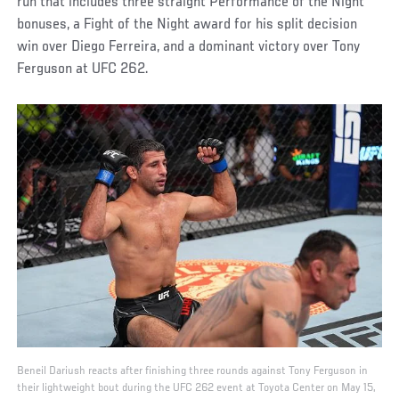
run that includes three straight Performance of the Night
bonuses, a Fight of the Night award for his split decision
win over Diego Ferreira, and a dominant victory over Tony
Ferguson at UFC 262.
Beneil Dariush reacts after finishing three rounds against Tony Ferguson in
their lightweight bout during the UFC 262 event at Toyota Center on May 15,