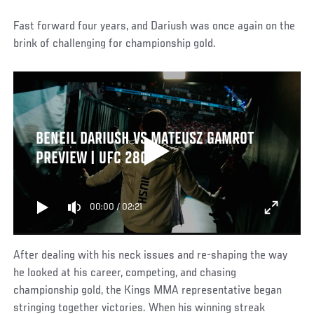
Fast forward four years, and Dariush was once again on the
brink of challenging for championship gold.
BENEIL DARIUSH VS MATEUSZ GAMROT
PREVIEW | UFC 280
00:00
/
02:21
After dealing with his neck issues and re-shaping the way
he looked at his career, competing, and chasing
championship gold, the Kings MMA representative began
stringing together victories. When his winning streak