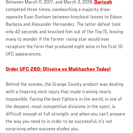
Between March 11, 2017, and March 3, 2018,
Dariush
competed three times, sandwiching a majority draw
opposite Evan Dunham between knockout losses to Edson
Barboza and Alexander Hernandez. The latter defeat took
only 42 seconds and knocked him out of the Top 15, leaving
many to wonder if the former rising star would ever
recapture the form that produced eight wins in his first 10
UFC appearances.
Order UFC 280: Oliveira vs Makhachev Today!
Behind the scenes, the Orange County product was dealing
with a lingering neck injury that made training nearly
impossible. Facing the best fighters in the world, in one of
the deepest, most competitive divisions in the sport, is
difficult enough at full strength, and when you can’t prepare
the way you need to in order to be successful, it’s not
surprising when success eludes you.