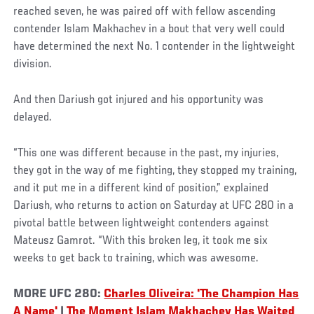
reached seven, he was paired off with fellow ascending
contender Islam Makhachev in a bout that very well could
have determined the next No. 1 contender in the lightweight
division.
And then Dariush got injured and his opportunity was
delayed.
“This one was different because in the past, my injuries,
they got in the way of me fighting, they stopped my training,
and it put me in a different kind of position,” explained
Dariush, who returns to action on Saturday at UFC 280 in a
pivotal battle between lightweight contenders against
Mateusz Gamrot. “With this broken leg, it took me six
weeks to get back to training, which was awesome.
MORE UFC 280:
Charles Oliveira: 'The Champion Has
A Name'
|
The Moment Islam Makhachev Has Waited