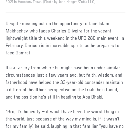
2021 in Houston, Texas. (Photo by Josh Hedges/Zuffa LLC)
Despite missing out on the opportunity to face Islam
Makhachev, who faces Charles Oliveira for the vacant
lightweight title this weekend in the UFC 280 main event, in
February, Dariush is in incredible spirits as he prepares to
face Gamrot.
It’s a far cry from where he might have been under similar
circumstances just a few years ago, but faith, wisdom, and
fatherhood have helped the 33-year-old contender maintain
a different, healthier perspective on the trials he’s faced,
and the position he’s still in heading to Abu Dhabi.
“Bro, it’s honestly — it would have been the worst thing in
the world, just because of the way my mind is, if it wasn’t
for my family,” he said, laughing in that familiar “you have no