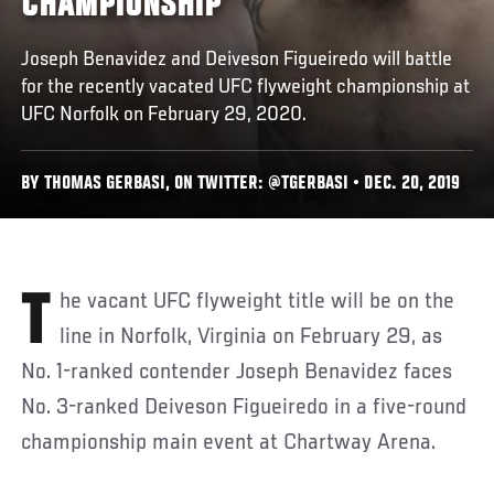
CHAMPIONSHIP
Joseph Benavidez and Deiveson Figueiredo will battle
for the recently vacated UFC flyweight championship at
UFC Norfolk on February 29, 2020.
BY THOMAS GERBASI, ON TWITTER: @TGERBASI • DEC. 20, 2019
The vacant UFC flyweight title will be on the
line in Norfolk, Virginia on February 29, as
No. 1-ranked contender Joseph Benavidez faces
No. 3-ranked Deiveson Figueiredo in a five-round
championship main event at Chartway Arena.