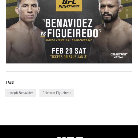
TAGS
Joseph Benavidez
Deiveson Figueiredo