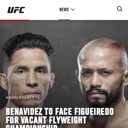
Skip
NEWS
to
main
content
ANNOUNCEMENTS
BENAVIDEZ TO FACE FIGUEIREDO
FOR VACANT FLYWEIGHT