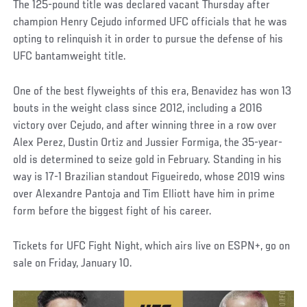
The 125-pound title was declared vacant Thursday after
champion Henry Cejudo informed UFC officials that he was
opting to relinquish it in order to pursue the defense of his
UFC bantamweight title.
One of the best flyweights of this era, Benavidez has won 13
bouts in the weight class since 2012, including a 2016
victory over Cejudo, and after winning three in a row over
Alex Perez, Dustin Ortiz and Jussier Formiga, the 35-year-
old is determined to seize gold in February. Standing in his
way is 17-1 Brazilian standout Figueiredo, whose 2019 wins
over Alexandre Pantoja and Tim Elliott have him in prime
form before the biggest fight of his career.
Tickets for UFC Fight Night, which airs live on ESPN+, go on
sale on Friday, January 10.